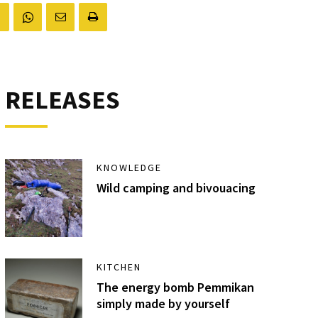
RELEASES
KNOWLEDGE
Wild camping and bivouacing
KITCHEN
The energy bomb Pemmikan
simply made by yourself