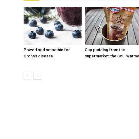
Powerfood smoothie for
Cup pudding from the
Crohn's disease
supermarket: the Soul Warme