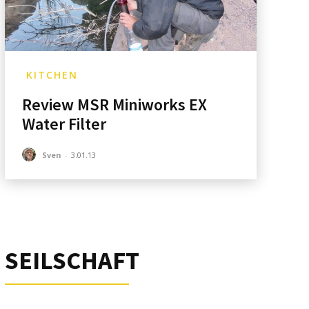
KITCHEN
Review MSR Miniworks EX
:*
Water Filter
ite:
Sven
-
3.01.13
SEILSCHAFT