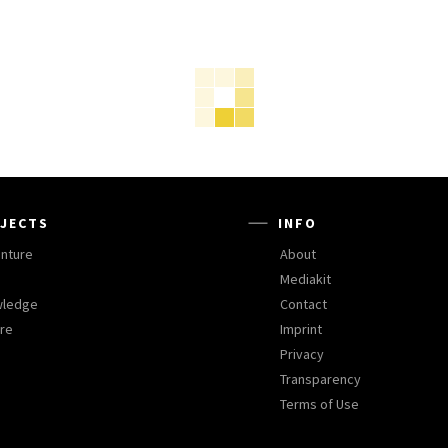
JECTS
INFO
nture
About
Mediakit
wledge
Contact
ure
Imprint
Privacy
Transparency
Terms of Use