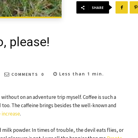
SHARE
, please!
Less than 1
min.
COMMENTS
0
 without on an adventure trip myself. Coffee is such a
od too. The caffeine brings besides the well-known and
 increase
.
 milk powder. In times of trouble, the devil eats flies, or