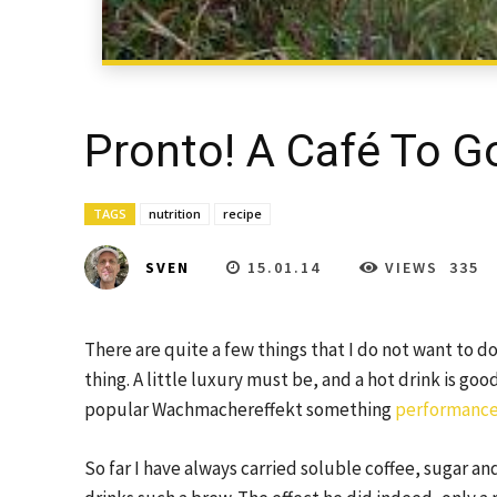
Pronto! A Café To Go
TAGS
nutrition
recipe
15.01.14
VIEWS
335
SVEN
There are quite a few things that I do not want to do
thing. A little luxury must be, and a hot drink is go
popular Wachmachereffekt something
performance
So far I have always carried soluble coffee, sugar and