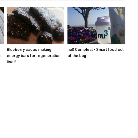
Blueberry cacao making
nu3 Compleat - Smart food out
r
energy bars for regeneration
of the bag
itself