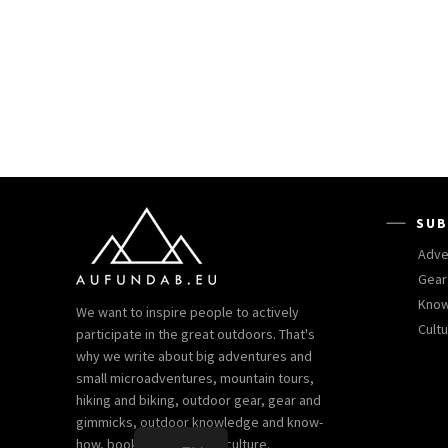
SUB
Adve
Gear
Kno
We want to inspire people to actively
Cult
participate in the great outdoors. That's
why we write about big adventures and
small microadventures, mountain tours,
hiking and biking, outdoor gear, gear and
gimmicks, outdoor knowledge and know-
how, books and outdoor culture.