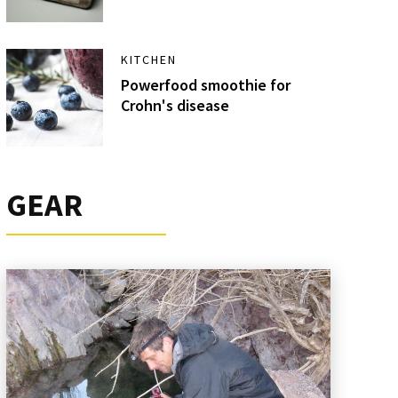
KITCHEN
Powerfood smoothie for
Crohn's disease
GEAR