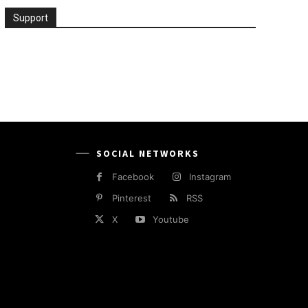
Support
SOCIAL NETWORKS
Facebook
Instagram
Pinterest
RSS
X
Youtube