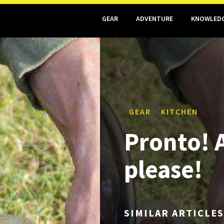
GEAR
ADVENTURE
KNOWLED
GEAR
KITCHEN
Pronto! A
please!
SIMILAR ARTICLES