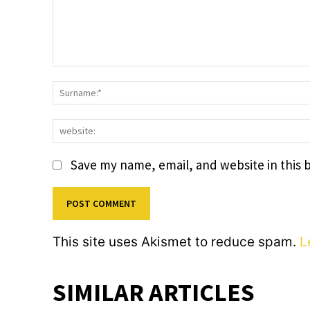
Comment:
Save my name, email, and website in this 
This site uses Akismet to reduce spam.
L
SIMILAR ARTICLES