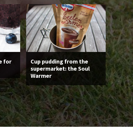
 for
Cup pudding from the
supermarket: the Soul
Warmer