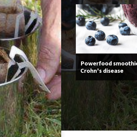
Powerfood smoothie
Crohn's disease