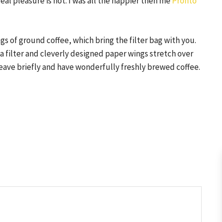
real pleasure is not. I was all the happier then me
Pronto
s of ground coffee, which bring the filter bag with you.
 a filter and cleverly designed paper wings stretch over
 leave briefly and have wonderfully freshly brewed coffee.