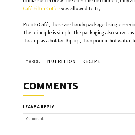
drinks such a brew. The effect he did indeed, only a 
Café Filter Coffee
was allowed to try.
Pronto Café, these are handy packaged single serving
The principle is simple: the packaging also serves as
the cup as a holder. Rip up, then pour in hot water,
TAGS:
NUTRITION
RECIPE
COMMENTS
LEAVE A REPLY