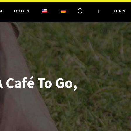
GE
CULTURE
LOGIN
 Café To Go,