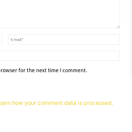
Surname:*
E-
mail
webs
browser for the next time I comment.
earn how your comment data is processed.