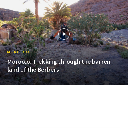
MOROCCO
Morocco: Trekking through the barren
land of the Berbers