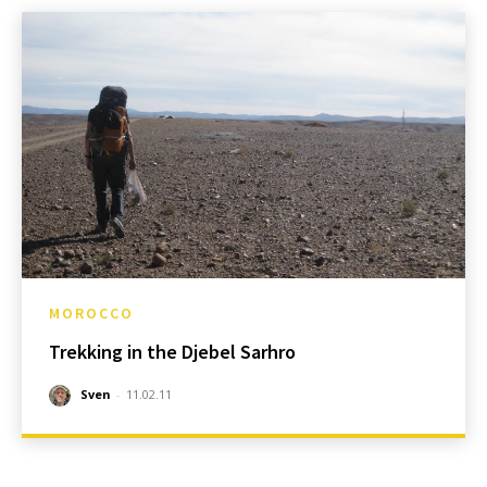
MOROCCO
Trekking in the Djebel Sarhro
Sven
-
11.02.11