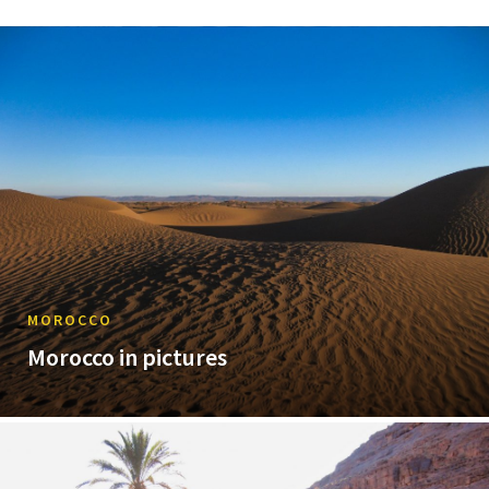
MOROCCO
Morocco in pictures