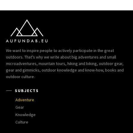
We want to inspire people to actively participate in the great
outdoors. That's why we write about big adventures and small
microadventures, mountain tours, hiking and biking, outdoor gear,
gear and gimmicks, outdoor knowledge and know-how, books and
outdoor culture.
SUBJECTS
Adventure
Gear
Knowledge
Culture