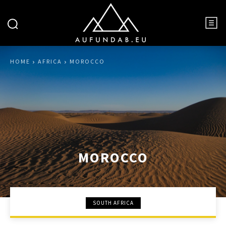
HOME
AFRICA
MOROCCO
MOROCCO
SOUTH AFRICA