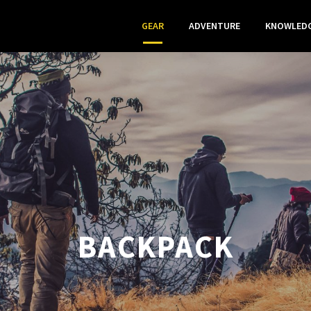
GEAR
ADVENTURE
KNOWLED
BACKPACK