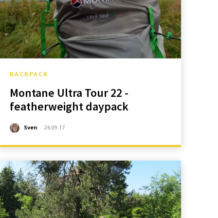
BACKPACK
Montane Ultra Tour 22 -
featherweight daypack
Sven
-
26.09.17