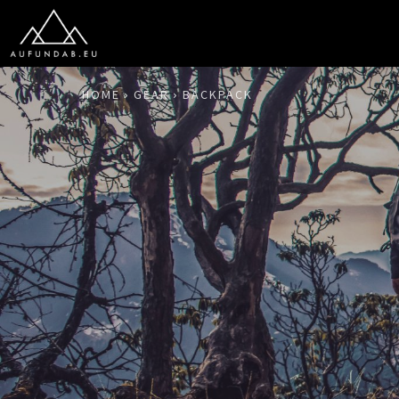
HOME
GEAR
BACKPACK