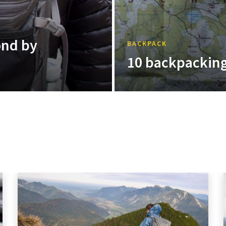
ond by
BACKPACK
10 backpacking