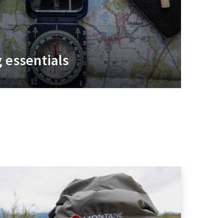
 essentials