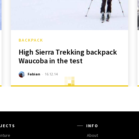
BACKPACK
High Sierra Trekking backpack
Waucoba in the test
Fabian
-
16.12.14
JECTS
INFO
nture
About