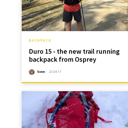
BACKPACK
Duro 15 - the new trail running
backpack from Osprey
Sven
-
23.04.17