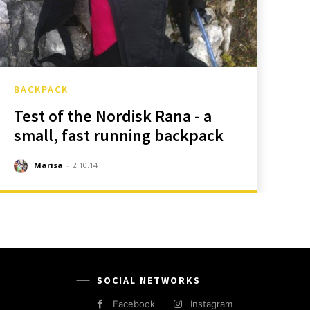
BACKPACK
Test of the Nordisk Rana - a
small, fast running backpack
Marisa
-
2.10.14
SOCIAL NETWORKS
Facebook
Instagram