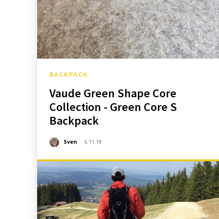
BACKPACK
Vaude Green Shape Core
Collection - Green Core S
Backpack
Sven
-
6.11.18