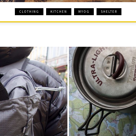
CLOTHING
KITCHEN
MYOG
SHELTER