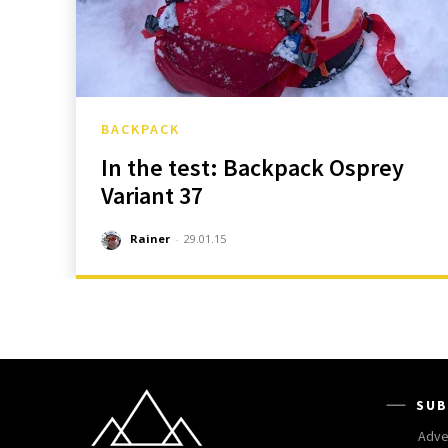
BACKPACK
In the test: Backpack Osprey
Variant 37
Rainer
-
29.01.15
SUB
Adve