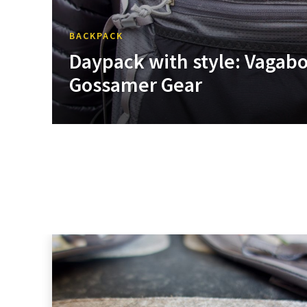
BACKPACK
Daypack with style: Vagab
Gossamer Gear