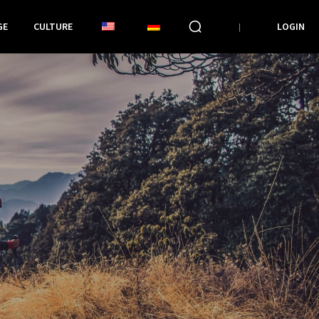
GE
CULTURE
LOGIN