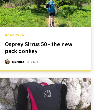
BACKPACK
Osprey Sirrus 50 - the new
pack donkey
Martina
-
31.05.15