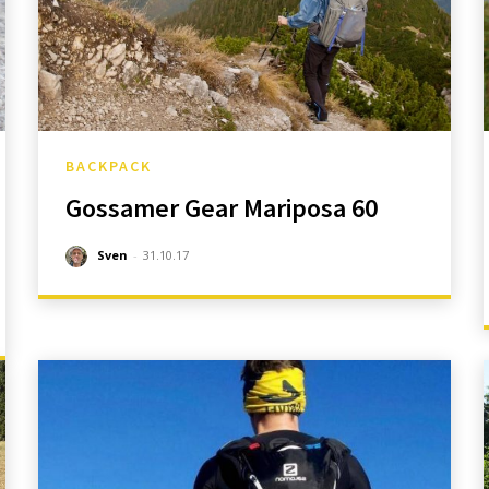
BACKPACK
Gossamer Gear Mariposa 60
Sven
-
31.10.17