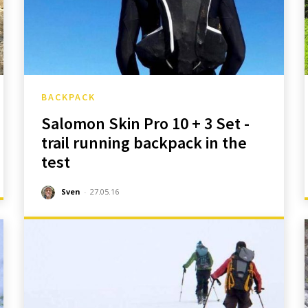
BACKPACK
Salomon Skin Pro 10 + 3 Set -
trail running backpack in the
test
Sven
-
27.05.16