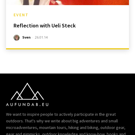
EVENT
Reflection with Ueli Steck
Sven
-
26.01.14
We want to inspire people to actively participate in the great
outdoors. That's why we write about big adventures and small
microadventures, mountain tours, hiking and biking, outdoor gear,
gear and gimmicks, outdoor knowledge and know-how, books and