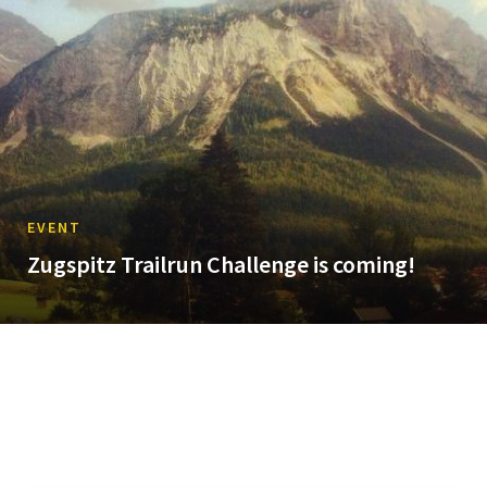
EVENT
Zugspitz Trailrun Challenge is coming!