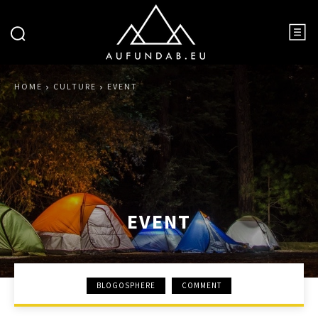
HOME
CULTURE
EVENT
EVENT
BLOGOSPHERE
COMMENT