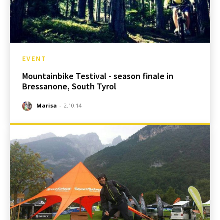
EVENT
Mountainbike Testival - season finale in
Bressanone, South Tyrol
Marisa
-
2.10.14