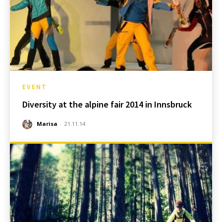
EVENT
Diversity at the alpine fair 2014 in Innsbruck
Marisa
-
21.11.14