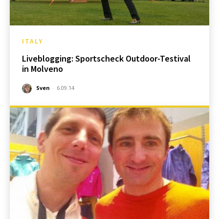
ITALY
Liveblogging: Sportscheck Outdoor-Testival
in Molveno
Sven
-
6.09.14