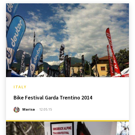
ITALY
Bike Festival Garda Trentino 2014
Marisa
-
12.05.15