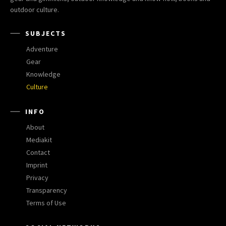
outdoor culture.
SUBJECTS
Adventure
Gear
Knowledge
Culture
INFO
About
Mediakit
Contact
Imprint
Privacy
Transparency
Terms of Use