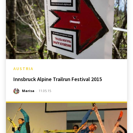
AUSTRIA
Innsbruck Alpine Trailrun Festival 2015
Marisa
-
11.05.15