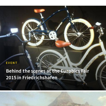
EVENT
Behind the scenes at the Eurobics Fair
2015 in Friedrichshafen