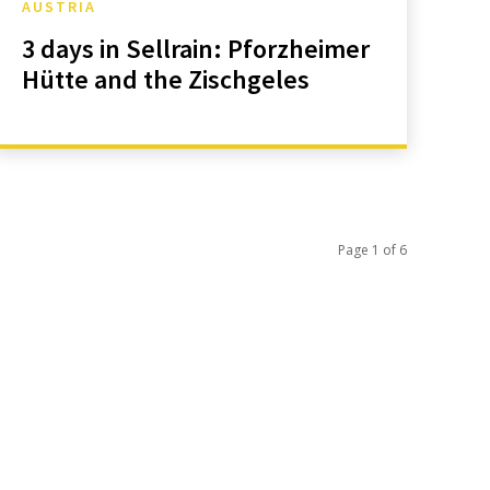
AUSTRIA
3 days in Sellrain: Pforzheimer
Hütte and the Zischgeles
Page 1 of 6