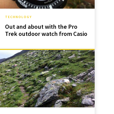
TECHNOLOGY
Out and about with the Pro
Trek outdoor watch from Casio