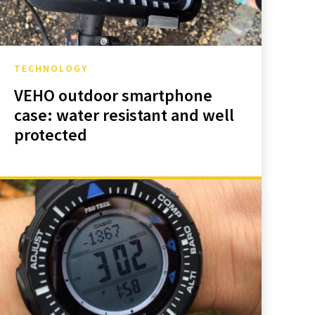
TECHNOLOGY
VEHO outdoor smartphone
case: water resistant and well
protected