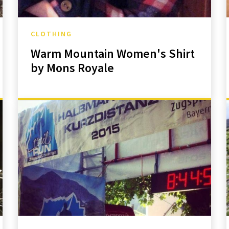
CLOTHING
Warm Mountain Women's Shirt
by Mons Royale