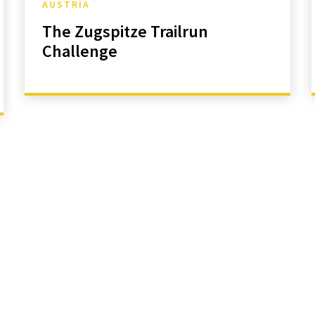
AUSTRIA
The Zugspitze Trailrun
Challenge