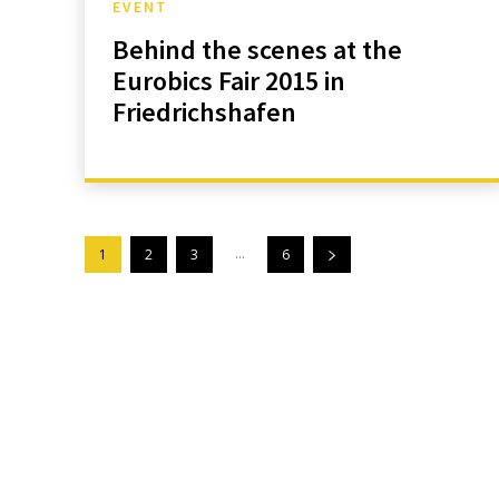
EVENT
Behind the scenes at the
Eurobics Fair 2015 in
Friedrichshafen
...
1
2
3
6