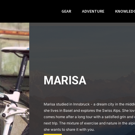
GEAR
ADVENTURE
KNOWLED
MARISA
Marisa studied in Innsbruck - a dream city in the midd
she lives in Basel and explores the Swiss Alps. She lo
comes home after a long tour with a satisfied grin and 
next trip. The mixture of exercise and nature in the alpin
she wants to share it with you.