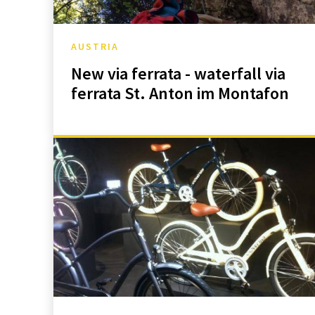
AUSTRIA
New via ferrata - waterfall via
ferrata St. Anton im Montafon