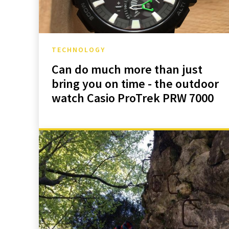
TECHNOLOGY
Can do much more than just
bring you on time - the outdoor
watch Casio ProTrek PRW 7000