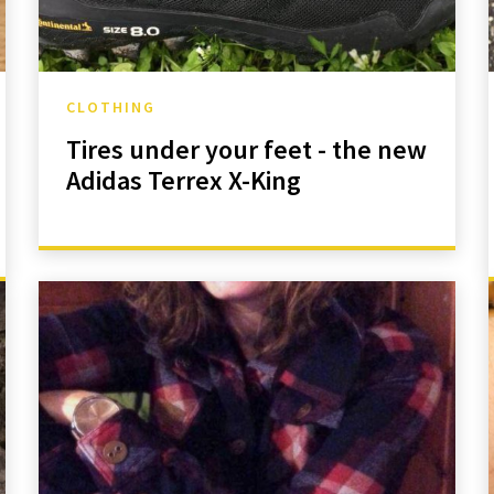
CLOTHING
Tires under your feet - the new
Adidas Terrex X-King