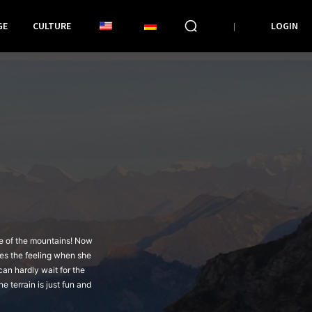
GE
CULTURE
LOGIN
le of the mountains! Now
ves the feeling when she
can hardly wait for the
e terrain is just fun and