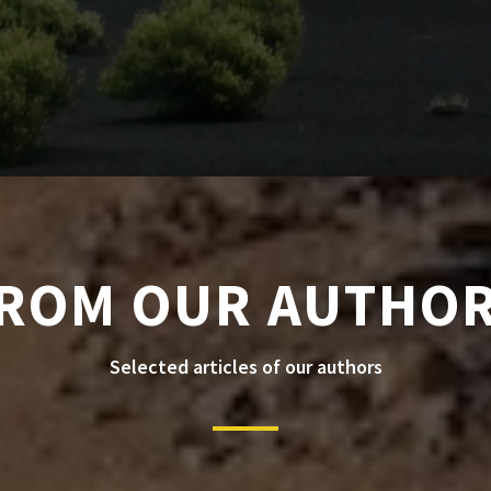
ROM OUR AUTHO
Selected articles of our authors