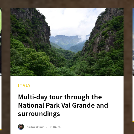
ITALY
Multi-day tour through the
National Park Val Grande and
surroundings
Sebastian
-
30.06.18