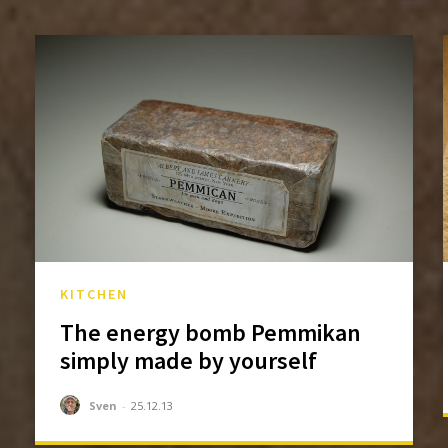
KITCHEN
The energy bomb Pemmikan
simply made by yourself
Sven
-
25.12.13