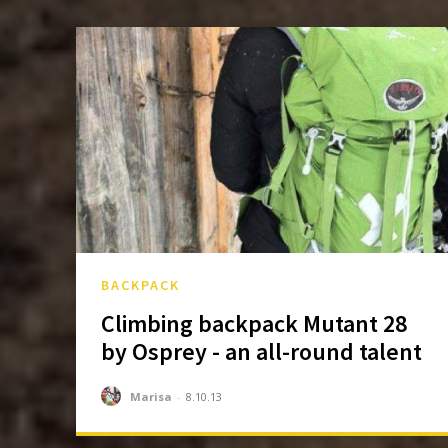
BACKPACK
Climbing backpack Mutant 28
by Osprey - an all-round talent
Marisa
-
8.10.13