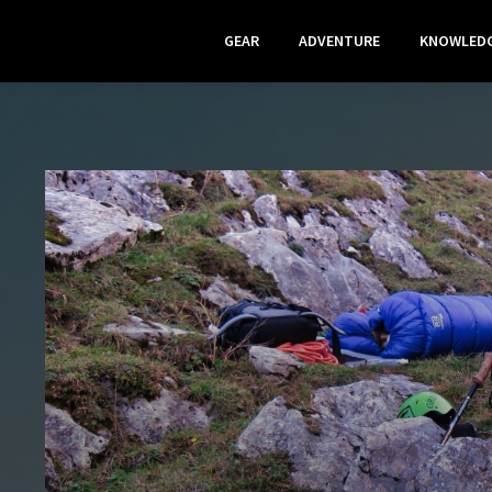
GEAR
ADVENTURE
KNOWLED