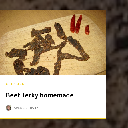
KITCHEN
Beef Jerky homemade
Sven
-
28.05.12