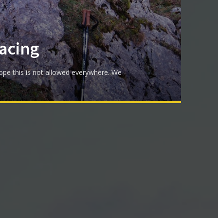
acing
ope this is not allowed everywhere. We