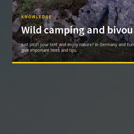
KNOWLEDGE
Wild camping and bivou
Just pitch your tent and enjoy nature? In Germany and Eur
give important hints and tips.