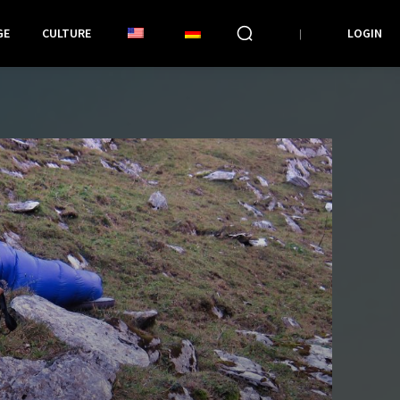
GE
CULTURE
LOGIN