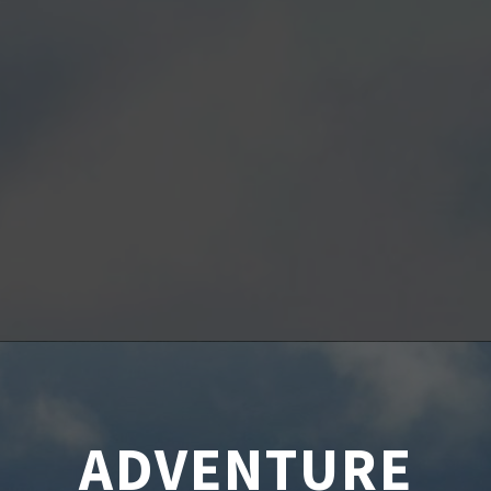
ADVENTURE