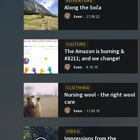
ADVENTURE
Along the Soča
Sven
-
27.08.22
CULTURE
The Amazon is burning &
#8211; and we change!
Sven
-
8.10.19
CLOTHING
Nursing wool - the right wool
care
Sven
-
11.09.19
VIDEO
Impressions from the