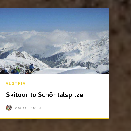
AUSTRIA
Skitour to Schöntalspitze
Marisa
-
5.01.13