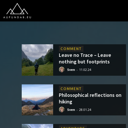
COMMENT
Leave no Trace – Leave
nothing but footprints
Sven
-
11.02.24
COMMENT
Philosophical reflections on
hiking
Sven
-
28.01.24