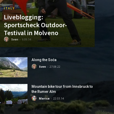
ITALY
Liveblogging:
Sportscheck Outdoor-
Testival in Molveno
Sven
-
6.09.14
Along the Soča
Sven
-
27.08.22
Mountain bike tour from Innsbruck to
the Rumer Alm
Marisa
-
22.03.14