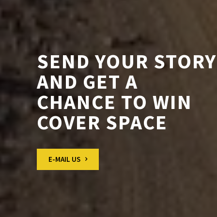
SEND YOUR STORY
AND GET A
CHANCE TO WIN
COVER SPACE
E-MAIL US