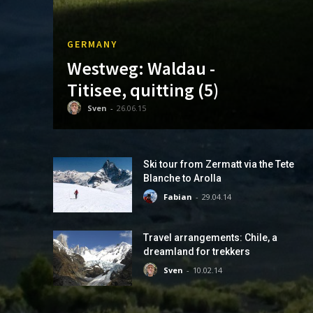
GERMANY
Westweg: Waldau -
Titisee, quitting (5)
Sven
-
26.06.15
Ski tour from Zermatt via the Tete
Blanche to Arolla
Fabian
-
29.04.14
Travel arrangements: Chile, a
dreamland for trekkers
Sven
-
10.02.14