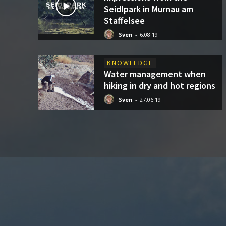
Seidlpark in Murnau am
Staffelsee
Sven
-
6.08.19
KNOWLEDGE
Water management when
hiking in dry and hot regions
Sven
-
27.06.19