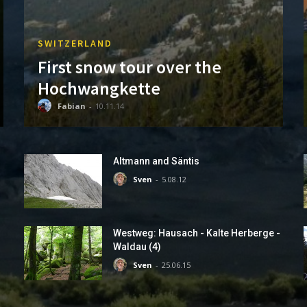
SWITZERLAND
First snow tour over the
Hochwangkette
Fabian
-
10.11.14
Altmann and Säntis
Sven
-
5.08.12
Westweg: Hausach - Kalte Herberge -
Waldau (4)
Sven
-
25.06.15