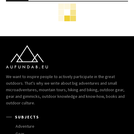
We want to inspire people to actively participate in the great
outdoors. That's why we write about big adventures and small
microadventures, mountain tours, hiking and biking, outdoor gear,
gear and gimmicks, outdoor knowledge and know-how, books and
outdoor culture.
SUBJECTS
Adventure
Gear