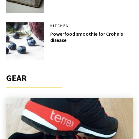
KITCHEN
Powerfood smoothie for Crohn's
disease
GEAR