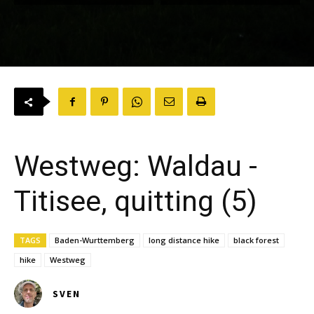
Westweg: Waldau -
Titisee, quitting (5)
TAGS
Baden-Wurttemberg
long distance hike
black forest
hike
Westweg
SVEN