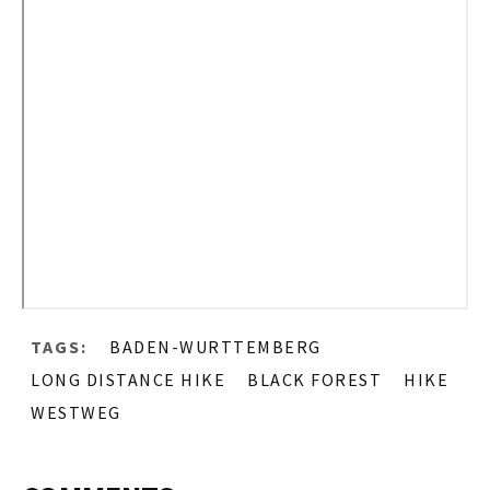
TAGS:
BADEN-WURTTEMBERG
LONG DISTANCE HIKE
BLACK FOREST
HIKE
WESTWEG