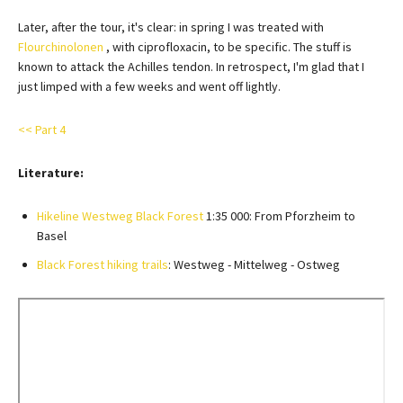
Later, after the tour, it's clear: in spring I was treated with
Flourchinolonen
, with ciprofloxacin, to be specific. The stuff is
known to attack the Achilles tendon. In retrospect, I'm glad that I
just limped with a few weeks and went off lightly.
<< Part 4
Literature:
Hikeline Westweg Black Forest
1:35 000: From Pforzheim to
Basel
Black Forest hiking trails
: Westweg - Mittelweg - Ostweg