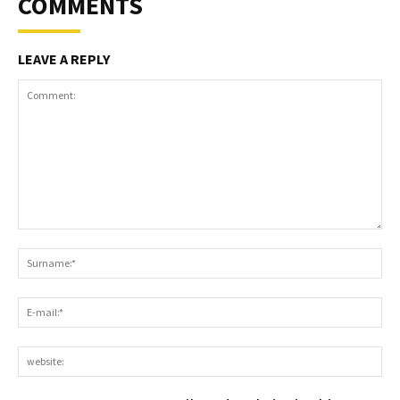
COMMENTS
LEAVE A REPLY
Comment:
S
E-
ma
we