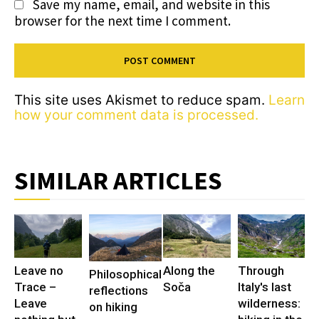
Save my name, email, and website in this
browser for the next time I comment.
This site uses Akismet to reduce spam.
Learn
how your comment data is processed.
SIMILAR ARTICLES
Leave no
Along the
Through
Philosophical
Trace –
Soča
Italy's last
reflections
Leave
wilderness:
on hiking