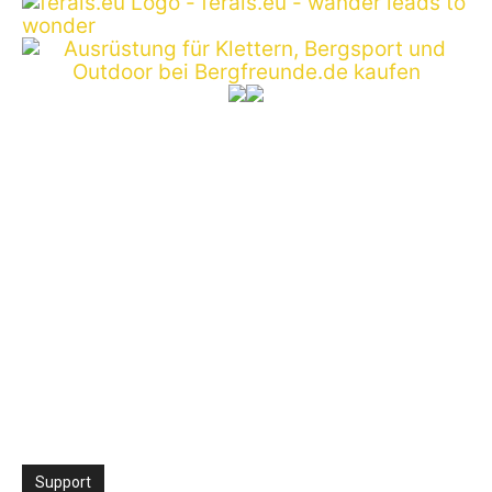
Support