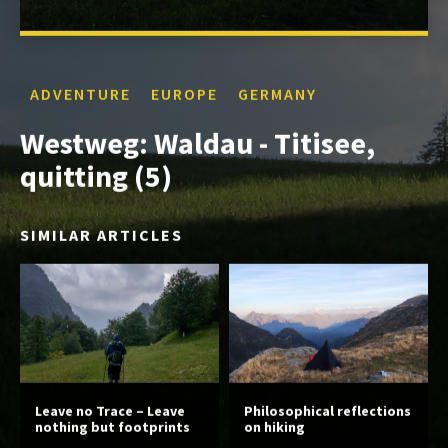
ADVENTURE
EUROPE
GERMANY
Westweg: Waldau - Titisee,
quitting (5)
SIMILAR ARTICLES
Leave no Trace – Leave
Philosophical reflections
nothing but footprints
on hiking