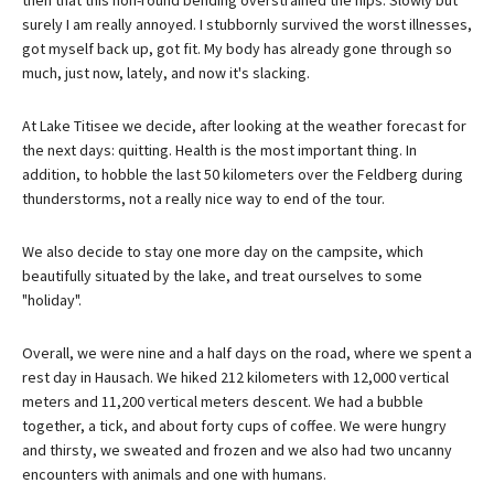
surely I am really annoyed. I stubbornly survived the worst illnesses,
got myself back up, got fit. My body has already gone through so
much, just now, lately, and now it's slacking.
At Lake Titisee we decide, after looking at the weather forecast for
the next days: quitting. Health is the most important thing. In
addition, to hobble the last 50 kilometers over the Feldberg during
thunderstorms, not a really nice way to end of the tour.
We also decide to stay one more day on the campsite, which
beautifully situated by the lake, and treat ourselves to some
"holiday".
Overall, we were nine and a half days on the road, where we spent a
rest day in Hausach. We hiked 212 kilometers with 12,000 vertical
meters and 11,200 vertical meters descent. We had a bubble
together, a tick, and about forty cups of coffee. We were hungry
and thirsty, we sweated and frozen and we also had two uncanny
encounters with animals and one with humans.