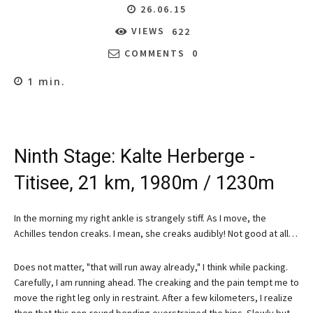
26.06.15
VIEWS
622
COMMENTS
0
1
min.
Ninth Stage: Kalte Herberge -
Titisee, 21 km, 1980m / 1230m
In the morning my right ankle is strangely stiff. As I move, the
Achilles tendon creaks. I mean, she creaks audibly! Not good at all…
Does not matter, "that will run away already," I think while packing.
Carefully, I am running ahead. The creaking and the pain tempt me to
move the right leg only in restraint. After a few kilometers, I realize
then that this non-round bending overstrained the hips. Slowly but