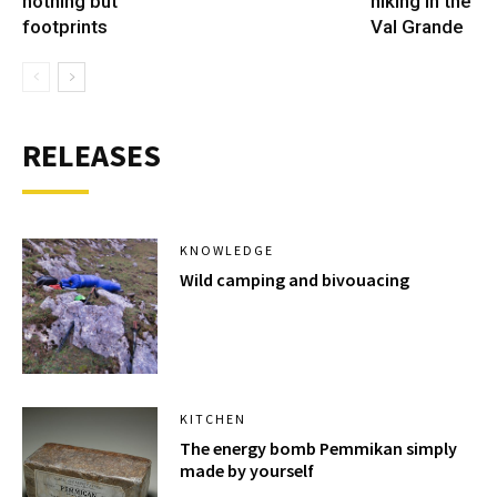
nothing but
hiking in the
footprints
Val Grande
RELEASES
KNOWLEDGE
Wild camping and bivouacing
KITCHEN
The energy bomb Pemmikan simply
made by yourself