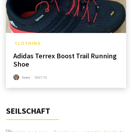
CLOTHING
Adidas Terrex Boost Trail Running
Shoe
Sven
-
14.07.15
SEILSCHAFT