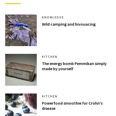
KNOWLEDGE
Wild camping and bivouacing
KITCHEN
The energy bomb Pemmikan simply
made by yourself
KITCHEN
Powerfood smoothie for Crohn's
disease