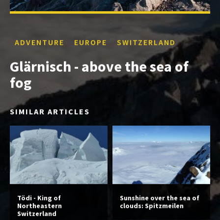
ADVENTURE
EUROPE
SWITZERLAND
Glärnisch - above the sea of
fog
SIMILAR ARTICLES
Tödi - King of
Sunshine over the sea of
Northeastern
clouds: Spitzmeilen
Switzerland