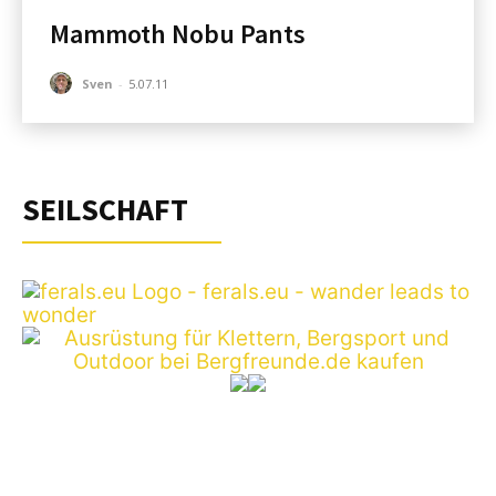
Mammoth Nobu Pants
Sven
-
5.07.11
SEILSCHAFT