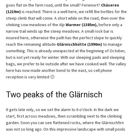
goes flat on the farm road, until the small? Ferienort?
Chäseren
(1219m)
is reached. There is a well here, we refill the bottles for the
steep climb that will come. A short while on the road, then over the
stinking cow meadows of the Alp
Warmer (1385m),
before only a
narrow trail winds up the steep meadows. A small rock bar is
insured here, otherwise the path has the perfect slope to quickly
reach the remaining altitude
Glärnischhütte (1990m)
to manage
something. This is already unexpected at the beginning of October,
but is not yet ready for winter. With our sleeping pads and sleeping
bags, we prefer to lie outside after we have cooked well. The valley
here has now made another bend to the east, so cell phone
reception is very limited 🙂
Two peaks of the Glärnisch
It gets late only, so we set the alarm to 6 o'clock. In the dark we
start, first across meadows, then scrambling next to the climbing
garden. Soon you can see flattened rocks, where the Glärnischfirn
was not so long ago. On this impressive landscape with small pools