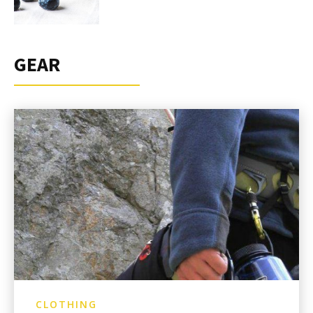
GEAR
CLOTHING