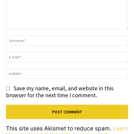
Comment:
S
E-
ma
we
Save my name, email, and website in this
browser for the next time I comment.
This site uses Akismet to reduce spam.
Learn