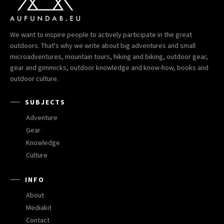
We want to inspire people to actively participate in the great
outdoors. That's why we write about big adventures and small
microadventures, mountain tours, hiking and biking, outdoor gear,
gear and gimmicks, outdoor knowledge and know-how, books and
outdoor culture.
SUBJECTS
Adventure
Gear
Knowledge
Culture
INFO
About
Mediakit
Contact