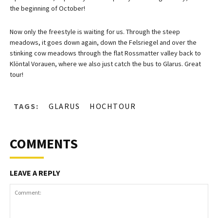
the beginning of October!
Now only the freestyle is waiting for us. Through the steep
meadows, it goes down again, down the Felsriegel and over the
stinking cow meadows through the flat Rossmatter valley back to
Klöntal Vorauen, where we also just catch the bus to Glarus. Great
tour!
TAGS:
GLARUS
HOCHTOUR
COMMENTS
LEAVE A REPLY