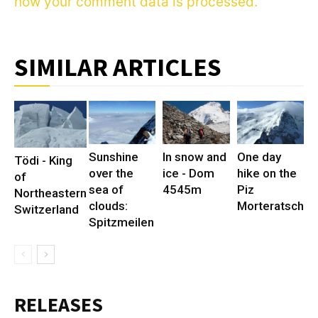
how your comment data is processed.
SIMILAR ARTICLES
Sunshine
In snow and
One day
Tödi - King
over the
ice - Dom
hike on the
of
sea of
4545m
Piz
Northeastern
clouds:
Morteratsch
Switzerland
Spitzmeilen
RELEASES