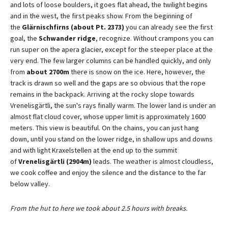
and lots of loose boulders, it goes flat ahead, the twilight begins
and in the west, the first peaks show. From the beginning of
the
Glärnischfirns (about Pt. 2373)
you can already see the first
goal, the
Schwander ridge
, recognize. Without crampons you can
run super on the apera glacier, except for the steeper place at the
very end. The few larger columns can be handled quickly, and only
from
about 2700m
there is snow on the ice. Here, however, the
track is drawn so well and the gaps are so obvious that the rope
remains in the backpack. Arriving at the rocky slope towards
Vrenelisgärtli, the sun's rays finally warm. The lower land is under an
almost flat cloud cover, whose upper limit is approximately 1600
meters. This view is beautiful. On the chains, you can just hang
down, until you stand on the lower ridge, in shallow ups and downs
and with light Kraxelstellen at the end up to the summit
of
Vrenelisgärtli (2904m)
leads. The weather is almost cloudless,
we cook coffee and enjoy the silence and the distance to the far
below valley.
From the hut to here we took about 2.5 hours with breaks.