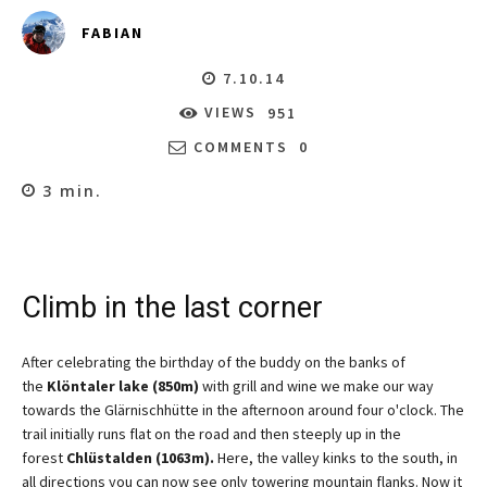
FABIAN
7.10.14
VIEWS
951
COMMENTS
0
3
min.
Climb in the last corner
After celebrating the birthday of the buddy on the banks of
the
Klöntaler lake (850m)
with grill and wine we make our way
towards the Glärnischhütte in the afternoon around four o'clock. The
trail initially runs flat on the road and then steeply up in the
forest
Chlüstalden (1063m).
Here, the valley kinks to the south, in
all directions you can now see only towering mountain flanks. Now it