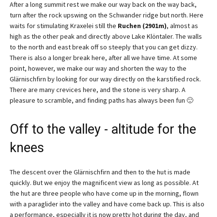
After a long summit rest we make our way back on the way back,
turn after the rock upswing on the Schwander ridge but north. Here
waits for stimulating Kraxelei still the
Ruchen (2901m)
, almost as
high as the other peak and directly above Lake Klöntaler. The walls
to the north and east break off so steeply that you can get dizzy.
There is also a longer break here, after all we have time. At some
point, however, we make our way and shorten the way to the
Glärnischfirn by looking for our way directly on the karstified rock.
There are many crevices here, and the stone is very sharp. A
pleasure to scramble, and finding paths has always been fun 🙂
Off to the valley - altitude for the
knees
The descent over the Glärnischfirn and then to the hut is made
quickly. But we enjoy the magnificent view as long as possible. At
the hut are three people who have come up in the morning, flown
with a paraglider into the valley and have come back up. This is also
a performance, especially it is now pretty hot during the day, and