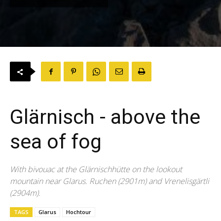
Glärnisch - above the
sea of fog
With bivouac at the Glärnischhütte on the lookout
mountain near Glarus. Ruchen (2901m) and Vrenelisgärtli
(2904m).
TAGS
Glarus
Hochtour