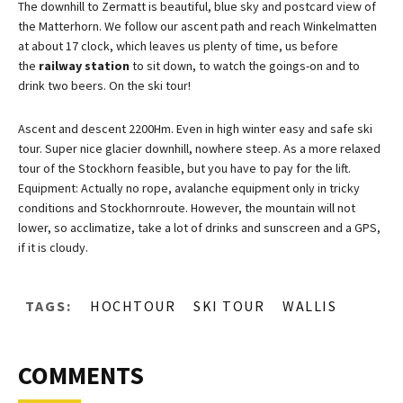
The downhill to Zermatt is beautiful, blue sky and postcard view of
the Matterhorn. We follow our ascent path and reach Winkelmatten
at about 17 clock, which leaves us plenty of time, us before
the
railway station
to sit down, to watch the goings-on and to
drink two beers. On the ski tour!
Ascent and descent 2200Hm. Even in high winter easy and safe ski
tour. Super nice glacier downhill, nowhere steep. As a more relaxed
tour of the Stockhorn feasible, but you have to pay for the lift.
Equipment: Actually no rope, avalanche equipment only in tricky
conditions and Stockhornroute. However, the mountain will not
lower, so acclimatize, take a lot of drinks and sunscreen and a GPS,
if it is cloudy.
TAGS:
HOCHTOUR
SKI TOUR
WALLIS
COMMENTS