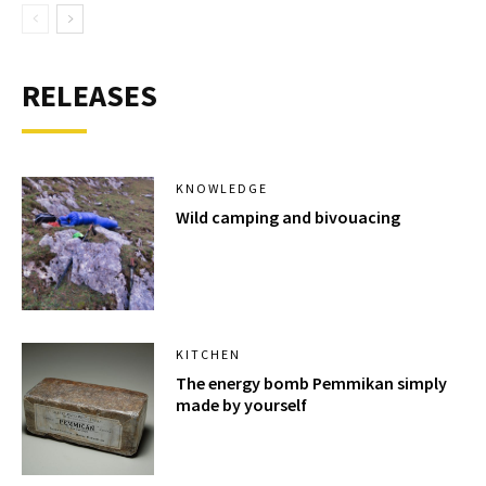
RELEASES
KNOWLEDGE
Wild camping and bivouacing
KITCHEN
The energy bomb Pemmikan simply
made by yourself