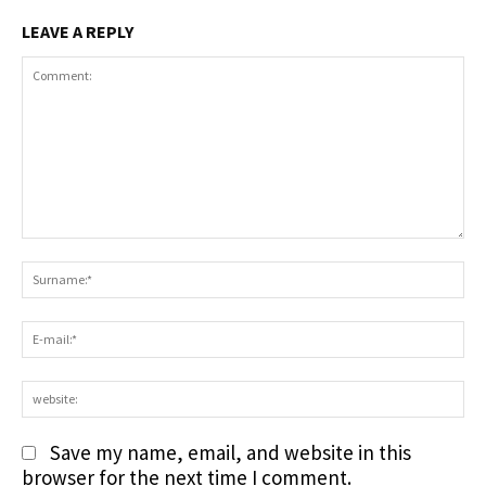
LEAVE A REPLY
Comment:
S
E-
ma
we
Save my name, email, and website in this
browser for the next time I comment.