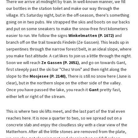
There we arrive at midnight by train. In well-known manner, we fill
our bottles in the station toilet and make our way through the
village. It's Saturday night, but in the off-season, there's something
going on in two pubs. We strapped the skis and boots on our backs
and put on some sneakers to make the snow-free first kilometers
easier to run. We follow the signs
Winkelmatten (P. 1672)
and
branch off on the trail towards Findeln (Ze Gassen). This leads up in
serpentines through the narrow forest belt, in an ideal slope, where
you make fast altitude. A cat likes to join us a little through the night.
Soon we will reach
Ze Gassen (P. 2051)
, and go on towards Gant,
first steeply past the ski bar "Chez Vroni" and then right along the
slope to the
Mosjesee (P. 2140)
, There is still no snow here (June is
clear), but in the northern slope on the other side of the valley.
Once you have passed the lake, you reach it
Gant
pretty fast,
either left or right of the stream.
This is where two ski lifts meet, and the last part of the trail even
reaches here. It is now a quarter to two, so we spread out on a
concrete slab and enjoy the cloudless sky with a clear view of the
Matterhorn. After all the little stones are removed from the plate,