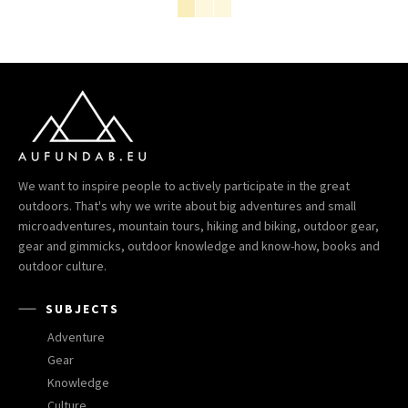
We want to inspire people to actively participate in the great
outdoors. That's why we write about big adventures and small
microadventures, mountain tours, hiking and biking, outdoor gear,
gear and gimmicks, outdoor knowledge and know-how, books and
outdoor culture.
SUBJECTS
Adventure
Gear
Knowledge
Culture