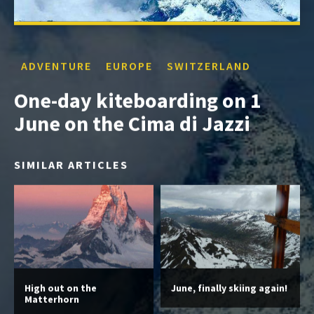
ADVENTURE
EUROPE
SWITZERLAND
One-day kiteboarding on 1
June on the Cima di Jazzi
SIMILAR ARTICLES
High out on the
June, finally skiing again!
Matterhorn