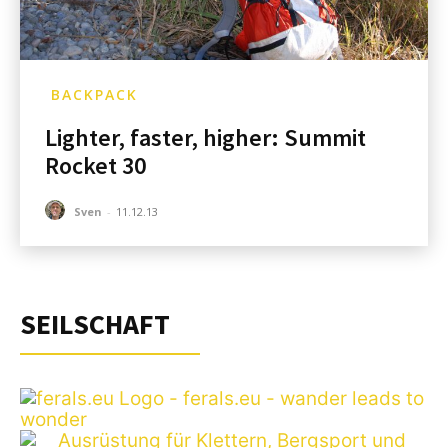
BACKPACK
Lighter, faster, higher: Summit
Rocket 30
Sven
-
11.12.13
SEILSCHAFT