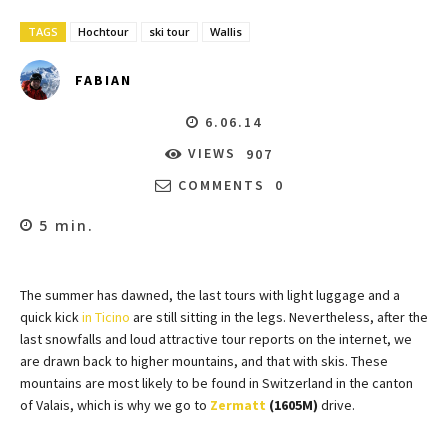
TAGS
Hochtour
ski tour
Wallis
FABIAN
6.06.14
VIEWS
907
COMMENTS
0
5
min.
The summer has dawned, the last tours with light luggage and a
quick kick
in Ticino
are still sitting in the legs. Nevertheless, after the
last snowfalls and loud attractive tour reports on the internet, we
are drawn back to higher mountains, and that with skis. These
mountains are most likely to be found in Switzerland in the canton
of Valais, which is why we go to
Zermatt
(1605M)
drive.