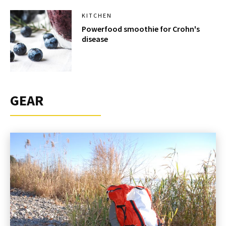
KITCHEN
Powerfood smoothie for Crohn's
disease
GEAR