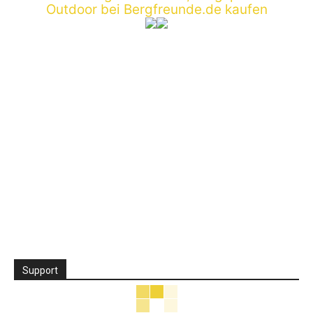
Support