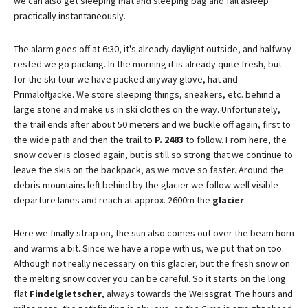
we can also get sleeping mat and sleeping bag and fall asleep
practically instantaneously.
The alarm goes off at 6:30, it's already daylight outside, and halfway
rested we go packing. In the morning it is already quite fresh, but
for the ski tour we have packed anyway glove, hat and
Primaloftjacke. We store sleeping things, sneakers, etc. behind a
large stone and make us in ski clothes on the way. Unfortunately,
the trail ends after about 50 meters and we buckle off again, first to
the wide path and then the trail to
P. 2483
to follow. From here, the
snow cover is closed again, but is still so strong that we continue to
leave the skis on the backpack, as we move so faster. Around the
debris mountains left behind by the glacier we follow well visible
departure lanes and reach at approx. 2600m the
glacier
.
Here we finally strap on, the sun also comes out over the beam horn
and warms a bit. Since we have a rope with us, we put that on too.
Although not really necessary on this glacier, but the fresh snow on
the melting snow cover you can be careful. So it starts on the long
flat
Findelgletscher
, always towards the Weissgrat. The hours and