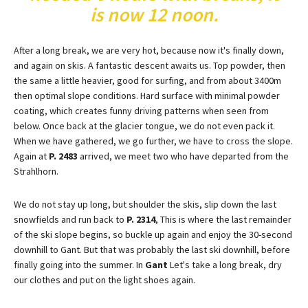
is now 12 noon.
After a long break, we are very hot, because now it's finally down,
and again on skis. A fantastic descent awaits us. Top powder, then
the same a little heavier, good for surfing, and from about 3400m
then optimal slope conditions. Hard surface with minimal powder
coating, which creates funny driving patterns when seen from
below. Once back at the glacier tongue, we do not even pack it.
When we have gathered, we go further, we have to cross the slope.
Again at
P. 2483
arrived, we meet two who have departed from the
Strahlhorn.
We do not stay up long, but shoulder the skis, slip down the last
snowfields and run back to
P. 2314
, This is where the last remainder
of the ski slope begins, so buckle up again and enjoy the 30-second
downhill to Gant. But that was probably the last ski downhill, before
finally going into the summer. In
Gant
Let's take a long break, dry
our clothes and put on the light shoes again.