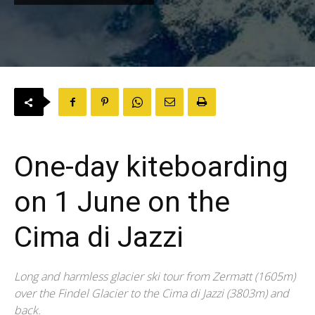
One-day kiteboarding
on 1 June on the
Cima di Jazzi
Long and harmless glacier ski tour from Zermatt (1605m)
over the Findel Glacier to the Cima di Jazzi (3803m) and
back.