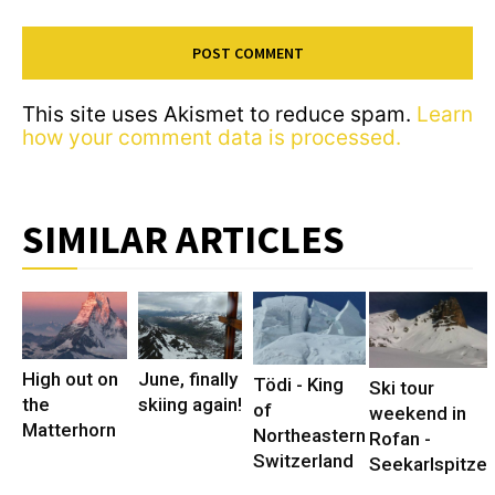
This site uses Akismet to reduce spam.
Learn
how your comment data is processed.
SIMILAR ARTICLES
High out on
June, finally
Tödi - King
Ski tour
the
skiing again!
of
weekend in
Matterhorn
Northeastern
Rofan -
Switzerland
Seekarlspitze