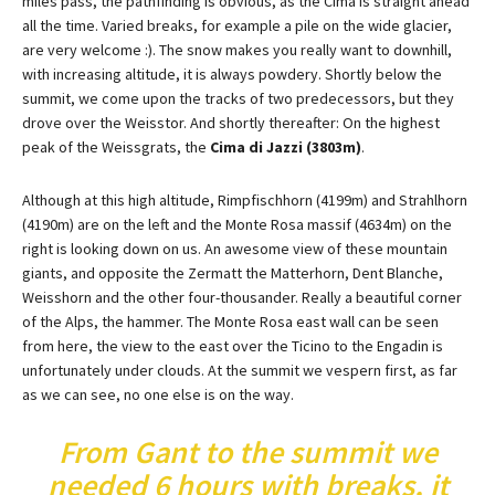
miles pass, the pathfinding is obvious, as the Cima is straight ahead
all the time. Varied breaks, for example a pile on the wide glacier,
are very welcome :). The snow makes you really want to downhill,
with increasing altitude, it is always powdery. Shortly below the
summit, we come upon the tracks of two predecessors, but they
drove over the Weisstor. And shortly thereafter: On the highest
peak of the Weissgrats, the
Cima di Jazzi (3803m)
.
Although at this high altitude, Rimpfischhorn (4199m) and Strahlhorn
(4190m) are on the left and the Monte Rosa massif (4634m) on the
right is looking down on us. An awesome view of these mountain
giants, and opposite the Zermatt the Matterhorn, Dent Blanche,
Weisshorn and the other four-thousander. Really a beautiful corner
of the Alps, the hammer. The Monte Rosa east wall can be seen
from here, the view to the east over the Ticino to the Engadin is
unfortunately under clouds. At the summit we vespern first, as far
as we can see, no one else is on the way.
From Gant to the summit we
needed 6 hours with breaks, it