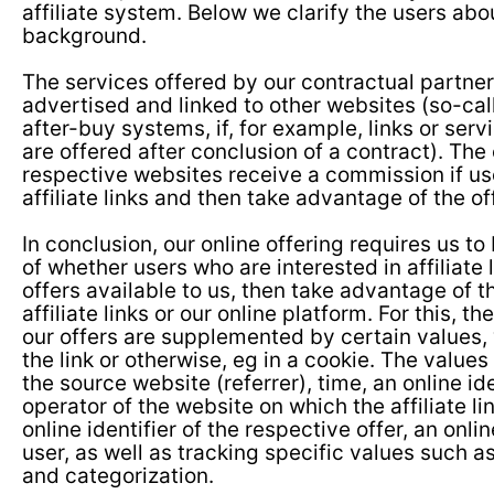
affiliate system. Below we clarify the users abo
background.
The services offered by our contractual partner
advertised and linked to other websites (so-calle
after-buy systems, if, for example, links or servi
are offered after conclusion of a contract). The
respective websites receive a commission if us
affiliate links and then take advantage of the of
In conclusion, our online offering requires us to
of whether users who are interested in affiliate l
offers available to us, then take advantage of t
affiliate links or our online platform. For this, the
our offers are supplemented by certain values,
the link or otherwise, eg in a cookie. The values
the source website (referrer), time, an online ide
operator of the website on which the affiliate li
online identifier of the respective offer, an onlin
user, as well as tracking specific values such as 
and categorization.