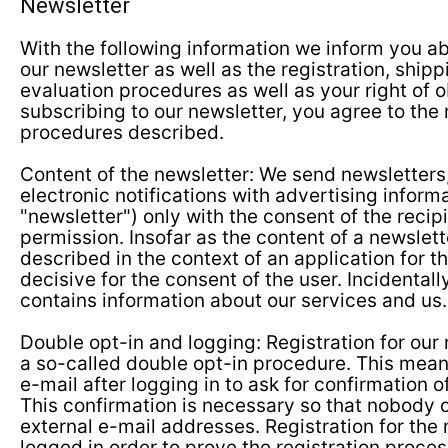
Newsletter
With the following information we inform you ab
our newsletter as well as the registration, shipp
evaluation procedures as well as your right of o
subscribing to our newsletter, you agree to the 
procedures described.
Content of the newsletter: We send newsletters
electronic notifications with advertising inform
"newsletter") only with the consent of the recipi
permission. Insofar as the content of a newslett
described in the context of an application for the
decisive for the consent of the user. Incidentall
contains information about our services and us.
Double opt-in and logging: Registration for our 
a so-called double opt-in procedure. This mean
e-mail after logging in to ask for confirmation of
This confirmation is necessary so that nobody c
external e-mail addresses. Registration for the 
logged in order to prove the registration proce