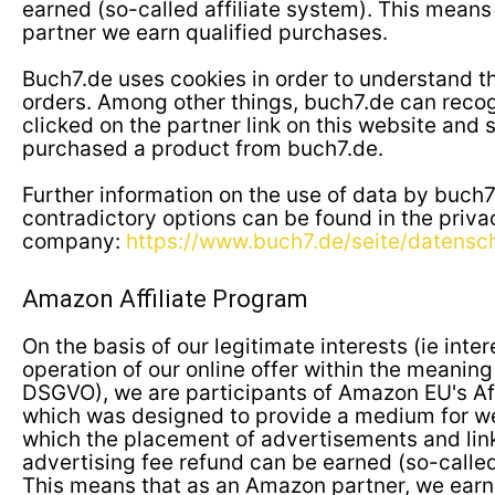
earned (so-called affiliate system). This means
partner we earn qualified purchases.
Buch7.de uses cookies in order to understand th
orders. Among other things, buch7.de can reco
clicked on the partner link on this website and
purchased a product from buch7.de.
Further information on the use of data by buch
contradictory options can be found in the priva
company:
https://www.buch7.de/seite/datensc
Amazon Affiliate Program
On the basis of our legitimate interests (ie inte
operation of our online offer within the meaning of
DSGVO), we are participants of Amazon EU's Aff
which was designed to provide a medium for w
which the placement of advertisements and li
advertising fee refund can be earned (so-called
This means that as an Amazon partner, we earn