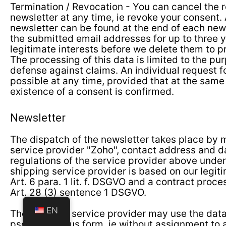
Termination / Revocation - You can cancel the r
newsletter at any time, ie revoke your consent. 
newsletter can be found at the end of each ne
the submitted email addresses for up to three 
legitimate interests before we delete them to p
The processing of this data is limited to the pu
defense against claims. An individual request fo
possible at any time, provided that at the same
existence of a consent is confirmed.
Newsletter
The dispatch of the newsletter takes place by 
service provider "Zoho", contact address and d
regulations of the service provider above und
shipping service provider is based on our legit
Art. 6 para. 1 lit. f. DSGVO and a contract pro
Art. 28 (3) sentence 1 DSGVO.
EN
The shipping service provider may use the data 
pseudonymous form, ie without assignment to a 