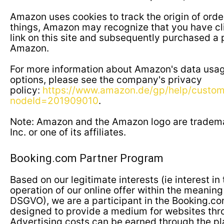
Amazon uses cookies to track the origin of ord
things, Amazon may recognize that you have cli
link on this site and subsequently purchased a
Amazon.
For more information about Amazon's data usa
options, please see the company's privacy
policy:
https://www.amazon.de/gp/help/custome
nodeId=201909010
.
Note: Amazon and the Amazon logo are tradem
Inc. or one of its affiliates.
Booking.com Partner Program
Based on our legitimate interests (ie interest i
operation of our online offer within the meaning of
DSGVO), we are a participant in the Booking.c
designed to provide a medium for websites th
Advertising costs can be earned through the p