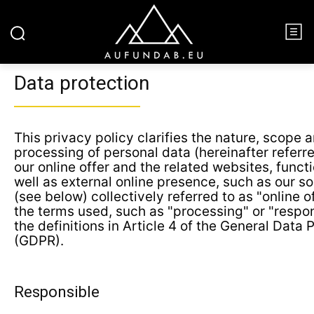
Data protection
This privacy policy clarifies the nature, scope 
processing of personal data (hereinafter referre
our online offer and the related websites, funct
well as external online presence, such as our so
(see below) collectively referred to as "online o
the terms used, such as "processing" or "respon
the definitions in Article 4 of the General Data 
(GDPR).
Responsible