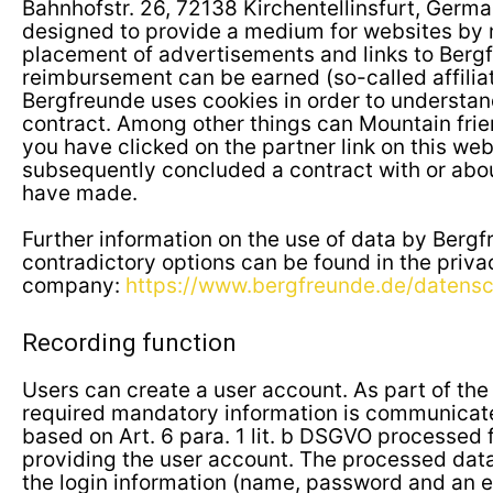
Bahnhofstr. 26, 72138 Kirchentellinsfurt, Germ
designed to provide a medium for websites by 
placement of advertisements and links to Berg
reimbursement can be earned (so-called affilia
Bergfreunde uses cookies in order to understand
contract. Among other things can Mountain frie
you have clicked on the partner link on this we
subsequently concluded a contract with or abo
have made.
Further information on the use of data by Berg
contradictory options can be found in the priva
company:
https://www.bergfreunde.de/datensc
Recording function
Users can create a user account. As part of the 
required mandatory information is communicate
based on Art. 6 para. 1 lit. b DSGVO processed 
providing the user account. The processed data 
the login information (name, password and an e