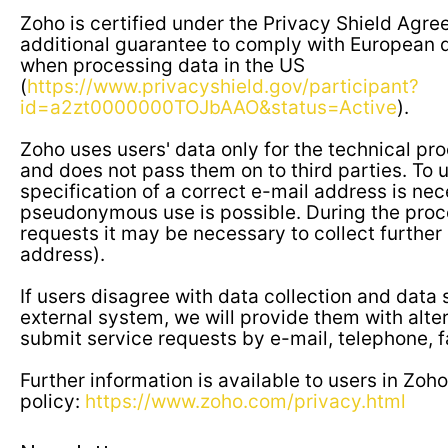
Zoho is certified under the Privacy Shield Agre
additional guarantee to comply with European d
when processing data in the US
(
https://www.privacyshield.gov/participant?
id=a2zt0000000TOJbAAO&status=Active
).
Zoho uses users' data only for the technical pro
and does not pass them on to third parties. To u
specification of a correct e-mail address is nec
pseudonymous use is possible. During the proc
requests it may be necessary to collect further
address).
If users disagree with data collection and data 
external system, we will provide them with alte
submit service requests by e-mail, telephone, f
Further information is available to users in Zoho
policy:
https://www.zoho.com/privacy.html