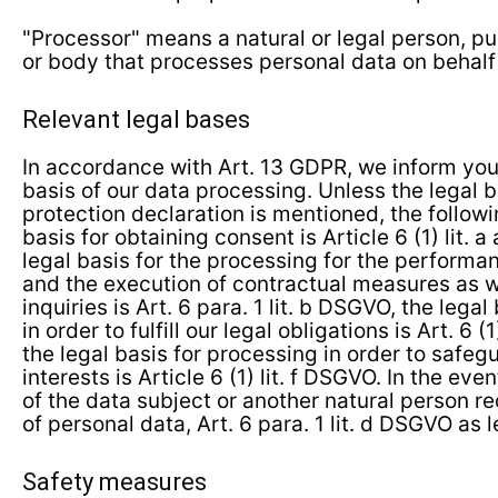
"Processor" means a natural or legal person, pu
or body that processes personal data on behalf o
Relevant legal bases
In accordance with Art. 13 GDPR, we inform you
basis of our data processing. Unless the legal b
protection declaration is mentioned, the followi
basis for obtaining consent is Article 6 (1) lit. 
legal basis for the processing for the performa
and the execution of contractual measures as w
inquiries is Art. 6 para. 1 lit. b DSGVO, the lega
in order to fulfill our legal obligations is Art. 6 
the legal basis for processing in order to safeg
interests is Article 6 (1) lit. f DSGVO. In the even
of the data subject or another natural person r
of personal data, Art. 6 para. 1 lit. d DSGVO as l
Safety measures