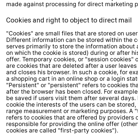
made against processing for direct marketing 
Cookies and right to object to direct mail
"Cookies" are small files that are stored on use
Different information can be stored within the 
serves primarily to store the information about 
on which the cookie is stored) during or after his
offer. Temporary cookies, or "session cookies" o
are cookies that are deleted after a user leaves
and closes his browser. In such a cookie, for ex
a shopping cart in an online shop or a login sta
"Persistent" or "persistent" refers to cookies t
after the browser has been closed. For example,
be saved if users visit them after several days.
cookie the interests of the users can be stored,
range measurement or marketing purposes. A "t
refers to cookies that are offered by providers 
responsible for providing the online offer (otherw
cookies are called "first-party cookies").