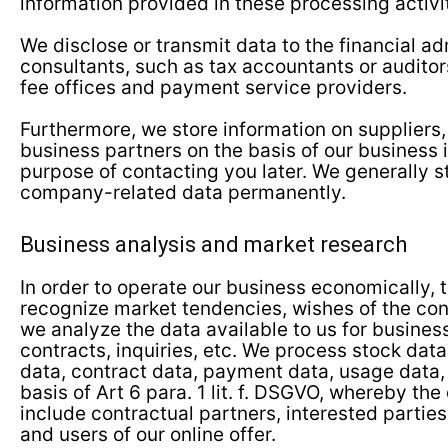
information provided in these processing activit
We disclose or transmit data to the financial ad
consultants, such as tax accountants or auditors
fee offices and payment service providers.
Furthermore, we store information on suppliers,
business partners on the basis of our business i
purpose of contacting you later. We generally st
company-related data permanently.
Business analysis and market research
In order to operate our business economically, t
recognize market tendencies, wishes of the con
we analyze the data available to us for busines
contracts, inquiries, etc. We process stock da
data, contract data, payment data, usage data
basis of Art 6 para. 1 lit. f. DSGVO, whereby the
include contractual partners, interested parties
and users of our online offer.