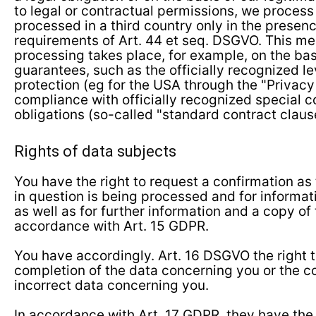
to legal or contractual permissions, we process
processed in a third country only in the presenc
requirements of Art. 44 et seq. DSGVO. This me
processing takes place, for example, on the bas
guarantees, such as the officially recognized le
protection (eg for the USA through the "Privacy 
compliance with officially recognized special c
obligations (so-called "standard contract claus
Rights of data subjects
You have the right to request a confirmation as
in question is being processed and for informat
as well as for further information and a copy of 
accordance with Art. 15 GDPR.
You have accordingly. Art. 16 DSGVO the right
completion of the data concerning you or the co
incorrect data concerning you.
In accordance with Art. 17 GDPR, they have the