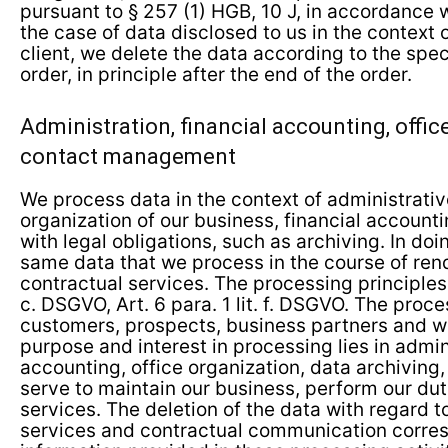
pursuant to § 257 (1) HGB, 10 J, in accordance wi
the case of data disclosed to us in the context 
client, we delete the data according to the spec
order, in principle after the end of the order.
Administration, financial accounting, offic
contact management
We process data in the context of administrativ
organization of our business, financial accoun
with legal obligations, such as archiving. In do
same data that we process in the course of ren
contractual services. The processing principles a
c. DSGVO, Art. 6 para. 1 lit. f. DSGVO. The proc
customers, prospects, business partners and we
purpose and interest in processing lies in admini
accounting, office organization, data archiving, 
serve to maintain our business, perform our dut
services. The deletion of the data with regard t
services and contractual communication corres