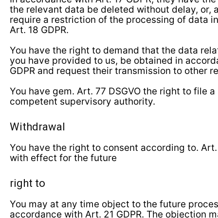
the relevant data be deleted without delay, or, a
require a restriction of the processing of data 
Art. 18 GDPR.
You have the right to demand that the data rela
you have provided to us, be obtained in accord
GDPR and request their transmission to other r
You have gem. Art. 77 DSGVO the right to file a
competent supervisory authority.
Withdrawal
You have the right to consent according to. Art
with effect for the future
right to
You may at any time object to the future proces
accordance with Art. 21 GDPR. The objection ma