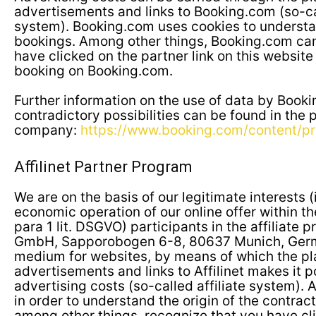
advertisements and links to Booking.com (so-cal
system). Booking.com uses cookies to understan
bookings. Among other things, Booking.com can
have clicked on the partner link on this websit
booking on Booking.com.
Further information on the use of data by Book
contradictory possibilities can be found in the 
company:
https://www.booking.com/content/pr
Affilinet Partner Program
We are on the basis of our legitimate interests (i
economic operation of our online offer within th
para 1 lit. DSGVO) participants in the affiliate p
GmbH, Sapporobogen 6-8, 80637 Munich, Germa
medium for websites, by means of which the p
advertisements and links to Affilinet makes it p
advertising costs (so-called affiliate system). A
in order to understand the origin of the contract
among other things, recognize that you have cli