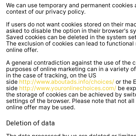
We can use temporary and permanent cookies and
context of our privacy policy.
If users do not want cookies stored on their mac
asked to disable the option in their browser's s
Saved cookies can be deleted in the system set
The exclusion of cookies can lead to functional r
online offer.
A general contradiction against the use of the 
purposes of online marketing can in a variety of
in the case of tracking, on the US
side
http://www.aboutads.info/choices/
or the 
side
http://www.youronlinechoices.com/
be exp
the storage of cookies can be achieved by switc
settings of the browser. Please note that not all 
online offer may be used.
Deletion of data