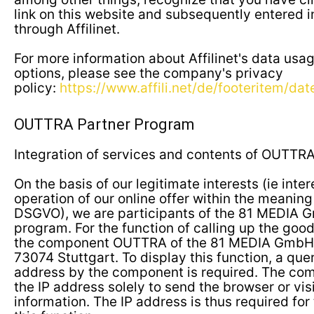
link on this website and subsequently entered in
through Affilinet.
For more information about Affilinet's data usa
options, please see the company's privacy
policy:
https://www.affili.net/de/footeritem/da
OUTTRA Partner Program
Integration of services and contents of OUTTR
On the basis of our legitimate interests (ie inte
operation of our online offer within the meaning of
DSGVO), we are participants of the 81 MEDIA 
program. For the function of calling up the good
the component OUTTRA of the 81 MEDIA GmbH, 
73074 Stuttgart. To display this function, a query
address by the component is required. The comp
the IP address solely to send the browser or vis
information. The IP address is thus required for