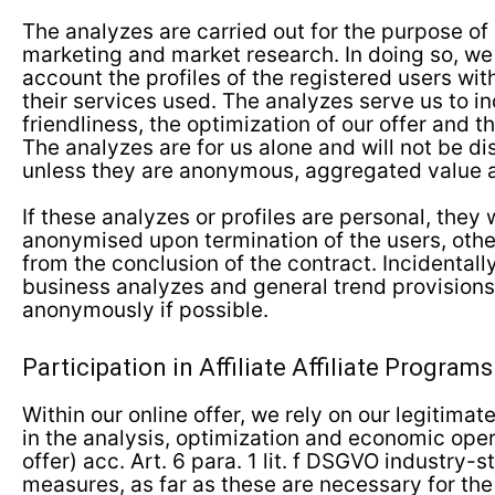
The analyzes are carried out for the purpose of
marketing and market research. In doing so, we
account the profiles of the registered users wit
their services used. The analyzes serve us to i
friendliness, the optimization of our offer and
The analyzes are for us alone and will not be di
unless they are anonymous, aggregated value 
If these analyzes or profiles are personal, they 
anonymised upon termination of the users, othe
from the conclusion of the contract. Incidentally
business analyzes and general trend provisions
anonymously if possible.
Participation in Affiliate Affiliate Programs
Within our online offer, we rely on our legitimate
in the analysis, optimization and economic oper
offer) acc. Art. 6 para. 1 lit. f DSGVO industry-
measures, as far as these are necessary for the