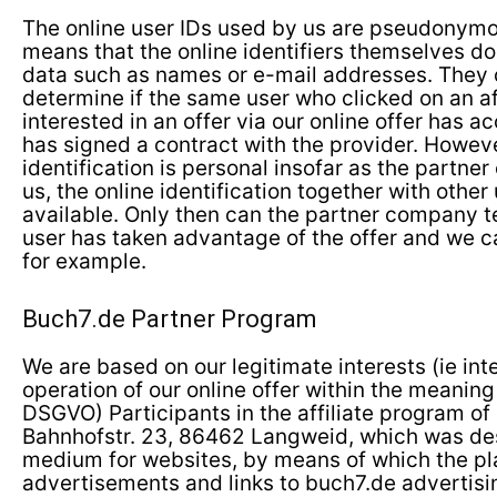
The online user IDs used by us are pseudonymo
means that the online identifiers themselves do
data such as names or e-mail addresses. They o
determine if the same user who clicked on an aff
interested in an offer via our online offer has ac
has signed a contract with the provider. Howeve
identification is personal insofar as the partn
us, the online identification together with other
available. Only then can the partner company te
user has taken advantage of the offer and we c
for example.
Buch7.de Partner Program
We are based on our legitimate interests (ie int
operation of our online offer within the meaning of
DSGVO) Participants in the affiliate program of
Bahnhofstr. 23, 86462 Langweid, which was de
medium for websites, by means of which the p
advertisements and links to buch7.de advertis