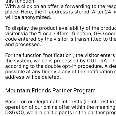
this function.
With a click on an offer, a forwarding to the re
place. Here, the IP address is stored. After 24 h
will be anonymized.
To display the product availability of the produ
visitor via the "Local Offers" function, GEO coor
code entered by the visitor is transmitted to t
and processed.
For the function "notification", the visitor enter
the system, which is processed by OUTTRA. Thi
according to the double opt-in procedure. A der
possible at any time via any of the notification
address will be deleted.
Mountain Friends Partner Program
Based on our legitimate interests (ie interest i
operation of our online offer within the meaning of
DSGVO), we are participants in the partner pro