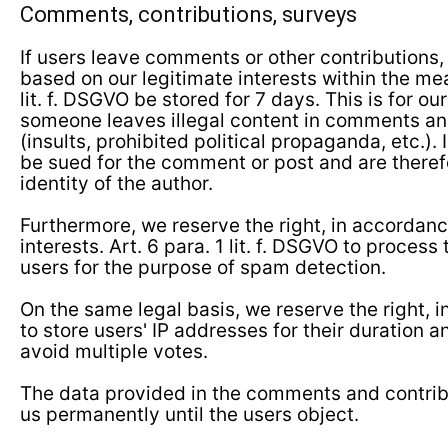
Comments, contributions, surveys
If users leave comments or other contributions,
based on our legitimate interests within the mea
lit. f. DSGVO be stored for 7 days. This is for our
someone leaves illegal content in comments an
(insults, prohibited political propaganda, etc.).
be sued for the comment or post and are therefo
identity of the author.
Furthermore, we reserve the right, in accordanc
interests. Art. 6 para. 1 lit. f. DSGVO to process
users for the purpose of spam detection.
On the same legal basis, we reserve the right, i
to store users' IP addresses for their duration a
avoid multiple votes.
The data provided in the comments and contrib
us permanently until the users object.