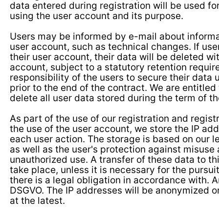
data entered during registration will be used fo
using the user account and its purpose.
Users may be informed by e-mail about informat
user account, such as technical changes. If us
their user account, their data will be deleted wi
account, subject to a statutory retention require
responsibility of the users to secure their data
prior to the end of the contract. We are entitled 
delete all user data stored during the term of th
As part of the use of our registration and regist
the use of the user account, we store the IP ad
each user action. The storage is based on our le
as well as the user's protection against misuse
unauthorized use. A transfer of these data to th
take place, unless it is necessary for the pursuit
there is a legal obligation in accordance with. Art.
DSGVO. The IP addresses will be anonymized or
at the latest.