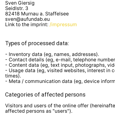
Sven Giersig
Seidlstr. 3
82418 Murnau a. Staffelsee
sven@aufundab.eu
Link to the imprint:
/impressum
Types of processed data:
- Inventory data (eg, names, addresses).
- Contact details (eg, e-mail, telephone number
- Content data (eg, text input, photographs, vid
- Usage data (eg, visited websites, interest in 
times).
- Meta / communication data (eg, device inform
Categories of affected persons
Visitors and users of the online offer (hereinafte
affected persons as "users").