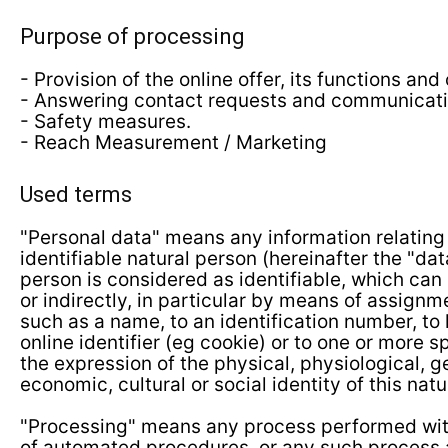
Purpose of processing
- Provision of the online offer, its functions and
- Answering contact requests and communicati
- Safety measures.
- Reach Measurement / Marketing
Used terms
"Personal data" means any information relating 
identifiable natural person (hereinafter the "dat
person is considered as identifiable, which can 
or indirectly, in particular by means of assignme
such as a name, to an identification number, to 
online identifier (eg cookie) or to one or more s
the expression of the physical, physiological, g
economic, cultural or social identity of this natu
"Processing" means any process performed with
of automated procedures, or any such process 