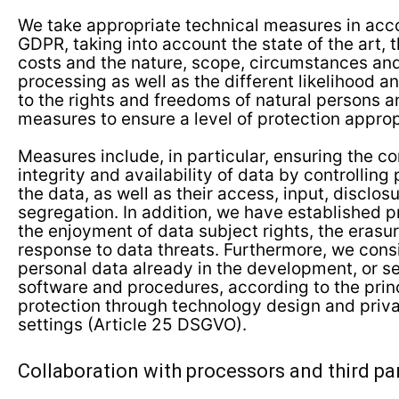
We take appropriate technical measures in acc
GDPR, taking into account the state of the art,
costs and the nature, scope, circumstances an
processing as well as the different likelihood an
to the rights and freedoms of natural persons a
measures to ensure a level of protection appropr
Measures include, in particular, ensuring the con
integrity and availability of data by controlling
the data, as well as their access, input, disclosu
segregation. In addition, we have established 
the enjoyment of data subject rights, the erasu
response to data threats. Furthermore, we consi
personal data already in the development, or se
software and procedures, according to the princ
protection through technology design and priva
settings (Article 25 DSGVO).
Collaboration with processors and third pa