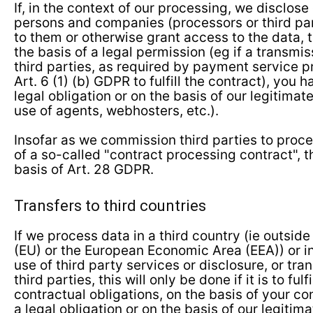
If, in the context of our processing, we disclose
persons and companies (processors or third par
to them or otherwise grant access to the data, t
the basis of a legal permission (eg if a transmis
third parties, as required by payment service p
Art. 6 (1) (b) GDPR to fulfill the contract), you
legal obligation or on the basis of our legitimate
use of agents, webhosters, etc.).
Insofar as we commission third parties to proce
of a so-called "contract processing contract", t
basis of Art. 28 GDPR.
Transfers to third countries
If we process data in a third country (ie outsid
(EU) or the European Economic Area (EEA)) or in
use of third party services or disclosure, or tra
third parties, this will only be done if it is to fulfi
contractual obligations, on the basis of your co
a legal obligation or on the basis of our legitim