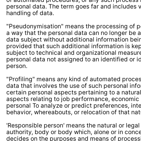
personal data. The term goes far and includes v
handling of data.
"Pseudonymisation" means the processing of pe
a way that the personal data can no longer be a
data subject without additional information bei
provided that such additional information is ke
subject to technical and organizational measure
personal data not assigned to an identified or id
person.
"Profiling" means any kind of automated proces
data that involves the use of such personal inf
certain personal aspects pertaining to a natural
aspects relating to job performance, economic s
personal To analyze or predict preferences, intere
behavior, whereabouts, or relocation of that nat
'Responsible person' means the natural or legal
authority, body or body which, alone or in conce
decides on the purposes and means of processi