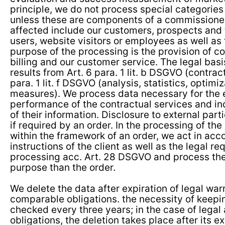
principle, we do not process special categories
unless these are components of a commissione
affected include our customers, prospects and 
users, website visitors or employees as well as 
purpose of the processing is the provision of co
billing and our customer service. The legal basi
results from Art. 6 para. 1 lit. b DSGVO (contract
para. 1 lit. f DSGVO (analysis, statistics, optimi
measures). We process data necessary for the
performance of the contractual services and in
of their information. Disclosure to external part
if required by an order. In the processing of th
within the framework of an order, we act in acc
instructions of the client as well as the legal r
processing acc. Art. 28 DSGVO and process the 
purpose than the order.
We delete the data after expiration of legal wa
comparable obligations. the necessity of keepin
checked every three years; in the case of legal
obligations, the deletion takes place after its ex