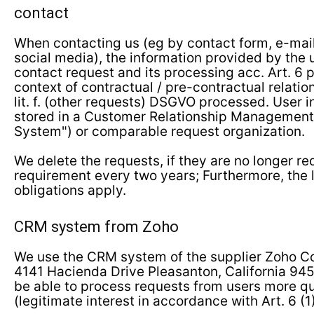
contact
When contacting us (eg by contact form, e-mail
social media), the information provided by the 
contact request and its processing acc. Art. 6 par
context of contractual / pre-contractual relation
lit. f. (other requests) DSGVO processed. User 
stored in a Customer Relationship Managemen
System") or comparable request organization.
We delete the requests, if they are no longer r
requirement every two years; Furthermore, the 
obligations apply.
CRM system from Zoho
We use the CRM system of the supplier Zoho Cor
4141 Hacienda Drive Pleasanton, California 945
be able to process requests from users more qui
(legitimate interest in accordance with Art. 6 (1