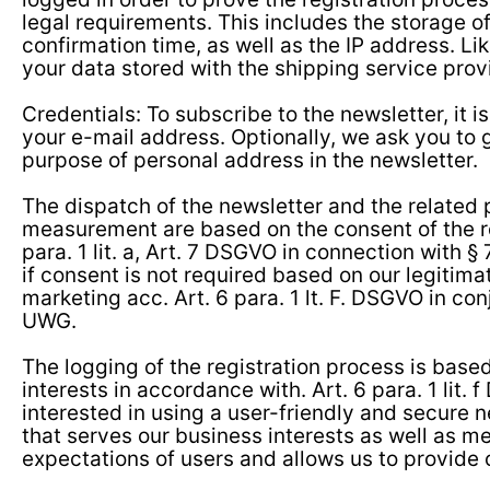
legal requirements. This includes the storage o
confirmation time, as well as the IP address. L
your data stored with the shipping service provi
Credentials: To subscribe to the newsletter, it is
your e-mail address. Optionally, we ask you to 
purpose of personal address in the newsletter.
The dispatch of the newsletter and the related
measurement are based on the consent of the re
para. 1 lit. a, Art. 7 DSGVO in connection with §
if consent is not required based on our legitimat
marketing acc. Art. 6 para. 1 lt. F. DSGVO in con
UWG.
The logging of the registration process is based
interests in accordance with. Art. 6 para. 1 lit.
interested in using a user-friendly and secure 
that serves our business interests as well as m
expectations of users and allows us to provide 