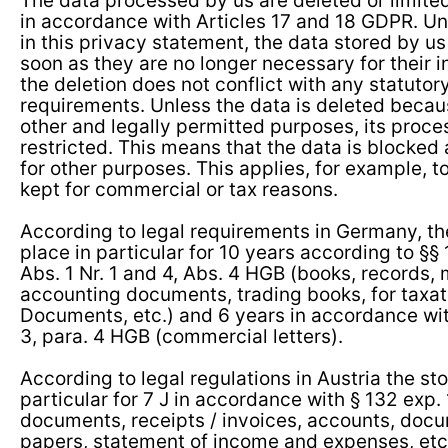
The data processed by us are deleted or limited
in accordance with Articles 17 and 18 GDPR. Unl
in this privacy statement, the data stored by us
soon as they are no longer necessary for their
the deletion does not conflict with any statutor
requirements. Unless the data is deleted because
other and legally permitted purposes, its proces
restricted. This means that the data is blocke
for other purposes. This applies, for example, t
kept for commercial or tax reasons.
According to legal requirements in Germany, th
place in particular for 10 years according to §§
Abs. 1 Nr. 1 and 4, Abs. 4 HGB (books, records
accounting documents, trading books, for taxat
Documents, etc.) and 6 years in accordance wit
3, para. 4 HGB (commercial letters).
According to legal regulations in Austria the st
particular for 7 J in accordance with § 132 exp
documents, receipts / invoices, accounts, doc
papers, statement of income and expenses, etc.)