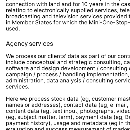
connection with land and for 10 years in the c
relating to electronically supplied services, t
broadcasting and television services provided
in Member States for which the Mini-One-Stop
used.
Agency services
We process our clients' data as part of our cont
include conceptual and strategic consulting, c
software and design development / consulting 
campaign / process / handling implementation,
administration, data analysis / consulting servi
services.
Here we process stock data (eg, customer mast
names or addresses), contact data (eg, e-mail,
content data (eg, text input, photographs, vide
(eg, subject matter, term), payment data (eg, 
payment history), usage and metadata (eg in th
evaluation and success measurement of market