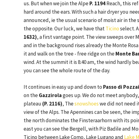
us. But when we join the Alpe
P. 1194
Reach, this ref
hard around the ears. With such a hair dryer you ne
announced, ie the usual scenario of moist air in the s
the opposite. Our luck, we have that
Ticino
select. 
1632)
, a first vantage point. The view sweeps over M
and in the background rises already the Monte Rosa
it and walk on the tree - free ridge on the
Monte Bar
wind. At the summit it is 8:40 am, the wind hardly 
you can see the whole route of the day.
It continues in easy up and down to
Passo di Pozzai
on the
Gazzirola
goes up. We do not meet anybody, 
plateau
(P. 2116)
, The
snowshoes
we did not need it
view of the Alps. The Apennines can be seen, the imp
the north dominates the Finsteraarhorn with its poin
east you can see the Bergell, with Piz Badile and Mo
Ticino between Lake Como, Lake Lugano and
Lake M