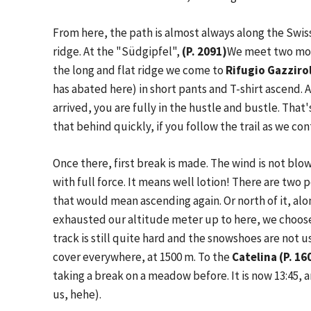
From here, the path is almost always along the Swi
ridge. At the "Südgipfel",
(P. 2091)
We meet two mor
the long and flat ridge we come to
Rifugio Gazziro
has abated here) in short pants and T-shirt ascend. 
arrived, you are fully in the hustle and bustle. That
that behind quickly, if you follow the trail as we c
Once there, first break is made. The wind is not bl
with full force. It means well lotion! There are two p
that would mean ascending again. Or north of it, alo
exhausted our altitude meter up to here, we choose 
track is still quite hard and the snowshoes are not us
cover everywhere, at 1500 m. To the
Catelina (P. 16
taking a break on a meadow before. It is now 13:45, a
us, hehe).