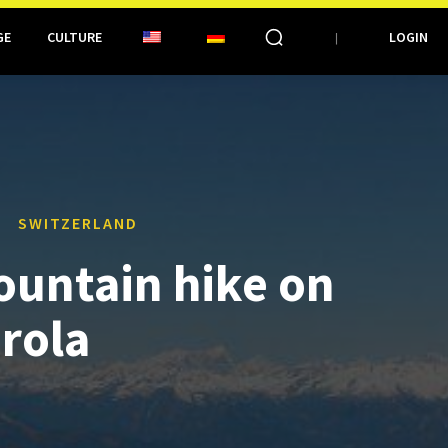
GE
CULTURE
LOGIN
SWITZERLAND
ountain hike on
irola