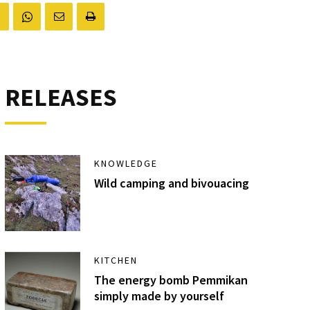
RELEASES
KNOWLEDGE
Wild camping and bivouacing
KITCHEN
The energy bomb Pemmikan
simply made by yourself