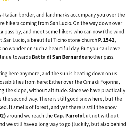
ss-Italian border, and landmarks accompany you over the
e hikers coming from San Lucio. On the way down over
la
pass by, and meet some hikers who can now (the wind
At San Lucio, a beautiful Ticino stone church
P. 1542
,
's no wonder on such a beautiful day. But you can leave
ontinue towards
Batta di San Bernardo
another pass.
owing here anymore, and the sun is beating down on us
ossibilities from here: Either over the Cima di Fojorina,
ng the slope, without altitude. Since we have practically
the second way. There is still good snow here, but the
ed. It smells of forest, and yet there is still the snow
02)
around we reach the
Cap. Pairolo
but not without
nd we still have a long way to go (luckily, but also behind