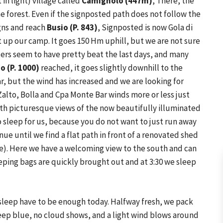
 in light) village called
Camignolo (447m)
, There, the
the forest. Even if the signposted path does not follow the
gns and reach
Busio (P. 843)
, Signposted is now Gola di
t up our camp. It goes 150 Hm uphill, but we are not sure
ters seem to have pretty beat the last days, and many
o (P. 1000)
reached, it goes slightly downhill to the
lear, but the wind has increased and we are looking for
Zalto, Bolla and Cpa Monte Bar winds more or less just
ith picturesque views of the now beautifully illuminated
to sleep for us, because you do not want to just run away
nue until we find a flat path in front of a renovated shed
te). Here we have a welcoming view to the south and can
eeping bags are quickly brought out and at 3:30 we sleep
f sleep have to be enough today. Halfway fresh, we pack
deep blue, no cloud shows, and a light wind blows around