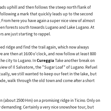
eads uphill and then follows the steep north flank of
f following a mark that quickly leads up to the second
, From here you have again a super nice view of almost
green forests south towards Lugano and Lake Lugano. At
s are just starting to rappel.
ed ridge and find the trail again, which now always
e are then at 16:00 o'clock, and now follow at least 800
he city to Lugano. In
Cureggia
Take another break on
view of Il Salvatore, the "Sugar Loaf" of Lugano. Refuel
tually, we still wanted to keep our feet in the lake, but
enade, walk through the old town and come after a short
n (about 2500 Hm) on a promising ridge in Ticino. Only on
ly demanding. Certainly a very nice snowshoe tour, but