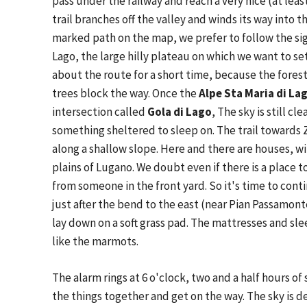
pass under the railway and reach a very nice (at least
trail branches off the valley and winds its way into 
marked path on the map, we prefer to follow the si
Lago, the large hilly plateau on which we want to se
about the route for a short time, because the fores
trees block the way. Once the
Alpe Sta Maria di Lag
intersection called
Gola di Lago
, The sky is still c
something sheltered to sleep on. The trail towards 
along a shallow slope. Here and there are houses, w
plains of Lugano. We doubt even if there is a place 
from someone in the front yard. So it's time to conti
just after the bend to the east (near Pian Passamon
lay down on a soft grass pad. The mattresses and sl
like the marmots.
The alarm rings at 6 o'clock, two and a half hours o
the things together and get on the way. The sky is 