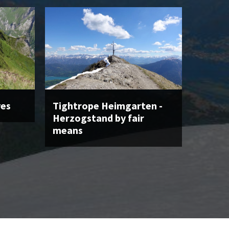
ves
Tightrope Heimgarten -
Herzogstand by fair
means