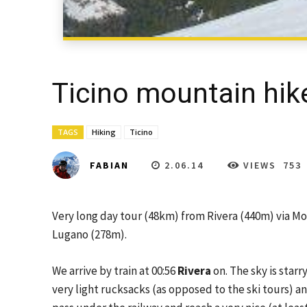
Ticino mountain hik
TAGS
Hiking
Ticino
2.06.14
VIEWS
753
FABIAN
Very long day tour (48km) from Rivera (440m) via Mo
Lugano (278m).
We arrive by train at 00:56
Rivera
on. The sky is starr
very light rucksacks (as opposed to the ski tours) 