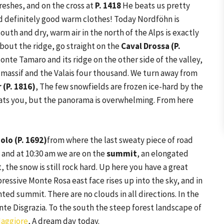
reshes, and on the cross at
P. 1418
He beats us pretty
ed definitely good warm clothes! Today Nordföhn is
outh and dry, warm air in the north of the Alps is exactly
About the ridge, go straight on the
Caval Drossa (P.
onte Tamaro and its ridge on the other side of the valley,
 massif and the Valais four thousand. We turn away from
 (P. 1816)
, The few snowfields are frozen ice-hard by the
beats you, but the panorama is overwhelming. From here
olo (P. 1692)
from where the last sweaty piece of road
and at 10:30 am we are on the
summit
, an elongated
, the snow is still rock hard. Up here you have a great
ressive Monte Rosa east face rises up into the sky, and in
ted summit. There are no clouds in all directions. In the
nte Disgrazia. To the south the steep forest landscape of
aggiore
, A dream day today.