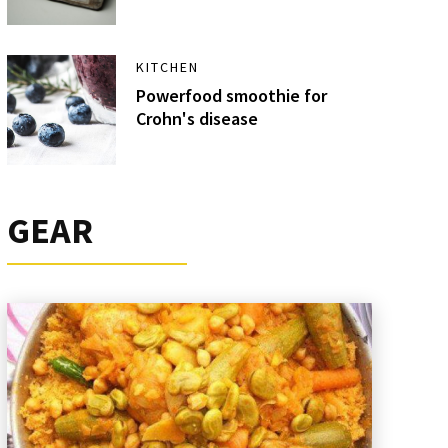
KITCHEN
Powerfood smoothie for
Crohn's disease
GEAR