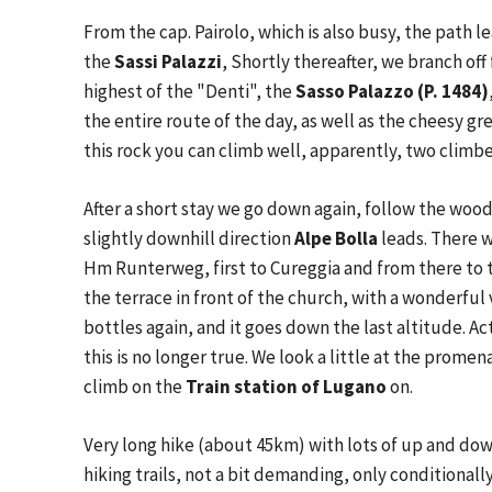
From the cap. Pairolo, which is also busy, the path l
the
Sassi Palazzi
, Shortly thereafter, we branch of
highest of the "Denti", the
Sasso Palazzo (P. 1484)
the entire route of the day, as well as the cheesy 
this rock you can climb well, apparently, two climber
After a short stay we go down again, follow the wood
slightly downhill direction
Alpe Bolla
leads. There w
Hm Runterweg, first to Cureggia and from there to t
the terrace in front of the church, with a wonderful 
bottles again, and it goes down the last altitude. Ac
this is no longer true. We look a little at the prom
climb on the
Train station of Lugano
on.
Very long hike (about 45km) with lots of up and dow
hiking trails, not a bit demanding, only conditional