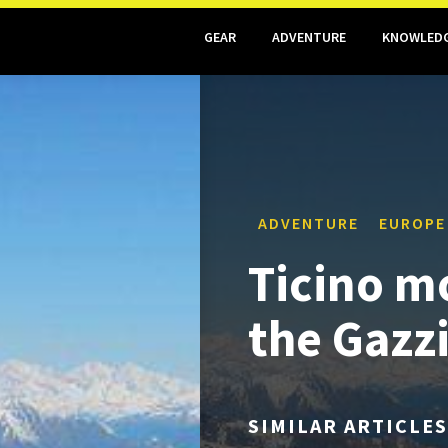
GEAR
ADVENTURE
KNOWLED
ADVENTURE
EUROPE
Ticino m
the Gazz
SIMILAR ARTICLES