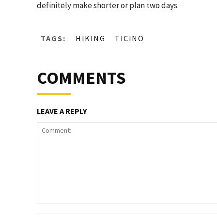
definitely make shorter or plan two days.
TAGS:
HIKING
TICINO
COMMENTS
LEAVE A REPLY
Comment: