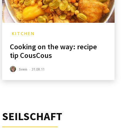
KITCHEN
Cooking on the way: recipe
tip CousCous
Sven
-
31.08.11
SEILSCHAFT