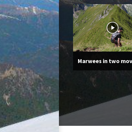
Marwees in two mo