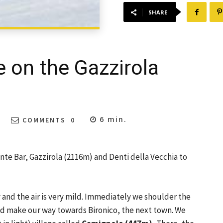
SHARE
e on the Gazzirola
6
min.
COMMENTS
0
nte Bar, Gazzirola (2116m) and Denti della Vecchia to
y and the air is very mild. Immediately we shoulder the
and make our way towards Bironico, the next town. We