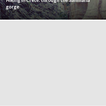
Hiking in Crete: through the Sanmaria
gorge