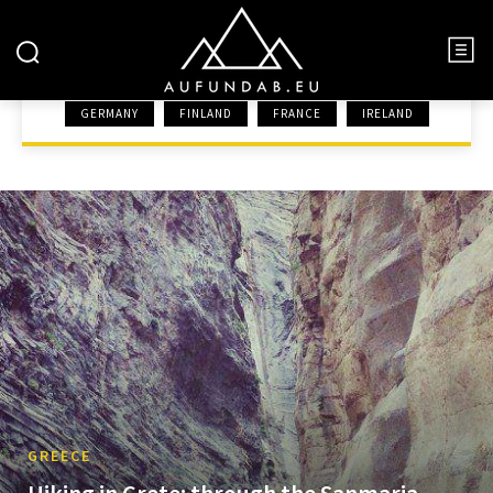
GREECE
GERMANY
FINLAND
FRANCE
IRELAND
HOME
EUROPE
GREECE
GREECE