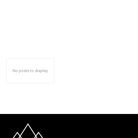
No posts to display