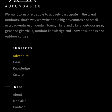
We want to inspire people to actively participate in the great
outdoors. That's why we write about big adventures and small
microadventures, mountain tours, hiking and biking, outdoor gear,
gear and gimmicks, outdoor knowledge and know-how, books and
outdoor culture.
SUBJECTS
Adventure
Gear
Knowledge
Culture
INFO
About
Mediakit
Contact