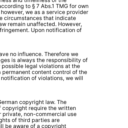
ness and timeliness of the
according to § 7 Abs.1 TMG for own
 however, we as a service provider
te circumstances that indicate
l law remain unaffected. However,
nfringement. Upon notification of
have no influence. Therefore we
ges is always the responsibility of
possible legal violations at the
 a permanent content control of the
otification of violations, we will
 German copyright law. The
f copyright require the written
or private, non-commercial use
hts of third parties are
ill be aware of a copyright