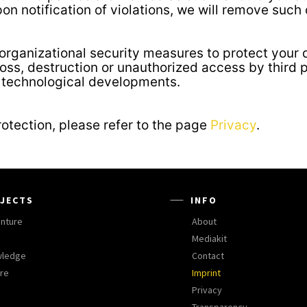
pon notification of violations, we will remove such
rganizational security measures to protect your d
loss, destruction or unauthorized access by third 
h technological developments.
rotection, please refer to the page
Privacy
.
JECTS
INFO
nture
About
Mediakit
wledge
Contact
ure
Imprint
Privacy