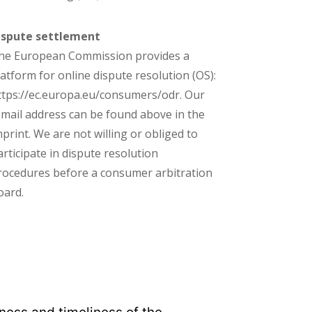
ispute settlement
he European Commission provides a
latform for online dispute resolution (OS):
ttps://ec.europa.eu/consumers/odr. Our
-mail address can be found above in the
mprint. We are not willing or obliged to
articipate in dispute resolution
rocedures before a consumer arbitration
oard.