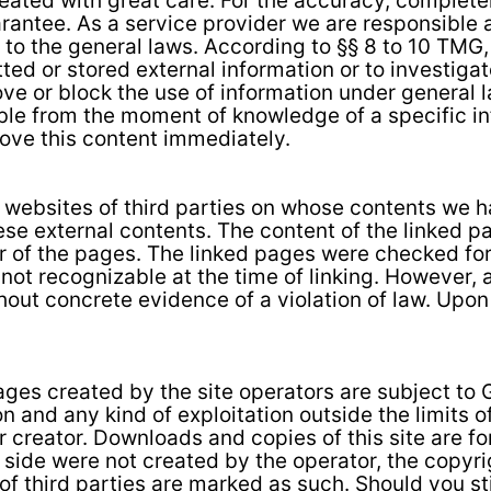
eated with great care. For the accuracy, complete
rantee. As a service provider we are responsible 
 to the general laws. According to §§ 8 to 10 TMG,
tted or stored external information or to investiga
emove or block the use of information under genera
ssible from the moment of knowledge of a specific i
move this content immediately.
al websites of third parties on whose contents we 
ese external contents. The content of the linked pa
r of the pages. The linked pages were checked for 
s not recognizable at the time of linking. However,
out concrete evidence of a violation of law. Upon n
ges created by the site operators are subject to
on and any kind of exploitation outside the limits o
r creator. Downloads and copies of this site are f
s side were not created by the operator, the copyrig
of third parties are marked as such. Should you st