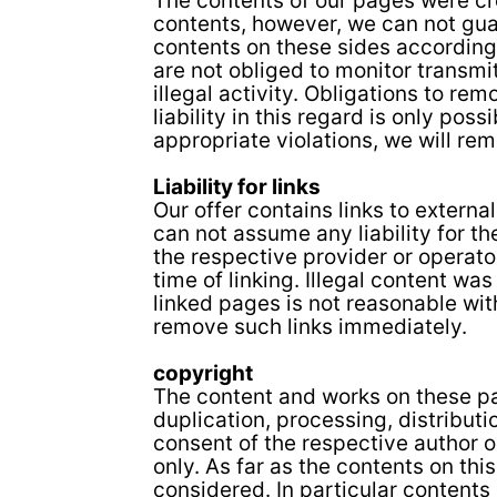
The contents of our pages were cr
contents, however, we can not gua
contents on these sides according
are not obliged to monitor transmi
illegal activity. Obligations to r
liability in this regard is only po
appropriate violations, we will re
Liability for links
Our offer contains links to extern
can not assume any liability for th
the respective provider or operato
time of linking. Illegal content wa
linked pages is not reasonable with
remove such links immediately.
copyright
The content and works on these pa
duplication, processing, distributi
consent of the respective author o
only. As far as the contents on thi
considered. In particular contents 