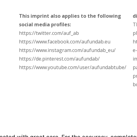
This imprint also applies to the following
d
social media profiles:
T
https://twitter.com/auf_ab
p
https://www.facebook.com/aufundab.eu
h
https://www.instagram.com/aufundab_eu/
e
https://de.pinterest.com/aufundab/
i
https://www.youtube.com/user/aufundabtube/
p
p
b