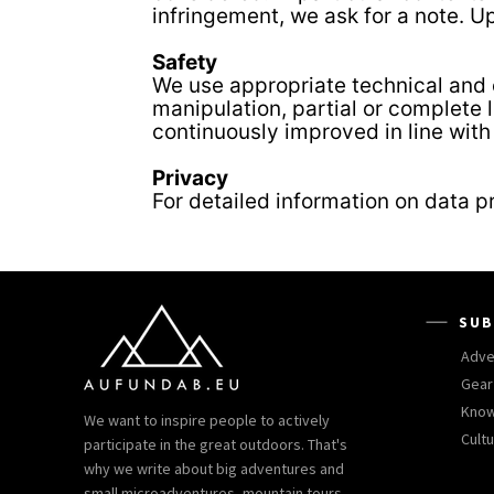
infringement, we ask for a note. U
Safety
We use appropriate technical and o
manipulation, partial or complete 
continuously improved in line wit
Privacy
For detailed information on data p
SUB
Adve
Gear
Kno
We want to inspire people to actively
Cult
participate in the great outdoors. That's
why we write about big adventures and
small microadventures, mountain tours,