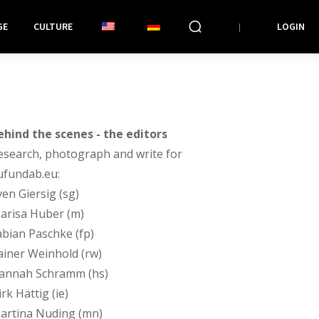
GE
CULTURE
LOGIN
ehind the scenes - the editors
esearch, photograph and write for
ufundab.eu:
ven Giersig (sg)
arisa Huber (m)
abian Paschke (fp)
ainer Weinhold (rw)
annah Schramm (hs)
rk Hättig (ie)
artina Nuding (mn)