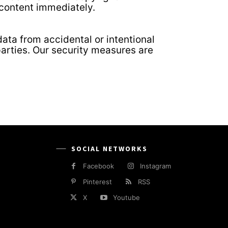
 content immediately.
ata from accidental or intentional
parties. Our security measures are
SOCIAL NETWORKS
Facebook
Instagram
Pinterest
RSS
X
Youtube