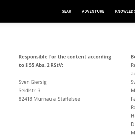
GEAR
ADVENTURE
KNOWLED
Responsible for the content according
B
to § 55 Abs. 2 RStV:
R
a
Sven Giersig
S
Seidlstr. 3
M
82418 Murnau a. Staffelsee
F
R
H
Di
M