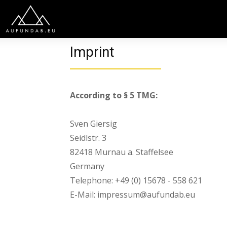
Imprint
According to § 5 TMG:
Sven Giersig
Seidlstr. 3
82418 Murnau a. Staffelsee
Germany
Telephone: +49 (0) 15678 - 558 621
E-Mail: impressum@aufundab.eu