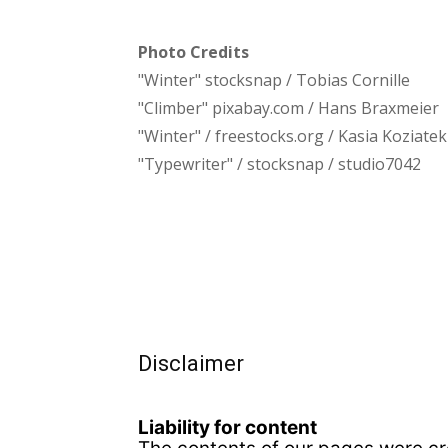
Photo Credits
"Winter" stocksnap / Tobias Cornille
"Climber" pixabay.com / Hans Braxmeier
"Winter" / freestocks.org / Kasia Koziatek
"Typewriter" / stocksnap / studio7042
Disclaimer
Liability for content