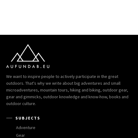
We want to inspire people to actively participate in the great
outdoors. That's why we write about big adventures and small
microadventures, mountain tours, hiking and biking, outdoor gear,
gear and gimmicks, outdoor knowledge and know-how, books and
outdoor culture.
SUBJECTS
Adventure
Gear