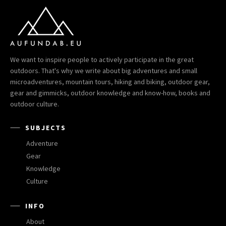
We want to inspire people to actively participate in the great
outdoors. That's why we write about big adventures and small
microadventures, mountain tours, hiking and biking, outdoor gear,
gear and gimmicks, outdoor knowledge and know-how, books and
outdoor culture.
SUBJECTS
Adventure
Gear
Knowledge
Culture
INFO
About