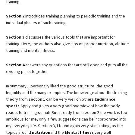
training.
Section 2
introduces training planning to periodic training and the
individual phases of such training.
Section 3
discusses the various tools that are important for
training. Here, the authors also give tips on proper nutrition, altitude
training and mental fitness.
Section 4
answers any questions that are still open and puts all the
existing parts together.
In summary, I personally liked the good structure, the good
legibility and the many examples. The knowledge about the training
theory from section 1 can be very well on others
Endurance
sports
Apply and gives a very good overview of how the body
reacts to training stimuli. But already from section 2 the work is too
ambitious for me, only a few suggestions can be incorporated into
my everyday life. Section 3, I found again very stimulating, as the
topics around
nutrition
and the
Mental fitness
very well