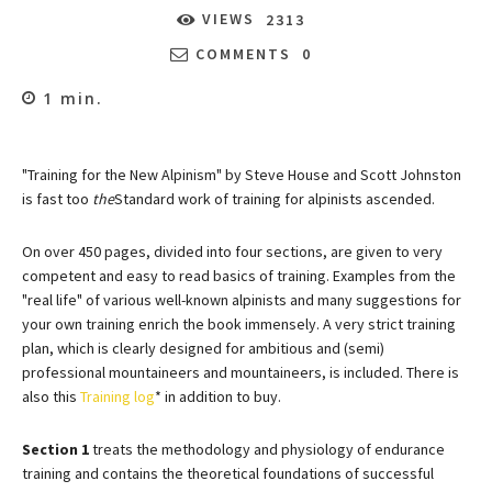
VIEWS
2313
COMMENTS
0
1
min.
"Training for the New Alpinism" by Steve House and Scott Johnston
is fast too
the
Standard work of training for alpinists ascended.
On over 450 pages, divided into four sections, are given to very
competent and easy to read basics of training. Examples from the
"real life" of various well-known alpinists and many suggestions for
your own training enrich the book immensely. A very strict training
plan, which is clearly designed for ambitious and (semi)
professional mountaineers and mountaineers, is included. There is
also this
Training log
* in addition to buy.
Section 1
treats the methodology and physiology of endurance
training and contains the theoretical foundations of successful