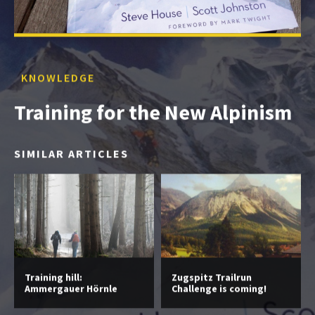
KNOWLEDGE
Training for the New Alpinism
SIMILAR ARTICLES
Training hill:
Zugspitz Trailrun
Ammergauer Hörnle
Challenge is coming!