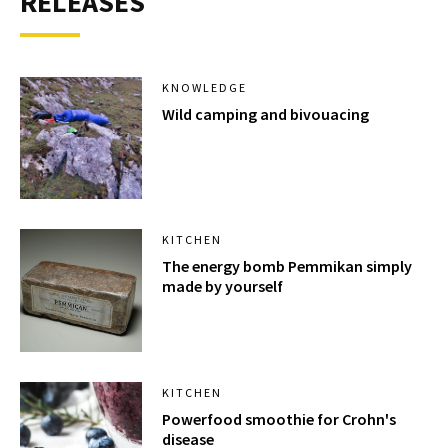
RELEASES
KNOWLEDGE
Wild camping and bivouacing
KITCHEN
The energy bomb Pemmikan simply
made by yourself
KITCHEN
Powerfood smoothie for Crohn's
disease