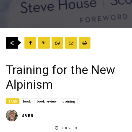
Training for the New
Alpinism
TAGS
book
book review
training
SVEN
9.06.18