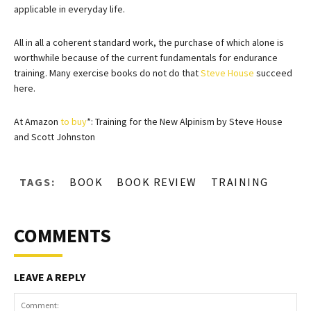
applicable in everyday life.
All in all a coherent standard work, the purchase of which alone is
worthwhile because of the current fundamentals for endurance
training. Many exercise books do not do that
Steve House
succeed
here.
At Amazon
to buy
*: Training for the New Alpinism by Steve House
and Scott Johnston
TAGS:
BOOK
BOOK REVIEW
TRAINING
COMMENTS
LEAVE A REPLY