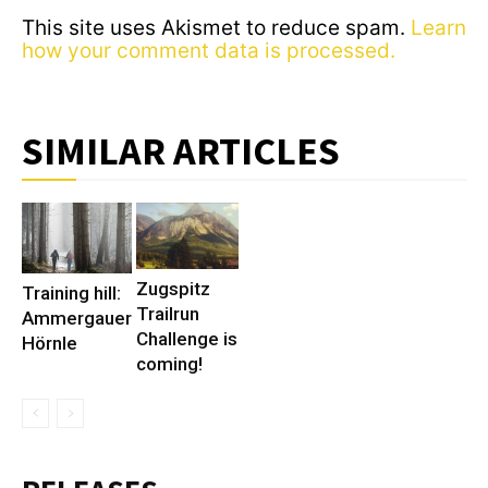
This site uses Akismet to reduce spam.
Learn
how your comment data is processed.
SIMILAR ARTICLES
Zugspitz
Training hill:
Trailrun
Ammergauer
Challenge is
Hörnle
coming!