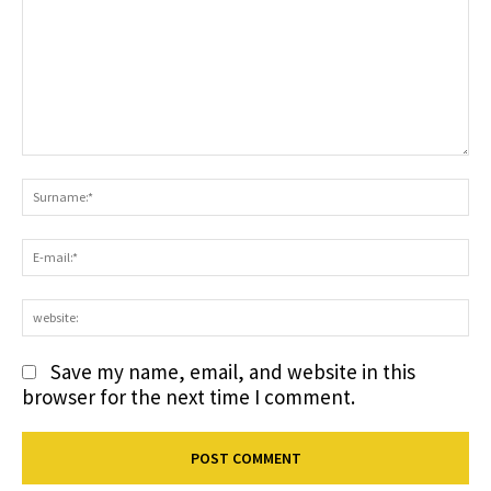
Comment:
S
E-
ma
we
Save my name, email, and website in this
browser for the next time I comment.