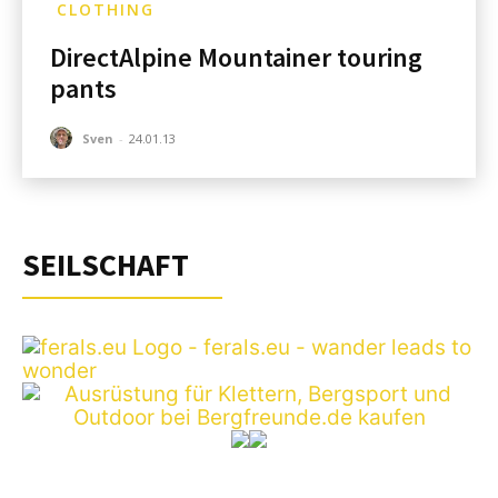
CLOTHING
DirectAlpine Mountainer touring
pants
Sven
-
24.01.13
SEILSCHAFT