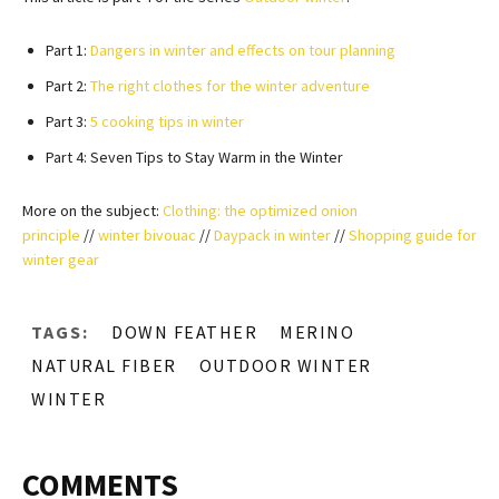
Part 1:
Dangers in winter and effects on tour planning
Part 2:
The right clothes for the winter adventure
Part 3:
5 cooking tips in winter
Part 4: Seven Tips to Stay Warm in the Winter
More on the subject:
Clothing: the optimized onion
principle
//
winter bivouac
//
Daypack in winter
//
Shopping guide for
winter gear
TAGS:
DOWN FEATHER
MERINO
NATURAL FIBER
OUTDOOR WINTER
WINTER
COMMENTS