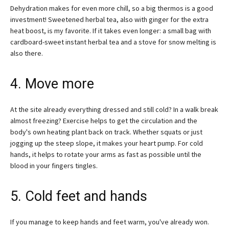
Dehydration makes for even more chill, so a big thermos is a good
investment! Sweetened herbal tea, also with ginger for the extra
heat boost, is my favorite. If it takes even longer: a small bag with
cardboard-sweet instant herbal tea and a stove for snow melting is
also there.
4. Move more
At the site already everything dressed and still cold? In a walk break
almost freezing? Exercise helps to get the circulation and the
body's own heating plant back on track. Whether squats or just
jogging up the steep slope, it makes your heart pump. For cold
hands, it helps to rotate your arms as fast as possible until the
blood in your fingers tingles.
5. Cold feet and hands
If you manage to keep hands and feet warm, you've already won.