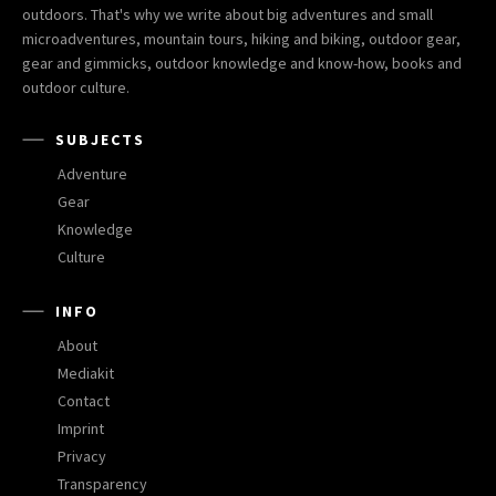
outdoors. That's why we write about big adventures and small
microadventures, mountain tours, hiking and biking, outdoor gear,
gear and gimmicks, outdoor knowledge and know-how, books and
outdoor culture.
SUBJECTS
Adventure
Gear
Knowledge
Culture
INFO
About
Mediakit
Contact
Imprint
Privacy
Transparency