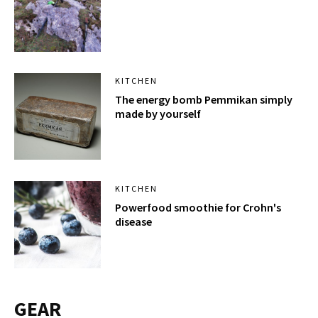
KITCHEN
The energy bomb Pemmikan simply
made by yourself
KITCHEN
Powerfood smoothie for Crohn's
disease
GEAR