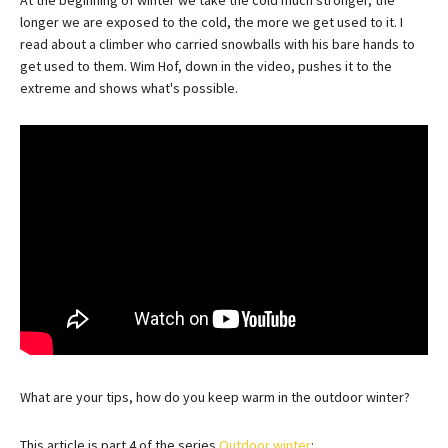
longer we are exposed to the cold, the more we get used to it. I
read about a climber who carried snowballs with his bare hands to
get used to them. Wim Hof, down in the video, pushes it to the
extreme and shows what's possible.
What are your tips, how do you keep warm in the outdoor winter?
This article is part 4 of the series
Outdoor winter
: