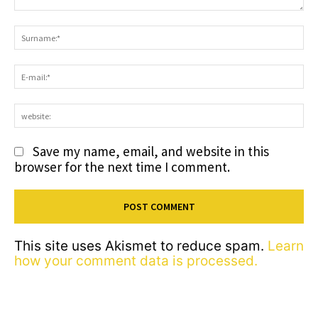
Comment:
S
E-
ma
we
Save my name, email, and website in this
browser for the next time I comment.
This site uses Akismet to reduce spam.
Learn
how your comment data is processed.