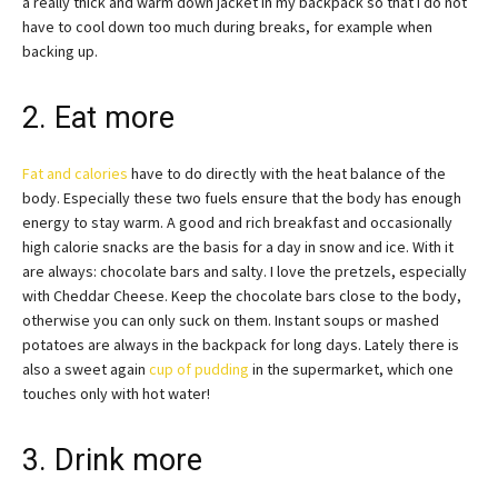
a really thick and warm down jacket in my backpack so that I do not
have to cool down too much during breaks, for example when
backing up.
2. Eat more
Fat and calories
have to do directly with the heat balance of the
body. Especially these two fuels ensure that the body has enough
energy to stay warm. A good and rich breakfast and occasionally
high calorie snacks are the basis for a day in snow and ice. With it
are always: chocolate bars and salty. I love the pretzels, especially
with Cheddar Cheese. Keep the chocolate bars close to the body,
otherwise you can only suck on them. Instant soups or mashed
potatoes are always in the backpack for long days. Lately there is
also a sweet again
cup of pudding
in the supermarket, which one
touches only with hot water!
3. Drink more