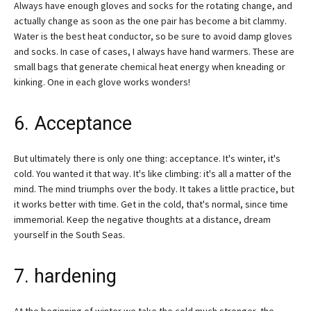
Always have enough gloves and socks for the rotating change, and
actually change as soon as the one pair has become a bit clammy.
Water is the best heat conductor, so be sure to avoid damp gloves
and socks. In case of cases, I always have hand warmers. These are
small bags that generate chemical heat energy when kneading or
kinking. One in each glove works wonders!
6. Acceptance
But ultimately there is only one thing: acceptance. It's winter, it's
cold. You wanted it that way. It's like climbing: it's all a matter of the
mind. The mind triumphs over the body. It takes a little practice, but
it works better with time. Get in the cold, that's normal, since time
immemorial. Keep the negative thoughts at a distance, dream
yourself in the South Seas.
7. hardening
At the beginning of winter we take the cold much stronger, the