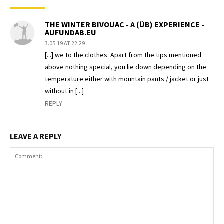
THE WINTER BIVOUAC - A (ÜB) EXPERIENCE -
AUFUNDAB.EU
3.05.19 AT 22:29
[...] we to the clothes: Apart from the tips mentioned
above nothing special, you lie down depending on the
temperature either with mountain pants / jacket or just
without in [...]
REPLY
LEAVE A REPLY