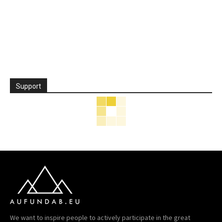
Support
We want to inspire people to actively participate in the great