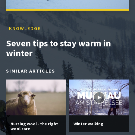
KNOWLEDGE
Seven tips to stay warm in
winter
SIMILAR ARTICLES
Nursing wool - the right
Winter walking
wool care