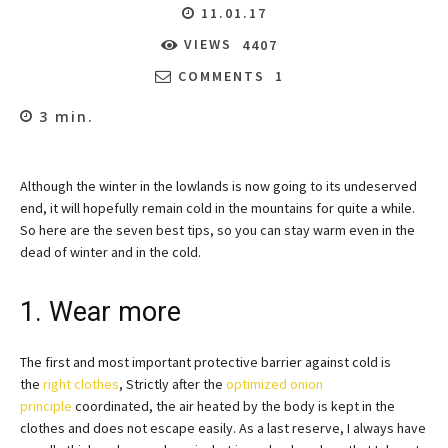
11.01.17
VIEWS
4407
COMMENTS
1
3
min.
Although the winter in the lowlands is now going to its undeserved
end, it will hopefully remain cold in the mountains for quite a while.
So here are the seven best tips, so you can stay warm even in the
dead of winter and in the cold.
1. Wear more
The first and most important protective barrier against cold is
the
right clothes
, Strictly after the
optimized onion
principle
coordinated, the air heated by the body is kept in the
clothes and does not escape easily. As a last reserve, I always have