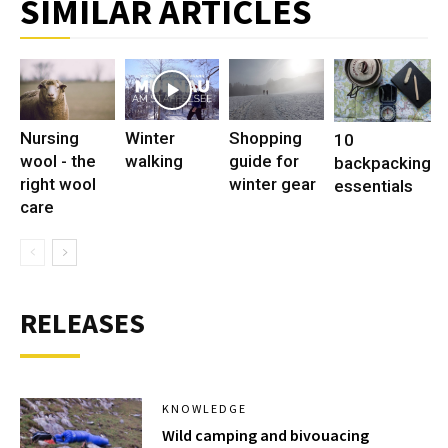
SIMILAR ARTICLES
Nursing
Winter
Shopping
10
wool - the
walking
guide for
backpacking
right wool
winter gear
essentials
care
RELEASES
KNOWLEDGE
Wild camping and bivouacing