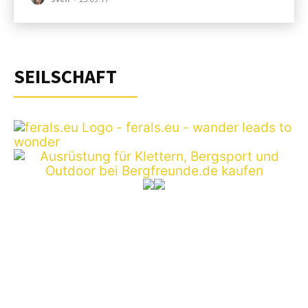
SEILSCHAFT