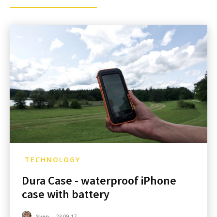
TECHNOLOGY
Dura Case - waterproof iPhone
case with battery
Sven
-
23.09.17