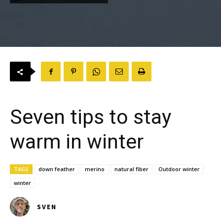
Seven tips to stay
warm in winter
TAGS
down feather
merino
natural fiber
Outdoor winter
winter
SVEN