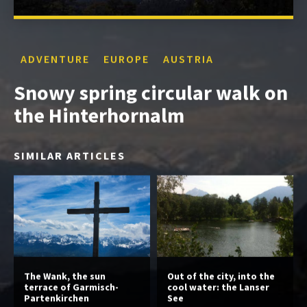
ADVENTURE
EUROPE
AUSTRIA
Snowy spring circular walk on
the Hinterhornalm
SIMILAR ARTICLES
The Wank, the sun
Out of the city, into the
terrace of Garmisch-
cool water: the Lanser
Partenkirchen
See