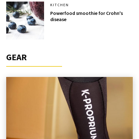
KITCHEN
Powerfood smoothie for Crohn's
disease
GEAR