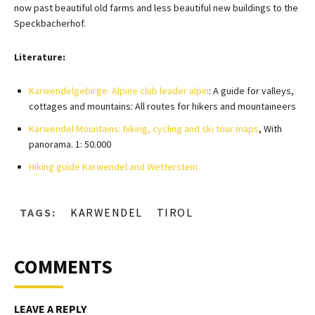
now past beautiful old farms and less beautiful new buildings to the
Speckbacherhof.
Literature:
Karwendelgebirge. Alpine club leader alpin
: A guide for valleys,
cottages and mountains: All routes for hikers and mountaineers
Karwendel Mountains: hiking, cycling and ski tour maps
, With
panorama. 1: 50.000
Hiking guide Karwendel and Wetterstein
TAGS:
KARWENDEL
TIROL
COMMENTS
LEAVE A REPLY