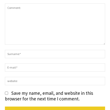
Comment:
S
E-
ma
we
Save my name, email, and website in this
browser for the next time I comment.