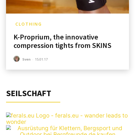
CLOTHING
K-Proprium, the innovative
compression tights from SKINS
Sven
-
15.01.17
SEILSCHAFT