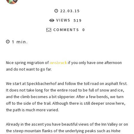
22.03.15
VIEWS
519
COMMENTS
0
1
min.
Nice spring migration of
innsbruck
if you only have one afternoon
and do not want to go far.
We start at Speckbacherhof and follow the toll road on asphalt first.
It does not take long for the entire road to be full of snow and ice,
and the climb becomes a bit slipperier. After a few bends, we turn
off to the side of the trail. Although there is still deeper snow here,
the path is much more varied.
Already in the ascent you have beautiful views of the Inn Valley or on
the steep mountain flanks of the underlying peaks such as Hohe