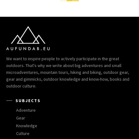
We want to inspire people to actively participate in the great
outdoors. That's why we write about big adventures and small
microadventures, mountain tours, hiking and biking, outdoor gear,
gear and gimmicks, outdoor knowledge and know-how, books and
outdoor culture.
SUBJECTS
Adventure
Gear
Knowledge
Culture