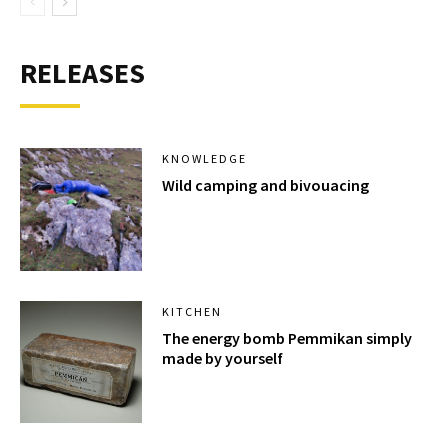
RELEASES
KNOWLEDGE
Wild camping and bivouacing
KITCHEN
The energy bomb Pemmikan simply
made by yourself