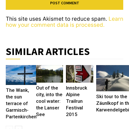
This site uses Akismet to reduce spam.
Learn
how your comment data is processed.
SIMILAR ARTICLES
Out of the
Innsbruck
The Wank,
city, into the
Alpine
Ski tour to the
the sun
cool water:
Trailrun
Zäunlkopf in t
terrace of
the Lanser
Festival
Karwendelgeb
Garmisch-
See
2015
Partenkirchen