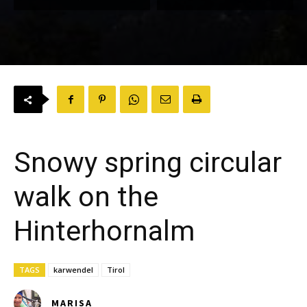
Snowy spring circular
walk on the
Hinterhornalm
TAGS
karwendel
Tirol
MARISA