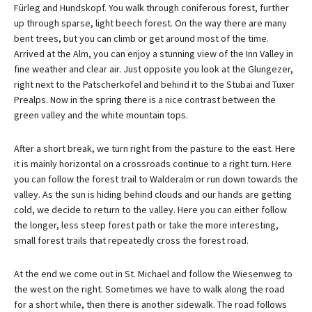
Fürleg and Hundskopf. You walk through coniferous forest, further
up through sparse, light beech forest. On the way there are many
bent trees, but you can climb or get around most of the time.
Arrived at the Alm, you can enjoy a stunning view of the Inn Valley in
fine weather and clear air. Just opposite you look at the Glungezer,
right next to the Patscherkofel and behind it to the Stubai and Tuxer
Prealps. Now in the spring there is a nice contrast between the
green valley and the white mountain tops.
After a short break, we turn right from the pasture to the east. Here
it is mainly horizontal on a crossroads continue to a right turn. Here
you can follow the forest trail to Walderalm or run down towards the
valley. As the sun is hiding behind clouds and our hands are getting
cold, we decide to return to the valley. Here you can either follow
the longer, less steep forest path or take the more interesting,
small forest trails that repeatedly cross the forest road.
At the end we come out in St. Michael and follow the Wiesenweg to
the west on the right. Sometimes we have to walk along the road
for a short while, then there is another sidewalk. The road follows