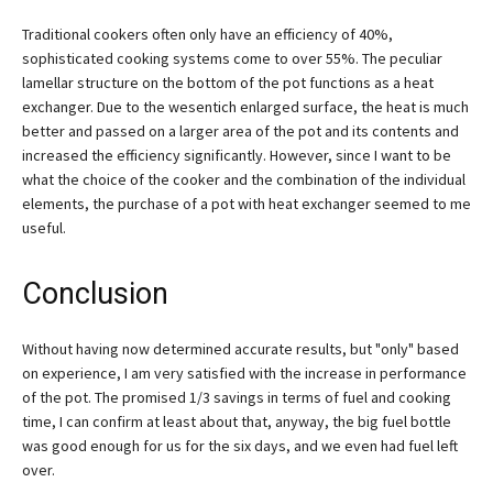
Traditional cookers often only have an efficiency of 40%,
sophisticated cooking systems come to over 55%. The peculiar
lamellar structure on the bottom of the pot functions as a heat
exchanger. Due to the wesentich enlarged surface, the heat is much
better and passed on a larger area of the pot and its contents and
increased the efficiency significantly. However, since I want to be
what the choice of the cooker and the combination of the individual
elements, the purchase of a pot with heat exchanger seemed to me
useful.
Conclusion
Without having now determined accurate results, but "only" based
on experience, I am very satisfied with the increase in performance
of the pot. The promised 1/3 savings in terms of fuel and cooking
time, I can confirm at least about that, anyway, the big fuel bottle
was good enough for us for the six days, and we even had fuel left
over.