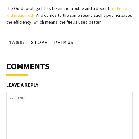
The Outdoorblog.ch has taken the trouble and a decent
Test made
and measured
- And comes to the same result: such a pot increases
the efficiency, which means: the fuel is used better.
TAGS:
STOVE
PRIMUS
COMMENTS
LEAVE A REPLY