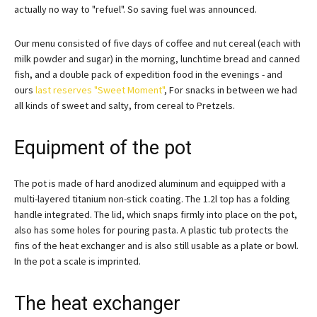
actually no way to "refuel". So saving fuel was announced.
Our menu consisted of five days of coffee and nut cereal (each with
milk powder and sugar) in the morning, lunchtime bread and canned
fish, and a double pack of expedition food in the evenings - and
ours
last reserves "Sweet Moment"
, For snacks in between we had
all kinds of sweet and salty, from cereal to Pretzels.
Equipment of the pot
The pot is made of hard anodized aluminum and equipped with a
multi-layered titanium non-stick coating. The 1.2l top has a folding
handle integrated. The lid, which snaps firmly into place on the pot,
also has some holes for pouring pasta. A plastic tub protects the
fins of the heat exchanger and is also still usable as a plate or bowl.
In the pot a scale is imprinted.
The heat exchanger