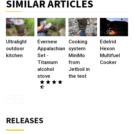
SIMILAR ARTICLES
Ultralight
Evernew
Cooking
Edelrid
outdoor
Appalachian
system
Hexon
kitchen
Set -
MiniMo
Multifuel
Titanium
from
Cooker
alcohol
Jetboil in
stove
the test
RELEASES