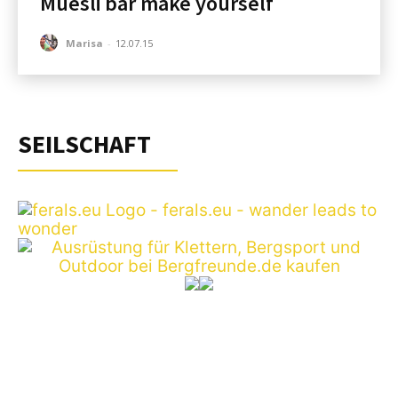
Muesli bar make yourself
Marisa
-
12.07.15
SEILSCHAFT