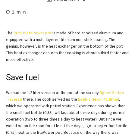
2
min.
The
Primus EtaPower pot
is made of hard anodised aluminum and
equipped with a multi-layered titanium non-stick coating. The
genius, however, is the heat exchanger on the bottom of the pot.
This heat exchanger ensures that cooking is about a third faster and
more effective.
Save fuel
We had the 1.2 liter version of the pot at the six-day
Djebel Sarhro
Traverse
there. The cook served us the
Edelrid Hexon Multifuel
,
which we operated with petrol station. Experience has shown that
the small fuel bottle (0.33l) will last about three days during normal
operation (two to three times a day to heat water). But since we
would be on the road for at least five days, I got a larger fuel bottle
(0.75) next to the EtaPower pot. Because on the way there was