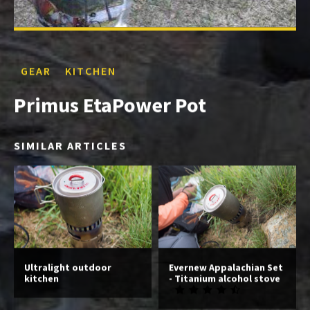
GEAR
KITCHEN
Primus EtaPower Pot
SIMILAR ARTICLES
Ultralight outdoor
Evernew Appalachian Set
kitchen
- Titanium alcohol stove