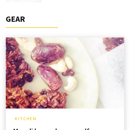
GEAR
KITCHEN