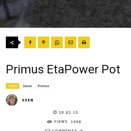
Primus EtaPower Pot
TAGS
Stove
Primus
SVEN
28.02.13
VIEWS
1098
COMMENTS
0