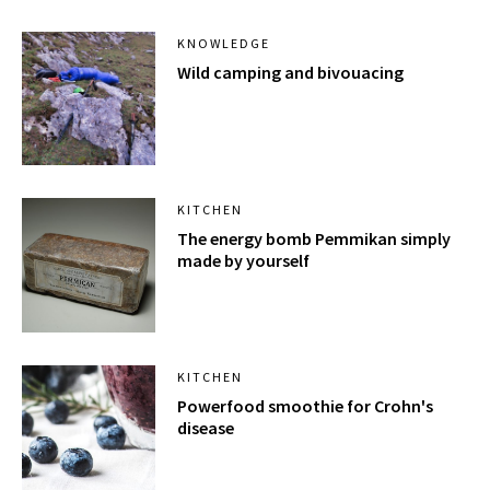
KNOWLEDGE
Wild camping and bivouacing
KITCHEN
The energy bomb Pemmikan simply
made by yourself
KITCHEN
Powerfood smoothie for Crohn's
disease