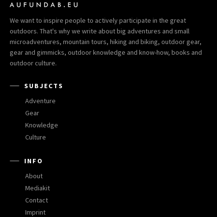
We want to inspire people to actively participate in the great
outdoors. That's why we write about big adventures and small
microadventures, mountain tours, hiking and biking, outdoor gear,
gear and gimmicks, outdoor knowledge and know-how, books and
outdoor culture.
SUBJECTS
Adventure
Gear
Knowledge
Culture
INFO
About
Mediakit
Contact
Imprint