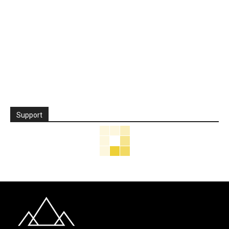
Support