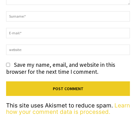
Comment:
S
E-
ma
we
Save my name, email, and website in this
browser for the next time I comment.
This site uses Akismet to reduce spam.
Learn
how your comment data is processed.