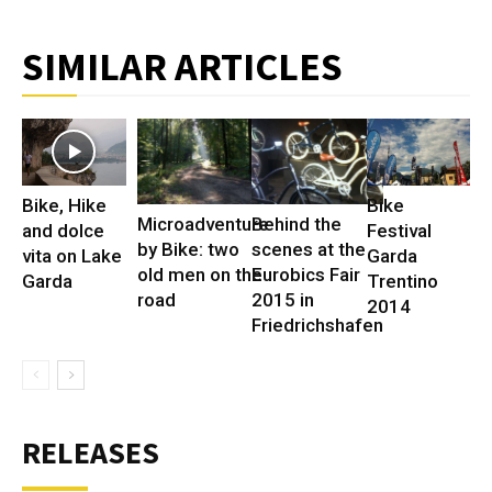
SIMILAR ARTICLES
Bike, Hike
Bike
Microadventure
Behind the
and dolce
Festival
by Bike: two
scenes at the
vita on Lake
Garda
old men on the
Eurobics Fair
Garda
Trentino
road
2015 in
2014
Friedrichshafen
RELEASES