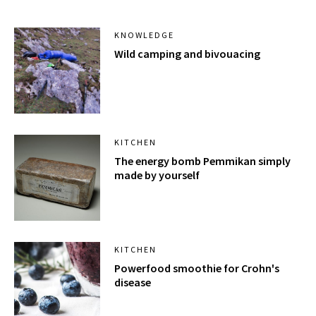
KNOWLEDGE
Wild camping and bivouacing
KITCHEN
The energy bomb Pemmikan simply
made by yourself
KITCHEN
Powerfood smoothie for Crohn's
disease