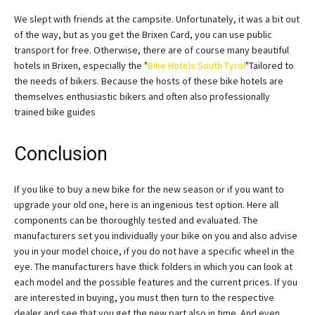
We slept with friends at the campsite. Unfortunately, it was a bit out
of the way, but as you get the Brixen Card, you can use public
transport for free. Otherwise, there are of course many beautiful
hotels in Brixen, especially the "
Bike Hotels South Tyrol
"Tailored to
the needs of bikers. Because the hosts of these bike hotels are
themselves enthusiastic bikers and often also professionally
trained bike guides
Conclusion
If you like to buy a new bike for the new season or if you want to
upgrade your old one, here is an ingenious test option. Here all
components can be thoroughly tested and evaluated. The
manufacturers set you individually your bike on you and also advise
you in your model choice, if you do not have a specific wheel in the
eye. The manufacturers have thick folders in which you can look at
each model and the possible features and the current prices. If you
are interested in buying, you must then turn to the respective
dealer and see that you get the new part also in time. And even