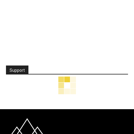
Support