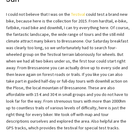
I could not believe that I was on the
Testival
could test a brand new
bike, because here is the collection for 2015. From hardtail, e-bike,
fatbike, road bike and downhill, I can try everything here. Of course,
the fantastic landscape, the wide range of tours and the still mild
climate attract many bikers to Bressanone. Our Saturday breakfast
was clearly too long, so we unfortunately had to search four-
wheeled group on the Testival terrain laboriously for wheels. But
when we had all two bikes under us, the first tour could start right
away. From Bressanone you can actually drive up to every side and
then leave again on forest roads or trails. If you like you can also
take part in guided half-day or full-day tours with downhill action on
the Plose, the local mountain of Bressanone. These are also
affordable with 15 € and 30 € in small groups and you do not have to
look far for the way. From strenuous tours with more than 2000hm
up to countless trails of various levels of difficulty, here is just the
right thing for every biker. We took off with map and tour
descriptions ourselves and explored the area. Also helpful are the
GPS tracks, which provides the testival for special test tracks.