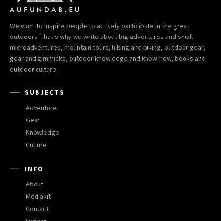
We want to inspire people to actively participate in the great
outdoors. That's why we write about big adventures and small
microadventures, mountain tours, hiking and biking, outdoor gear,
gear and gimmicks, outdoor knowledge and know-how, books and
outdoor culture.
SUBJECTS
Adventure
Gear
Knowledge
Culture
INFO
About
Mediakit
Contact
Imprint