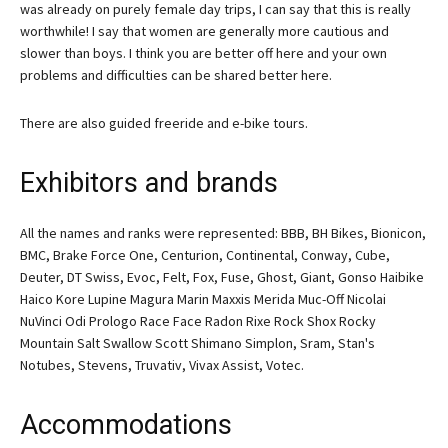
was already on purely female day trips, I can say that this is really
worthwhile! I say that women are generally more cautious and
slower than boys. I think you are better off here and your own
problems and difficulties can be shared better here.
There are also guided freeride and e-bike tours.
Exhibitors and brands
All the names and ranks were represented: BBB, BH Bikes, Bionicon,
BMC, Brake Force One, Centurion, Continental, Conway, Cube,
Deuter, DT Swiss, Evoc, Felt, Fox, Fuse, Ghost, Giant, Gonso Haibike
Haico Kore Lupine Magura Marin Maxxis Merida Muc-Off Nicolai
NuVinci Odi Prologo Race Face Radon Rixe Rock Shox Rocky
Mountain Salt Swallow Scott Shimano Simplon, Sram, Stan's
Notubes, Stevens, Truvativ, Vivax Assist, Votec.
Accommodations