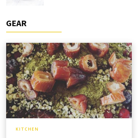
GEAR
KITCHEN