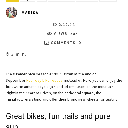
MARISA
2.10.14
VIEWS
545
COMMENTS
0
3
min.
The summer bike season ends in Brixen at the end of
September
Four-day bike festival
instead of. Here you can enjoy the
first warm autumn days again and let off steam on the mountain.
Right in the heart of Brixen, on the cathedral square, the
manufacturers stand and offer their brand new wheels for testing.
Great bikes, fun trails and pure
sun