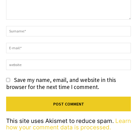
Comment:
S
E-
ma
we
Save my name, email, and website in this
browser for the next time I comment.
This site uses Akismet to reduce spam.
Learn
how your comment data is processed.