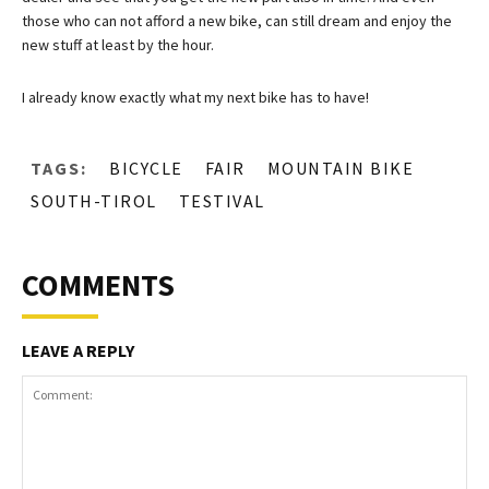
those who can not afford a new bike, can still dream and enjoy the
new stuff at least by the hour.
I already know exactly what my next bike has to have!
TAGS:
BICYCLE
FAIR
MOUNTAIN BIKE
SOUTH-TIROL
TESTIVAL
COMMENTS
LEAVE A REPLY