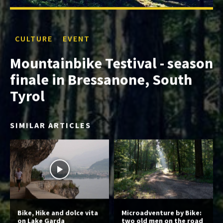
CULTURE
EVENT
Mountainbike Testival - season
finale in Bressanone, South
Tyrol
SIMILAR ARTICLES
Bike, Hike and dolce vita
Microadventure by Bike:
on Lake Garda
two old men on the road