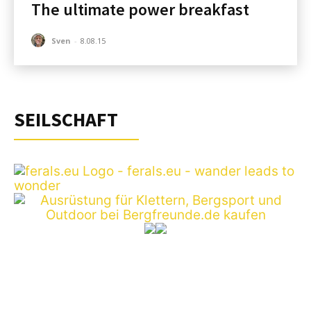
The ultimate power breakfast
Sven
-
8.08.15
SEILSCHAFT