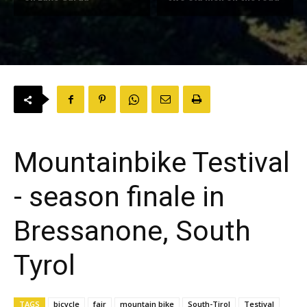
Mountainbike Testival
- season finale in
Bressanone, South
Tyrol
TAGS
bicycle
fair
mountain bike
South-Tirol
Testival