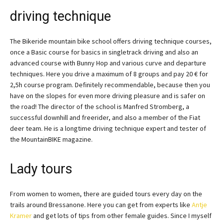
driving technique
The Bikeride mountain bike school offers driving technique courses,
once a Basic course for basics in singletrack driving and also an
advanced course with Bunny Hop and various curve and departure
techniques. Here you drive a maximum of 8 groups and pay 20 € for
2,5h course program. Definitely recommendable, because then you
have on the slopes for even more driving pleasure and is safer on
the road! The director of the school is Manfred Stromberg, a
successful downhill and freerider, and also a member of the Fiat
deer team. He is a longtime driving technique expert and tester of
the MountainBIKE magazine.
Lady tours
From women to women, there are guided tours every day on the
trails around Bressanone. Here you can get from experts like
Antje
Kramer
and get lots of tips from other female guides. Since I myself