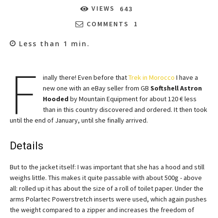
VIEWS
643
COMMENTS
1
Less than 1
min.
F
inally there! Even before that
Trek in Morocco
I have a
new one with an eBay seller from GB
Softshell Astron
Hooded
by Mountain Equipment for about 120 € less
than in this country discovered and ordered. It then took
until the end of January, until she finally arrived.
Details
But to the jacket itself: I was important that she has a hood and still
weighs little. This makes it quite passable with about 500g - above
all: rolled up it has about the size of a roll of toilet paper. Under the
arms Polartec Powerstretch inserts were used, which again pushes
the weight compared to a zipper and increases the freedom of