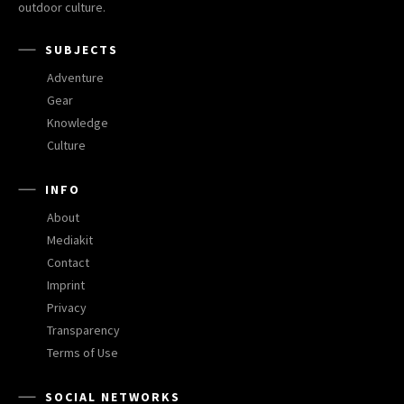
outdoor culture.
SUBJECTS
Adventure
Gear
Knowledge
Culture
INFO
About
Mediakit
Contact
Imprint
Privacy
Transparency
Terms of Use
SOCIAL NETWORKS