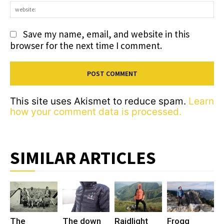
we
Save my name, email, and website in this
browser for the next time I comment.
This site uses Akismet to reduce spam.
Learn
how your comment data is processed.
SIMILAR ARTICLES
The
The down
Raidlight
Frogg