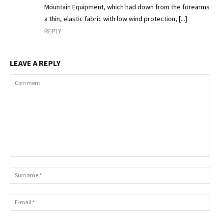
Mountain Equipment, which had down from the forearms
a thin, elastic fabric with low wind protection, [...]
REPLY
LEAVE A REPLY
Comment:
S
E-
ma