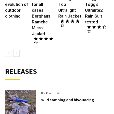
evolution of
for all
Top
Togg's
outdoor
cases:
Ultralight
Ultralite2
clothing
Berghaus
Rain Jacket
Rain Suit
Ramche
tested
Micro
Jacket
RELEASES
KNOWLEDGE
Wild camping and bivouacing