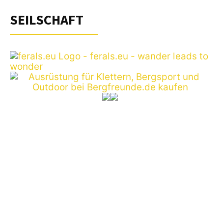
SEILSCHAFT