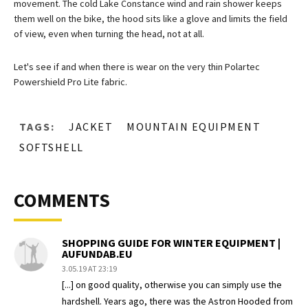
movement. The cold Lake Constance wind and rain shower keeps
them well on the bike, the hood sits like a glove and limits the field
of view, even when turning the head, not at all.
Let's see if and when there is wear on the very thin Polartec
Powershield Pro Lite fabric.
TAGS:
JACKET
MOUNTAIN EQUIPMENT
SOFTSHELL
COMMENTS
SHOPPING GUIDE FOR WINTER EQUIPMENT |
AUFUNDAB.EU
3.05.19 AT 23:19
[...] on good quality, otherwise you can simply use the
hardshell. Years ago, there was the Astron Hooded from