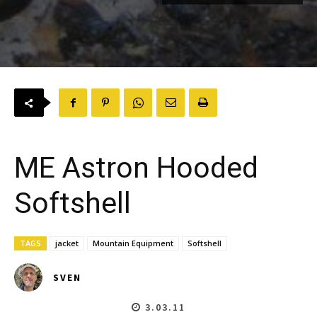
ME Astron Hooded
Softshell
TAGS
jacket
Mountain Equipment
Softshell
SVEN
3.03.11