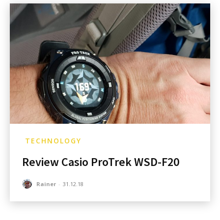
TECHNOLOGY
Review Casio ProTrek WSD-F20
Rainer
-
31.12.18