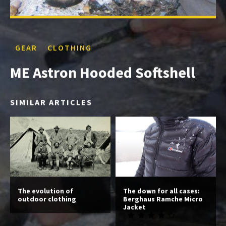
GEAR
CLOTHING
ME Astron Hooded Softshell
SIMILAR ARTICLES
The evolution of
The down for all cases:
outdoor clothing
Berghaus Ramche Micro
Jacket