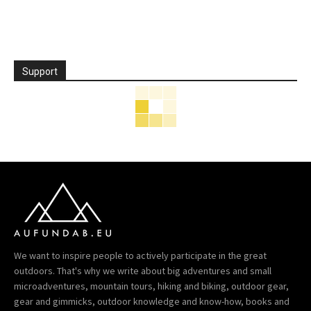
Support
We want to inspire people to actively participate in the great
outdoors. That's why we write about big adventures and small
microadventures, mountain tours, hiking and biking, outdoor gear,
gear and gimmicks, outdoor knowledge and know-how, books and