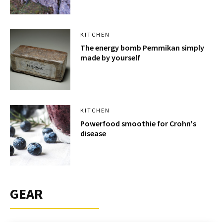
KITCHEN
The energy bomb Pemmikan simply
made by yourself
KITCHEN
Powerfood smoothie for Crohn's
disease
GEAR