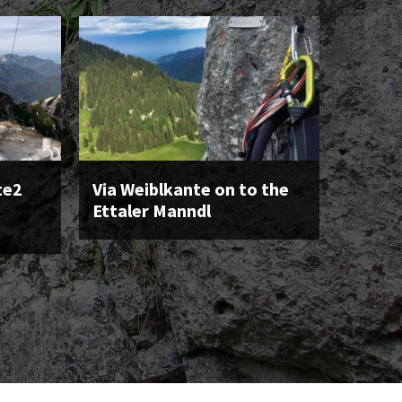
te2
Via Weiblkante on to the
Ettaler Manndl