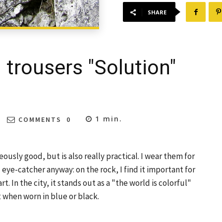
SHARE
 trousers "Solution"
1
min.
COMMENTS
0
usly good, but is also really practical. I wear them for
eal eye-catcher anyway: on the rock, I find it important for
t. In the city, it stands out as a "the world is colorful"
t when worn in blue or black.