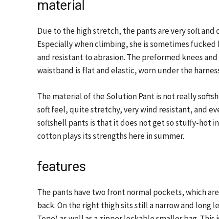
material
Due to the high stretch, the pants are very soft an
Especially when climbing, she is sometimes fucked h
and resistant to abrasion. The preformed knees and l
waistband is flat and elastic, worn under the harne
The material of the Solution Pant is not really softsh
soft feel, quite stretchy, very wind resistant, and e
softshell pants is that it does not get so stuffy-hot 
cotton plays its strengths here in summer.
features
The pants have two front normal pockets, which are
back. On the right thigh sits still a narrow and long
Topo) as well as a zipper lockable smaller bag. This is