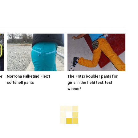
er
Norrona Falketind Flex1
The Fritzi boulder pants for
softshell pants
girls in the field test: test
winner!