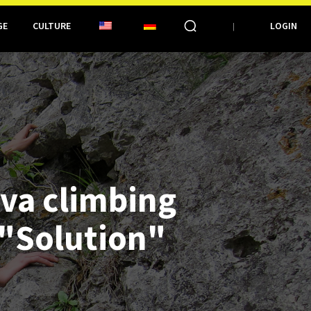
GE
CULTURE
LOGIN
iva climbing
 "Solution"