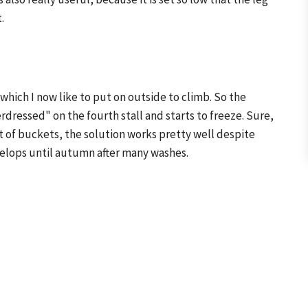
.
 which I now like to put on outside to climb. So the
ressed" on the fourth stall and starts to freeze. Sure,
 out of buckets, the solution works pretty well despite
elops until autumn after many washes.