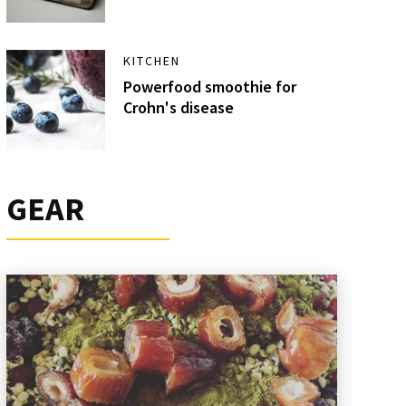
KITCHEN
Powerfood smoothie for
Crohn's disease
GEAR