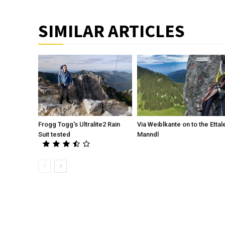
SIMILAR ARTICLES
Frogg Togg's Ultralite2 Rain
Via Weiblkante on to the Ettal
Suit tested
Manndl