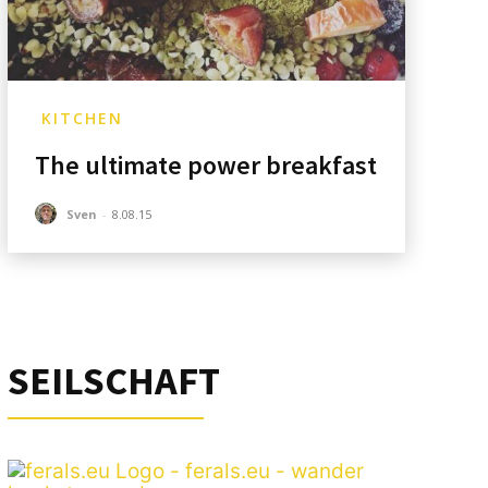
KITCHEN
The ultimate power breakfast
Sven
-
8.08.15
SEILSCHAFT