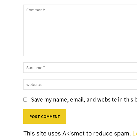
Comment:
Save my name, email, and website in this 
This site uses Akismet to reduce spam.
L