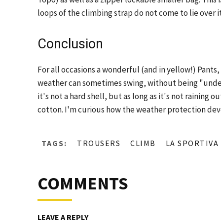
loops of the climbing strap do not come to lie over it
Conclusion
For all occasions a wonderful (and in yellow!) Pants,
weather can sometimes swing, without being "underd
it's not a hard shell, but as long as it's not raining
cotton. I'm curious how the weather protection dev
TAGS:
TROUSERS
CLIMB
LA SPORTIVA
COMMENTS
LEAVE A REPLY