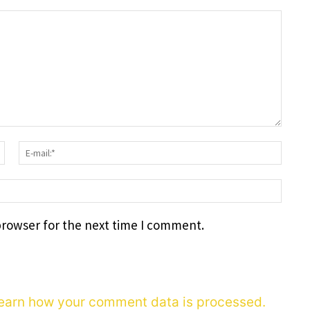
Surname:*
E-
mail
webs
browser for the next time I comment.
earn how your comment data is processed.