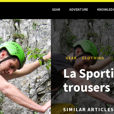
GEAR
ADVENTURE
KNOWLED
GEAR
CLOTHING
La Sport
trousers
SIMILAR ARTICLES