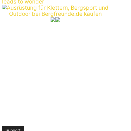
:*
ite:
Support