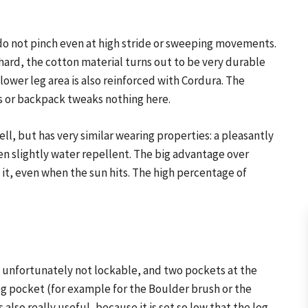
d do not pinch even at high stride or sweeping movements.
ard, the cotton material turns out to be very durable
ower leg area is also reinforced with Cordura. The
ss or backpack tweaks nothing here.
ell, but has very similar wearing properties: a pleasantly
ven slightly water repellent. The big advantage over
in it, even when the sun hits. The high percentage of
 unfortunately not lockable, and two pockets at the
 leg pocket (for example for the Boulder brush or the
 also really useful, because it is set so low that the leg