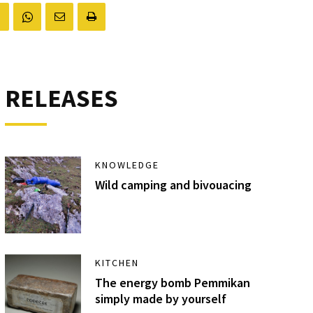
RELEASES
KNOWLEDGE
Wild camping and bivouacing
KITCHEN
The energy bomb Pemmikan
simply made by yourself