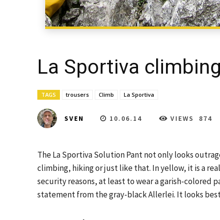
La Sportiva climbing
TAGS
trousers
Climb
La Sportiva
10.06.14
VIEWS
874
SVEN
The La Sportiva Solution Pant not only looks outrageo
climbing, hiking or just like that. In yellow, it is a r
security reasons, at least to wear a garish-colored par
statement from the gray-black Allerlei. It looks bes