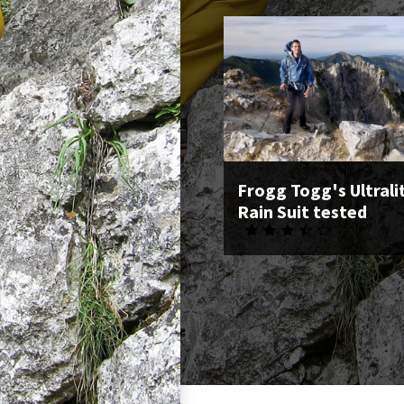
Frogg Togg's Ultrali
Rain Suit tested