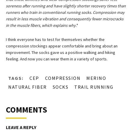
soreness after running and have slightly shorter recovery times than
runners who train in conventional running socks. Compression may
result in less muscle vibration and consequently fewer microcracks
in the muscle fibers, which explains why.
"
I think everyone has to test for themselves whether the
compression stockings appear comfortable and bring about an
improvement. The socks gave us a positive walking and hiking
feeling. And now you can wear them in a variety of sports.
TAGS:
CEP
COMPRESSION
MERINO
NATURAL FIBER
SOCKS
TRAIL RUNNING
COMMENTS
LEAVE A REPLY