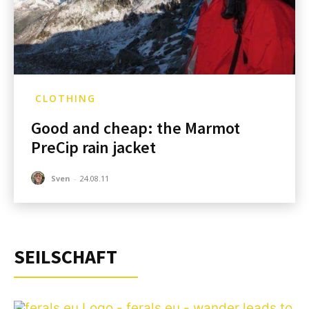
CLOTHING
Good and cheap: the Marmot
PreCip rain jacket
Sven
-
24.08.11
SEILSCHAFT