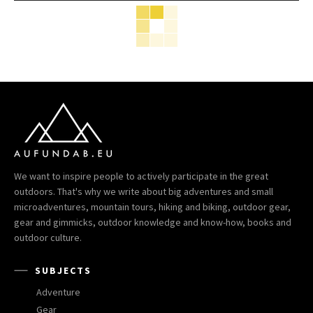
We want to inspire people to actively participate in the great
outdoors. That's why we write about big adventures and small
microadventures, mountain tours, hiking and biking, outdoor gear,
gear and gimmicks, outdoor knowledge and know-how, books and
outdoor culture.
SUBJECTS
Adventure
Gear