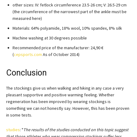
other sizes: IV: fetlock circumference 23.5-26 cm; V: 26.5-29 cm
(the circumference of the narrowest part of the ankle must be
measured here)
Materials: 64% polyamide, 18% wool, 10% spandex, 8% silk
Machine washing at 30 degrees possible
Recommended price of the manufacturer: 24,90 €
(
cepsports.com
As of October 2014)
Conclusion
The stockings give us when walking and hiking in any case a very
pleasant supportive and positive warming feeling. Whether
regeneration has been improved by wearing stockings is
something we can not honestly say. However, this has been proven
in some tests.
studies
: "
The results of the studies conducted on this topic suggest
that those athletes who wear compression stockings suffer less