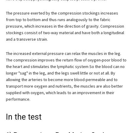
The pressure exerted by the compression stockings increases
from top to bottom and thus runs analogously to the fabric
pressure, which increases in the direction of gravity. Compression
stockings consist of two-way material and have both a longitudinal
and a transverse strain.
The increased external pressure can relax the muscles in the leg.
The compression improves the return flow of oxygen-poor blood to
the heart and stimulates the lymphatic system So the blood can no
longer "sag" in the leg, and the legs swell little or not at all. By
allowing the arteries to become more blood-permeable and to
transport more oxygen and nutrients, the muscles are also better
supplied with oxygen, which leads to an improvement in their
performance.
In the test