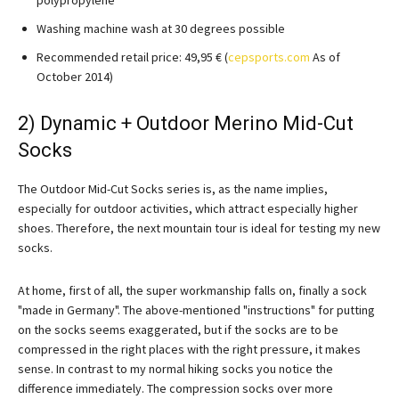
Washing machine wash at 30 degrees possible
Recommended retail price: 49,95 € (
cepsports.com
As of
October 2014)
2) Dynamic + Outdoor Merino Mid-Cut
Socks
The Outdoor Mid-Cut Socks series is, as the name implies,
especially for outdoor activities, which attract especially higher
shoes. Therefore, the next mountain tour is ideal for testing my new
socks.
At home, first of all, the super workmanship falls on, finally a sock
"made in Germany". The above-mentioned "instructions" for putting
on the socks seems exaggerated, but if the socks are to be
compressed in the right places with the right pressure, it makes
sense. In contrast to my normal hiking socks you notice the
difference immediately. The compression socks over more