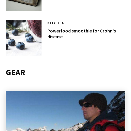
KITCHEN
Powerfood smoothie for Crohn's
disease
GEAR