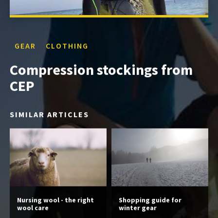
GEAR
CLOTHING
Compression stockings from
CEP
SIMILAR ARTICLES
Nursing wool - the right
Shopping guide for
wool care
winter gear