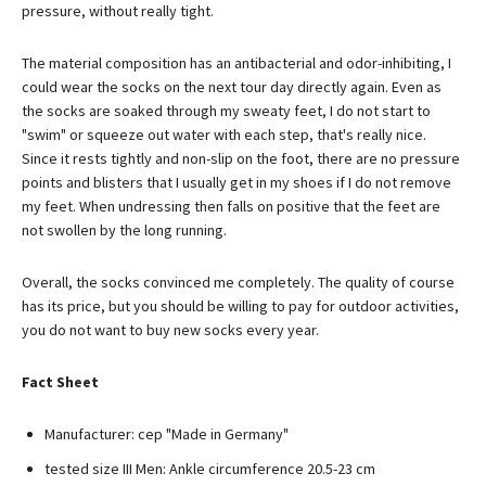
pressure, without really tight.
The material composition has an antibacterial and odor-inhibiting, I
could wear the socks on the next tour day directly again. Even as
the socks are soaked through my sweaty feet, I do not start to
"swim" or squeeze out water with each step, that's really nice.
Since it rests tightly and non-slip on the foot, there are no pressure
points and blisters that I usually get in my shoes if I do not remove
my feet. When undressing then falls on positive that the feet are
not swollen by the long running.
Overall, the socks convinced me completely. The quality of course
has its price, but you should be willing to pay for outdoor activities,
you do not want to buy new socks every year.
Fact Sheet
Manufacturer: cep "Made in Germany"
tested size III Men: Ankle circumference 20.5-23 cm