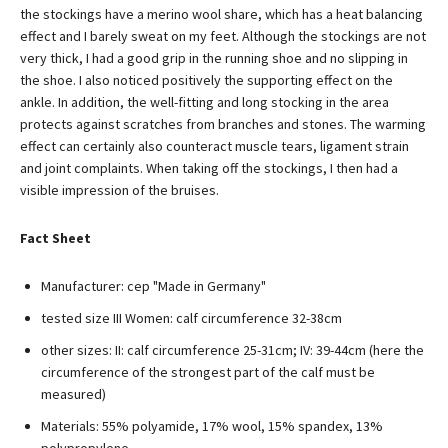
the stockings have a merino wool share, which has a heat balancing
effect and I barely sweat on my feet. Although the stockings are not
very thick, I had a good grip in the running shoe and no slipping in
the shoe. I also noticed positively the supporting effect on the
ankle. In addition, the well-fitting and long stocking in the area
protects against scratches from branches and stones. The warming
effect can certainly also counteract muscle tears, ligament strain
and joint complaints. When taking off the stockings, I then had a
visible impression of the bruises.
Fact Sheet
Manufacturer: cep "Made in Germany"
tested size III Women: calf circumference 32-38cm
other sizes: II: calf circumference 25-31cm; IV: 39-44cm (here the
circumference of the strongest part of the calf must be
measured)
Materials: 55% polyamide, 17% wool, 15% spandex, 13%
polypropylene