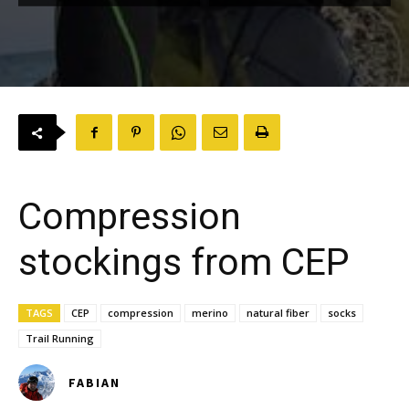
Compression
stockings from CEP
TAGS
CEP
compression
merino
natural fiber
socks
Trail Running
FABIAN