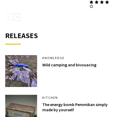
RELEASES
KNOWLEDGE
Wild camping and bivouacing
KITCHEN
The energy bomb Pemmikan simply
made by yourself