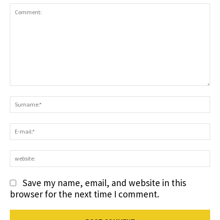
Comment:
S
E-
ma
we
Save my name, email, and website in this
browser for the next time I comment.