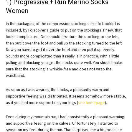
1) Progressive + Run Merino Socks
Women
In the packaging of the compression stockings an info booklet is
included, by I discover a guide to put on the stockings. Phew, that
looks complicated. One should first turn the stocking to the left,
then put it over the foot and pull up the stocking turned to the left.
Now you have to get it over the heel and then pull it up evenly.
Sounds more complicated than it really is in practice. With a little
pulling and plucking you get the socks quite well. You should make
sure that the stocking is wrinkle-free and does not wrap the
waistband.
As soon as I was wearing the socks, a pleasantly warm and
supportive feeling was distributed. It seems somehow more stable,
as if you had more support on your legs (
see homepage
).
Even during my mountain run, I had consistently a pleasant warming
and supportive feeling on the calves. Unfortunately, I started to
sweat on my feet during the run. That surprised me a bit, because