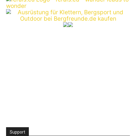
Support