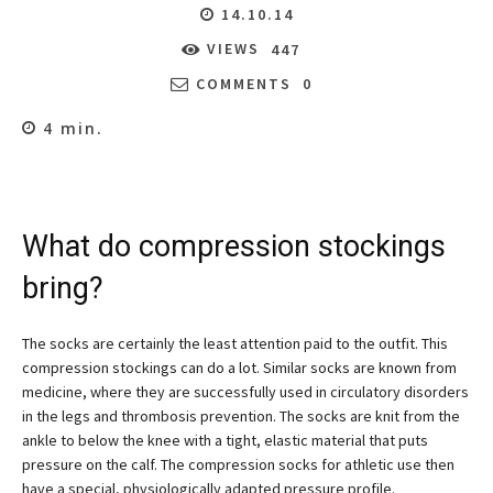
14.10.14
VIEWS
447
COMMENTS
0
4
min.
What do compression stockings
bring?
The socks are certainly the least attention paid to the outfit. This
compression stockings can do a lot. Similar socks are known from
medicine, where they are successfully used in circulatory disorders
in the legs and thrombosis prevention. The socks are knit from the
ankle to below the knee with a tight, elastic material that puts
pressure on the calf. The compression socks for athletic use then
have a special, physiologically adapted pressure profile.