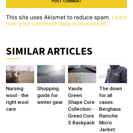
This site uses Akismet to reduce spam.
Learn
how your comment data is processed.
SIMILAR ARTICLES
Nursing
Shopping
Vaude
The down
wool - the
guide for
Green
for all
right wool
winter gear
Shape Core
cases:
care
Collection -
Berghaus
Green Core
Ramche
S Backpack
Micro
Jacket