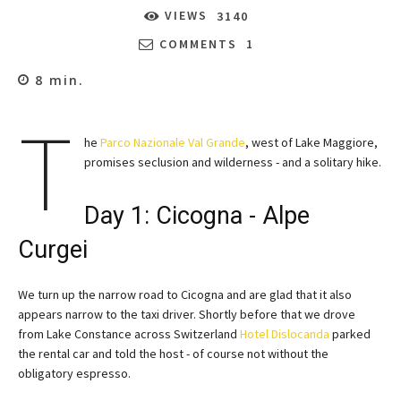
VIEWS
3140
COMMENTS
1
8
min.
T
he
Parco Nazionale Val Grande
, west of Lake Maggiore,
promises seclusion and wilderness - and a solitary hike.
Day 1: Cicogna - Alpe
Curgei
We turn up the narrow road to Cicogna and are glad that it also
appears narrow to the taxi driver. Shortly before that we drove
from Lake Constance across Switzerland
Hotel Dislocanda
parked
the rental car and told the host - of course not without the
obligatory espresso.