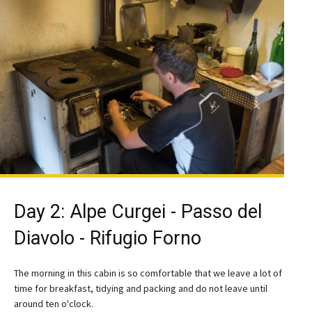
Day 2: Alpe Curgei - Passo del
Diavolo - Rifugio Forno
The morning in this cabin is so comfortable that we leave a lot of
time for breakfast, tidying and packing and do not leave until
around ten o'clock.