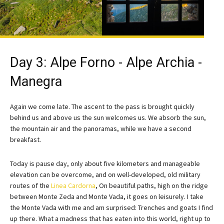
Day 3: Alpe Forno - Alpe Archia -
Manegra
Again we come late. The ascent to the pass is brought quickly
behind us and above us the sun welcomes us. We absorb the sun,
the mountain air and the panoramas, while we have a second
breakfast.
Today is pause day, only about five kilometers and manageable
elevation can be overcome, and on well-developed, old military
routes of the
Linea Cardorna
, On beautiful paths, high on the ridge
between Monte Zeda and Monte Vada, it goes on leisurely. I take
the Monte Vada with me and am surprised: Trenches and goats I find
up there. What a madness that has eaten into this world, right up to