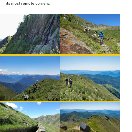
its most remote corners.