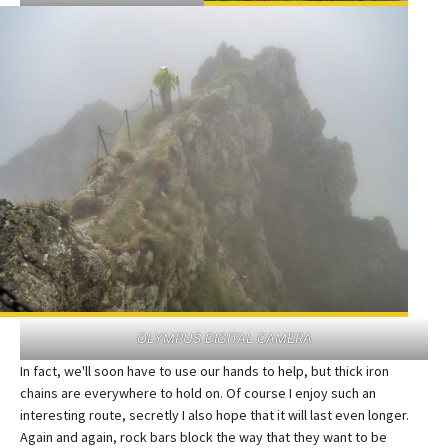
OLYMPUS DIGITAL CAMERA
In fact, we'll soon have to use our hands to help, but thick iron
chains are everywhere to hold on. Of course I enjoy such an
interesting route, secretly I also hope that it will last even longer.
Again and again, rock bars block the way that they want to be