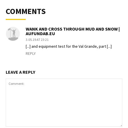
COMMENTS
WANK AND CROSS THROUGH MUD AND SNOW |
AUFUNDAB.EU
3.05.19 AT 23:21
[...] and equipment test for the Val Grande, part [...]
REPLY
LEAVE A REPLY