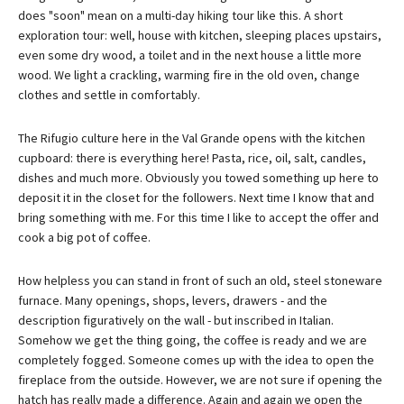
does "soon" mean on a multi-day hiking tour like this. A short
exploration tour: well, house with kitchen, sleeping places upstairs,
even some dry wood, a toilet and in the next house a little more
wood. We light a crackling, warming fire in the old oven, change
clothes and settle in comfortably.
The Rifugio culture here in the Val Grande opens with the kitchen
cupboard: there is everything here! Pasta, rice, oil, salt, candles,
dishes and much more. Obviously you towed something up here to
deposit it in the closet for the followers. Next time I know that and
bring something with me. For this time I like to accept the offer and
cook a big pot of coffee.
How helpless you can stand in front of such an old, steel stoneware
furnace. Many openings, shops, levers, drawers - and the
description figuratively on the wall - but inscribed in Italian.
Somehow we get the thing going, the coffee is ready and we are
completely fogged. Someone comes up with the idea to open the
fireplace from the outside. However, we are not sure if opening the
hatch has really made a difference. Again and again we open the