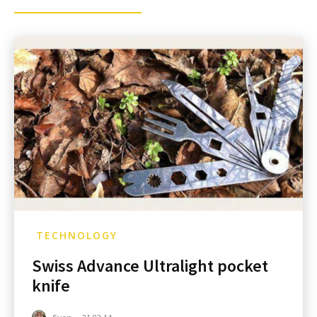
TECHNOLOGY
Swiss Advance Ultralight pocket
knife