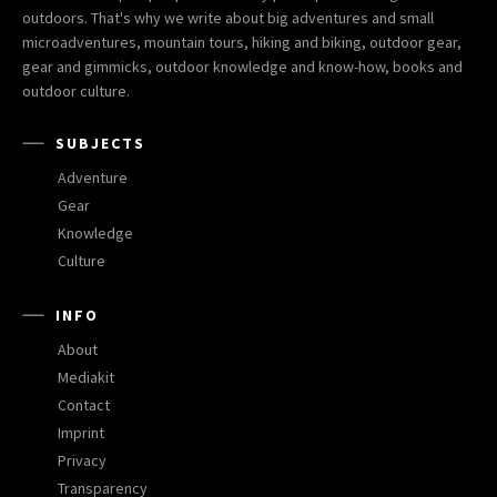
outdoors. That's why we write about big adventures and small
microadventures, mountain tours, hiking and biking, outdoor gear,
gear and gimmicks, outdoor knowledge and know-how, books and
outdoor culture.
SUBJECTS
Adventure
Gear
Knowledge
Culture
INFO
About
Mediakit
Contact
Imprint
Privacy
Transparency