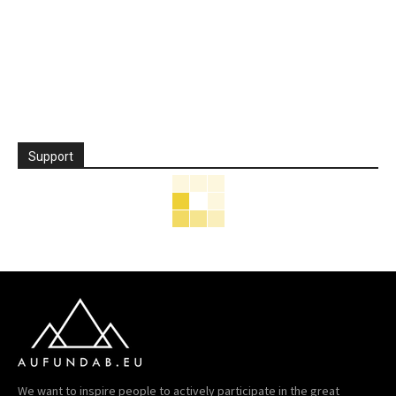
Support
We want to inspire people to actively participate in the great