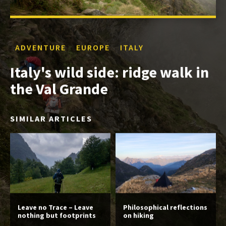
ADVENTURE
EUROPE
ITALY
Italy's wild side: ridge walk in
the Val Grande
SIMILAR ARTICLES
Leave no Trace – Leave
Philosophical reflections
nothing but footprints
on hiking