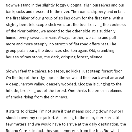
Now we stand in the slightly foggy Cicogna, align ourselves and our
backpacks and descend to the river. The road is slippery and in fact
the first hiker of our group of six lies down for the first time. With a
slightly bent telescope stick we start the tour. Leaving the coolness
of the river behind, we ascend to the other side. It is suddenly
humid, every sweat is in vain. Always further, we climb and puff
more and more steeply, no stretch of flat road offers rest. The
group pulls apart, the distances shorten again. Old, crumbling
houses of raw stone, the dark, dripping forest, silence.
Slowly I feel the calves. No steps, no kicks, just steep forest floor.
On the top of the ridge opens the view and the heart: what an area!
A deep, narrow valley, densely wooded. Cicogna is clinging to the
hillside, breaking out of the forest. One thinks to see thin columns
of smoke rising from the chimneys.
It starts to drizzle, I'm not sure if that means cooling down now or I
should cover my rain jacket. According to the map, there are still a
few meters and we would have to arrive at the daily destination, the
Rifugio Curgei. In fact, this soon emerges from the fog. But what