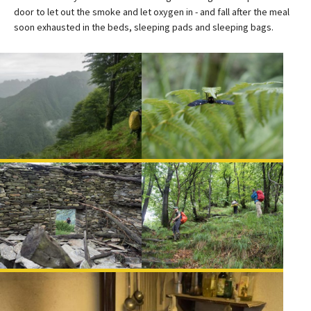
door to let out the smoke and let oxygen in - and fall after the meal
soon exhausted in the beds, sleeping pads and sleeping bags.