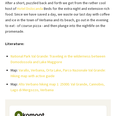
After a short, puzzled back and forth we get from the rather cool
host of
Hotel Dislocanda
Beds for the extra night and extensive rich
food. Since we have saved a day, we waste our last day with coffee
and ice in the town of Verbania and its beach, go out in the evening
to eat - of course pizza - and then plunge into the nightlife on the
promenade.
Literature:
National Park Val Grande: Traveling in the wilderness between
Domodossola and Lake Maggiore
Map:
Varallo, Verbania, Orta Lake, Parco Nazionale Val Grande:
Hiking map with active guide
Map:
Alto Verbano hiking map 1: 25000. Val Grande, Cannobio,
Lago di Mergozzo, Verbania