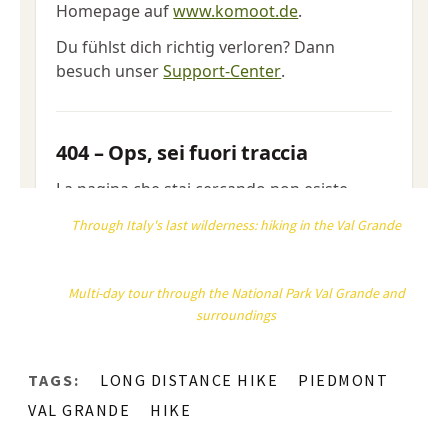
Through Italy's last wilderness: hiking in the Val Grande
Multi-day tour through the National Park Val Grande and
surroundings
TAGS:
LONG DISTANCE HIKE
PIEDMONT
VAL GRANDE
HIKE