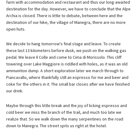
farm with accommodation and restaurant and thus our long-awaited
destination for the day. However, we have to conclude that the Alpe
Archia is closed. There is little to debate, between here and the
destination of our hike, the village of Manegra, there are no more
open huts.
We decide to hang tomorrow's final stage and leave. To create
these last 13 kilometers before dusk, we push on the walking gas
pedal. We leave Il Colle and come to Cima di Morissolo. This cliff
towering over Lake Maggiore is riddled with holes, as it was an old
ammunition dump. A short exploration later we march through to
Piancavallo, where thankfully still an espresso for me and beer and
coke for the others in it. The small bar closes after we have finished
our drink.
Maybe through this little break and the joy of licking espresso and
cold beer we miss the branch of the trail, and much too late we
realize that. So we walk down the many serpentines on the road
down to Manegra. The street spits us right at the hotel.