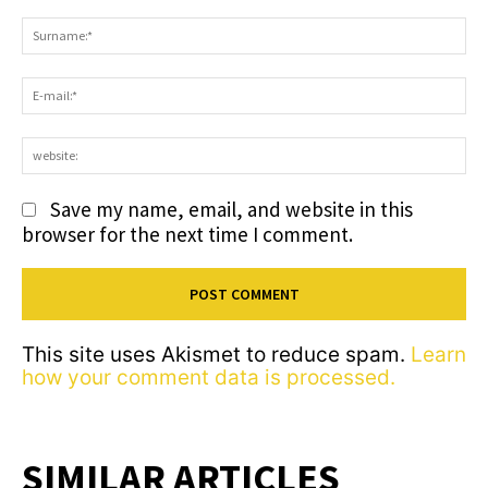
Comment:
S
E-
ma
we
Save my name, email, and website in this
browser for the next time I comment.
This site uses Akismet to reduce spam.
Learn
how your comment data is processed.
SIMILAR ARTICLES