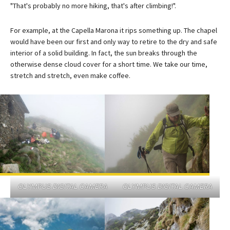
"That's probably no more hiking, that's after climbing!".
For example, at the Capella Marona it rips something up. The chapel
would have been our first and only way to retire to the dry and safe
interior of a solid building. In fact, the sun breaks through the
otherwise dense cloud cover for a short time. We take our time,
stretch and stretch, even make coffee.
OLYMPUS DIGITAL CAMERA
OLYMPUS DIGITAL CAMERA