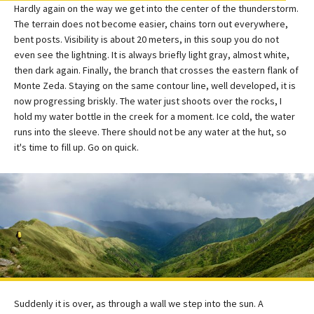
Hardly again on the way we get into the center of the thunderstorm.
The terrain does not become easier, chains torn out everywhere,
bent posts. Visibility is about 20 meters, in this soup you do not
even see the lightning. It is always briefly light gray, almost white,
then dark again. Finally, the branch that crosses the eastern flank of
Monte Zeda. Staying on the same contour line, well developed, it is
now progressing briskly. The water just shoots over the rocks, I
hold my water bottle in the creek for a moment. Ice cold, the water
runs into the sleeve. There should not be any water at the hut, so
it's time to fill up. Go on quick.
Suddenly it is over, as through a wall we step into the sun. A