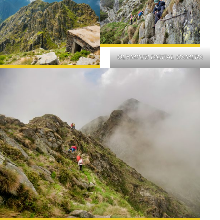
OLYMPUS DIGITAL CAMERA