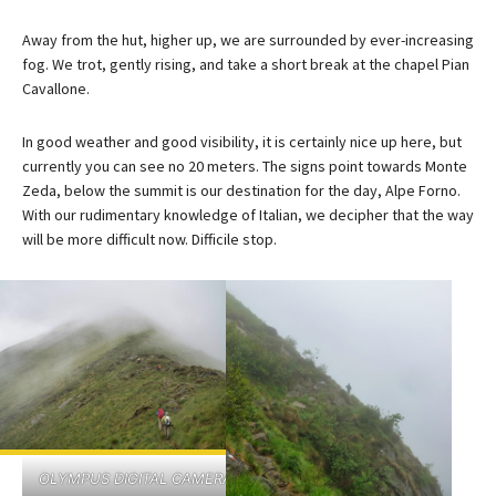
Away from the hut, higher up, we are surrounded by ever-increasing
fog. We trot, gently rising, and take a short break at the chapel Pian
Cavallone.
In good weather and good visibility, it is certainly nice up here, but
currently you can see no 20 meters. The signs point towards Monte
Zeda, below the summit is our destination for the day, Alpe Forno.
With our rudimentary knowledge of Italian, we decipher that the way
will be more difficult now. Difficile stop.
OLYMPUS DIGITAL CAMERA