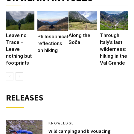
Leave no
Along the
Through
Philosophical
Trace –
Soča
Italy's last
reflections
Leave
wilderness:
on hiking
nothing but
hiking in the
footprints
Val Grande
RELEASES
KNOWLEDGE
Wild camping and bivouacing