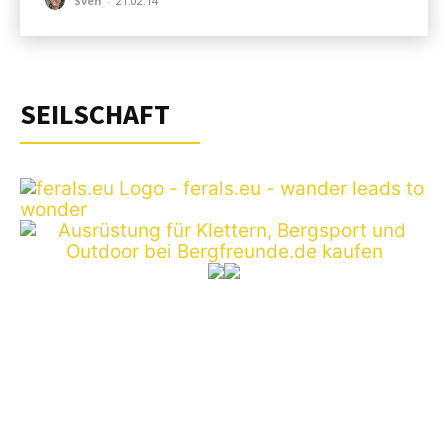
Sven
-
21.02.14
SEILSCHAFT