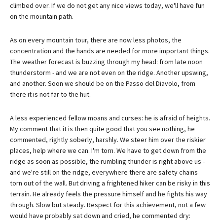
climbed over. If we do not get any nice views today, we'll have fun
on the mountain path.
As on every mountain tour, there are now less photos, the
concentration and the hands are needed for more important things.
The weather forecast is buzzing through my head: from late noon
thunderstorm - and we are not even on the ridge. Another upswing,
and another. Soon we should be on the Passo del Diavolo, from
there it is not far to the hut.
A less experienced fellow moans and curses: he is afraid of heights.
My comment that it is then quite good that you see nothing, he
commented, rightly soberly, harshly. We steer him over the riskier
places, help where we can. I'm torn. We have to get down from the
ridge as soon as possible, the rumbling thunder is right above us -
and we're still on the ridge, everywhere there are safety chains
torn out of the wall. But driving a frightened hiker can be risky in this
terrain. He already feels the pressure himself and he fights his way
through. Slow but steady. Respect for this achievement, not a few
would have probably sat down and cried, he commented dry: