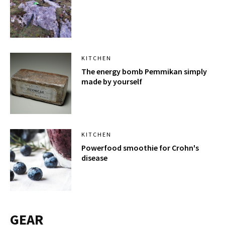
KITCHEN
The energy bomb Pemmikan simply
made by yourself
KITCHEN
Powerfood smoothie for Crohn's
disease
GEAR