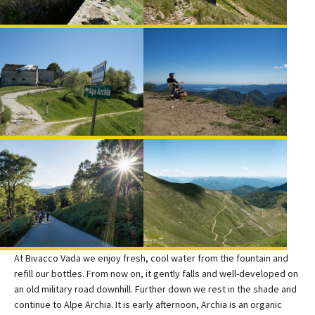
At Bivacco Vada we enjoy fresh, cool water from the fountain and
refill our bottles. From now on, it gently falls and well-developed on
an old military road downhill. Further down we rest in the shade and
continue to Alpe Archia. It is early afternoon, Archia is an organic