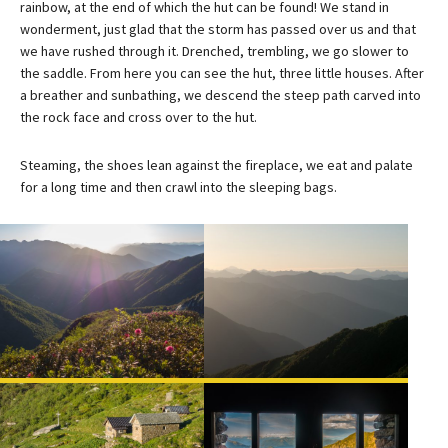
rainbow, at the end of which the hut can be found! We stand in
wonderment, just glad that the storm has passed over us and that
we have rushed through it. Drenched, trembling, we go slower to
the saddle. From here you can see the hut, three little houses. After
a breather and sunbathing, we descend the steep path carved into
the rock face and cross over to the hut.
Steaming, the shoes lean against the fireplace, we eat and palate
for a long time and then crawl into the sleeping bags.