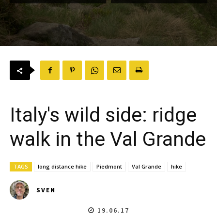
Italy's wild side: ridge
walk in the Val Grande
TAGS
long distance hike
Piedmont
Val Grande
hike
SVEN
19.06.17