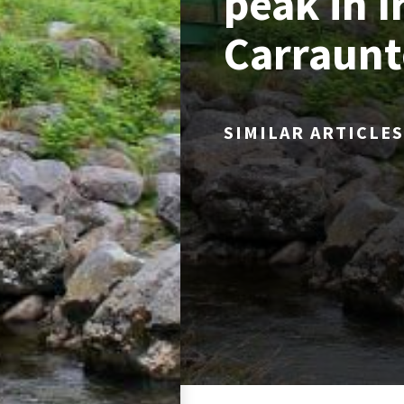
peak in I
Carraunt
SIMILAR ARTICLES