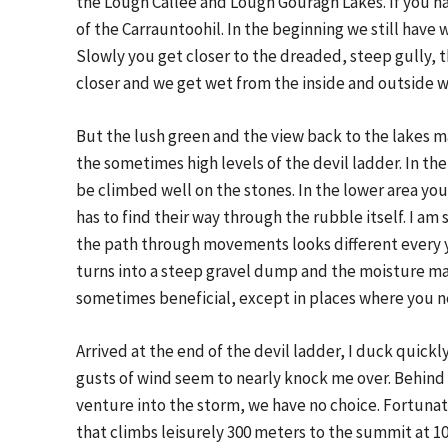
the Lough Callee and Lough Gouragh Lakes. If you h
of the Carrauntoohil. In the beginning we still have
Slowly you get closer to the dreaded, steep gully, th
closer and we get wet from the inside and outside w
But the lush green and the view back to the lakes 
the sometimes high levels of the devil ladder. In t
be climbed well on the stones. In the lower area you
has to find their way through the rubble itself. I a
the path through movements looks different every ye
turns into a steep gravel dump and the moisture mak
sometimes beneficial, except in places where you n
Arrived at the end of the devil ladder, I duck quick
gusts of wind seem to nearly knock me over. Behind
venture into the storm, we have no choice. Fortunate
that climbs leisurely 300 meters to the summit at 10