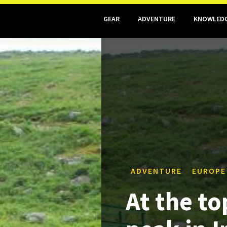
GEAR
ADVENTURE
KNOWLED
ADVENTURE
EUROPE
At the to