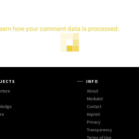
earn how your comment data is processed.
JECTS
INFO
nture
About
Mediakit
wledge
Contact
ure
Imprint
Privacy
Transparency
Terms of Use