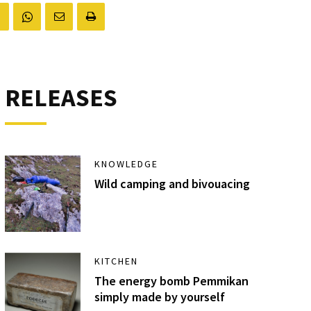
RELEASES
KNOWLEDGE
Wild camping and bivouacing
KITCHEN
The energy bomb Pemmikan
simply made by yourself