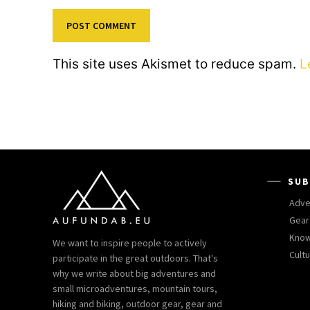
This site uses Akismet to reduce spam.
L
SUB
Adve
Gear
Kno
We want to inspire people to actively
Cult
participate in the great outdoors. That's
why we write about big adventures and
small microadventures, mountain tours,
hiking and biking, outdoor gear, gear and