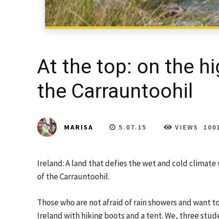
At the top: on the hi
the Carrauntoohil
5.07.15
VIEWS
100
MARISA
Ireland: A land that defies the wet and cold climate
of the Carrauntoohil.
Those who are not afraid of rain showers and want to
Ireland with hiking boots and a tent. We, three stu