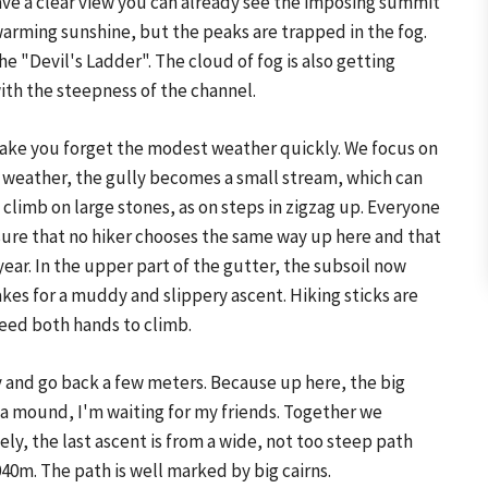
ave a clear view you can already see the imposing summit
 warming sunshine, but the peaks are trapped in the fog.
e "Devil's Ladder". The cloud of fog is also getting
ith the steepness of the channel.
make you forget the modest weather quickly. We focus on
he weather, the gully becomes a small stream, which can
 climb on large stones, as on steps in zigzag up. Everyone
m sure that no hiker chooses the same way up here and that
ar. In the upper part of the gutter, the subsoil now
es for a muddy and slippery ascent. Hiking sticks are
eed both hands to climb.
ly and go back a few meters. Because up here, the big
 a mound, I'm waiting for my friends. Together we
ly, the last ascent is from a wide, not too steep path
40m. The path is well marked by big cairns.