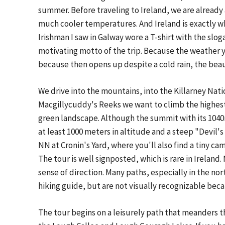
summer. Before traveling to Ireland, we are already 
much cooler temperatures. And Ireland is exactly what
Irishman I saw in Galway wore a T-shirt with the slog
motivating motto of the trip. Because the weather 
because then opens up despite a cold rain, the beau
We drive into the mountains, into the Killarney Natio
Macgillycuddy's Reeks we want to climb the highest
green landscape. Although the summit with its 1040
at least 1000 meters in altitude and a steep "Devil'
NN at Cronin's Yard, where you'll also find a tiny ca
The tour is well signposted, which is rare in Irelan
sense of direction. Many paths, especially in the nor
hiking guide, but are not visually recognizable beca
The tour begins on a leisurely path that meanders 