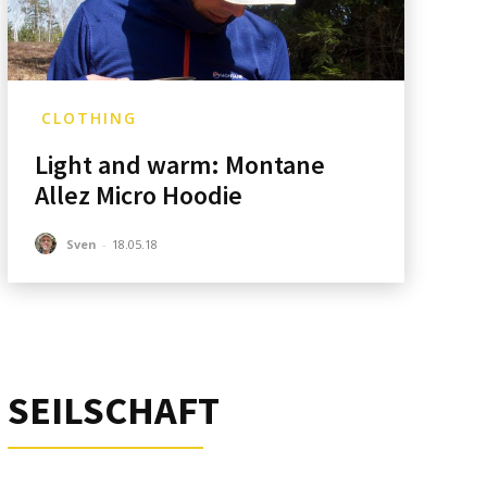
CLOTHING
Light and warm: Montane
Allez Micro Hoodie
Sven
-
18.05.18
SEILSCHAFT