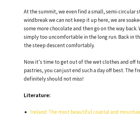
At the summit, we even find a small, semi-circular 
windbreak we can not keep it up here, we are soake
some more chocolate and then go on the way back. W
simply too uncomfortable in the long run. Back in th
the steep descent comfortably.
Now it's time to get out of the wet clothes and off t
pastries, you can just end such a day off best. The
definitely should not miss!
Literature:
Ireland: The most beautiful coastal and mountai