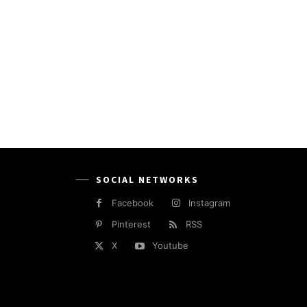
SOCIAL NETWORKS
Facebook
Instagram
Pinterest
RSS
X
Youtube