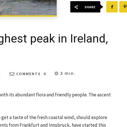
SHARE
ghest peak in Ireland,
3
min.
1
COMMENTS
0
 with its abundant flora and friendly people. The ascent
 get a taste of the fresh coastal wind, should explore
dents from Frankfurt and Innsbruck, have started this