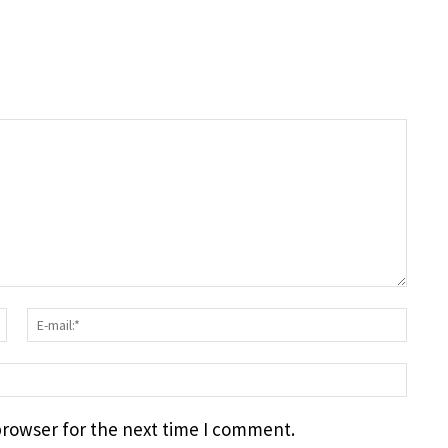
Surname:*
E-
mail
webs
browser for the next time I comment.