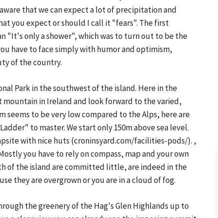
aware that we can expect a lot of precipitation and
 you expect or should I call it "fears". The first
an "It's only a shower", which was to turn out to be the
you have to face simply with humor and optimism,
ty of the country.
nal Park in the southwest of the island. Here in the
 mountain in Ireland and look forward to the varied,
m seems to be very low compared to the Alps, here are
s Ladder" to master. We start only 150m above sea level.
mpsite with nice huts (croninsyard.com/facilities-pods/). ,
d. Mostly you have to rely on compass, map and your own
th of the island are committed little, are indeed in the
use they are overgrown or you are in a cloud of fog.
through the greenery of the Hag's Glen Highlands up to