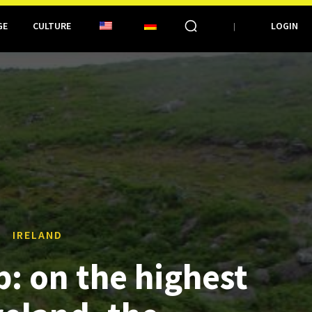
GE
CULTURE
LOGIN
IRELAND
p: on the highest