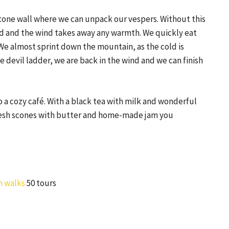
stone wall where we can unpack our vespers. Without this
d and the wind takes away any warmth. We quickly eat
e almost sprint down the mountain, as the cold is
e devil ladder, we are back in the wind and we can finish
o a cozy café. With a black tea with milk and wonderful
 fresh scones with butter and home-made jam you
n walks
50 tours