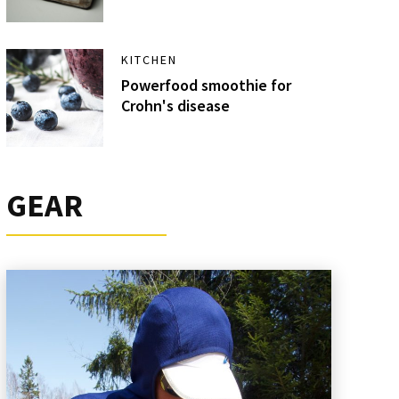
KITCHEN
Powerfood smoothie for
Crohn's disease
GEAR