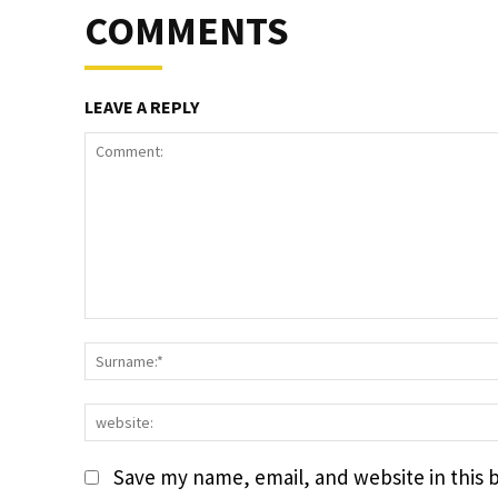
COMMENTS
LEAVE A REPLY
Comment:
Save my name, email, and website in this 