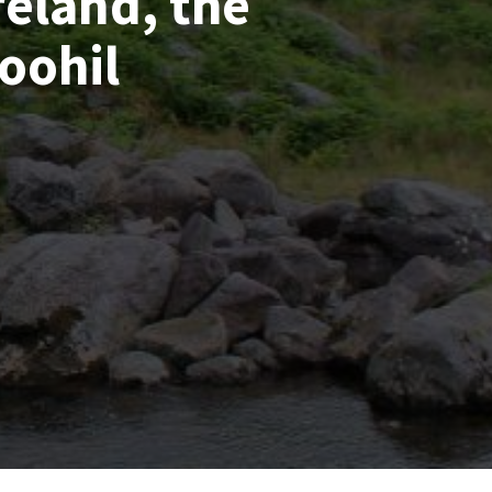
reland, the
oohil