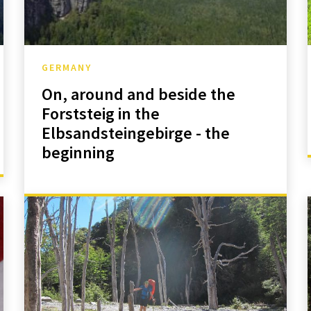
GERMANY
On, around and beside the
Forststeig in the
Elbsandsteingebirge - the
beginning