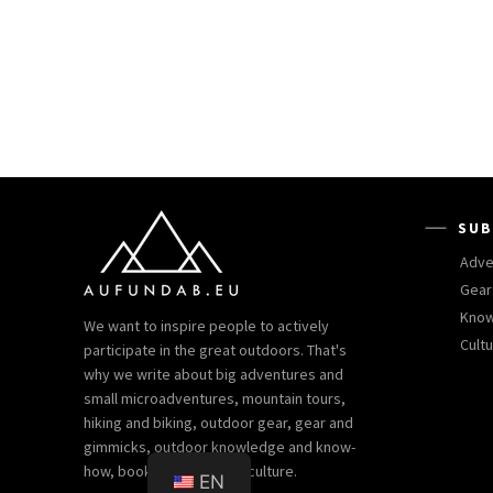
SUB
Adve
Gear
Kno
We want to inspire people to actively
Cult
participate in the great outdoors. That's
why we write about big adventures and
small microadventures, mountain tours,
hiking and biking, outdoor gear, gear and
gimmicks, outdoor knowledge and know-
how, books and outdoor culture.
EN