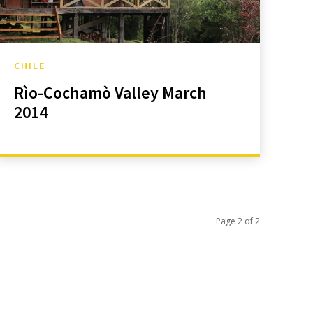
CHILE
Rìo-Cochamò Valley March
2014
Page 2 of 2