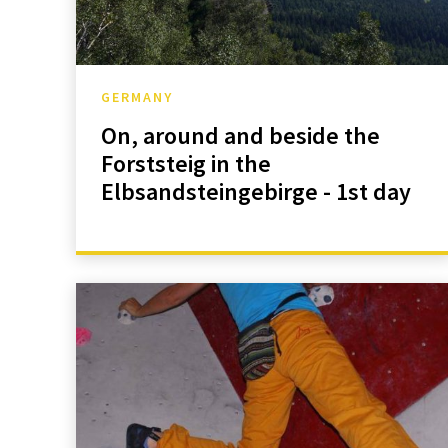
GERMANY
On, around and beside the
Forststeig in the
Elbsandsteingebirge - 1st day