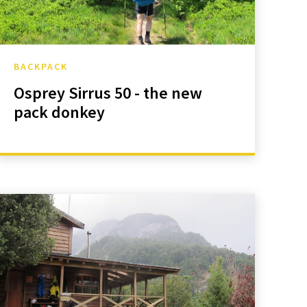
BACKPACK
Osprey Sirrus 50 - the new
pack donkey