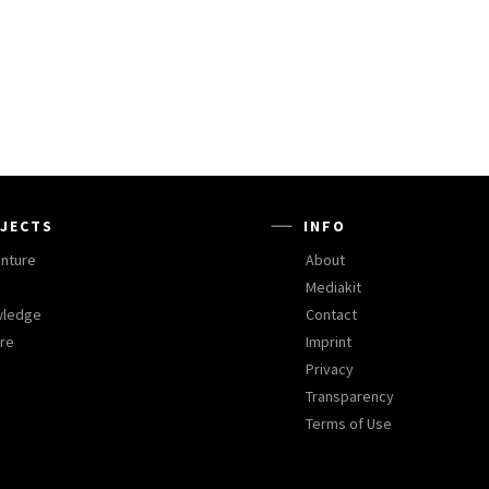
JECTS
INFO
nture
About
Mediakit
wledge
Contact
ure
Imprint
Privacy
Transparency
Terms of Use