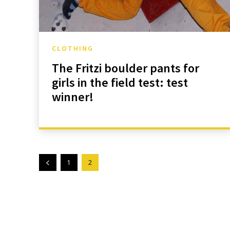
CLOTHING
The Fritzi boulder pants for
girls in the field test: test
winner!
1
2