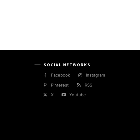
SOCIAL NETWORKS
Facebook
Instagram
Pinterest
RSS
X
Youtube