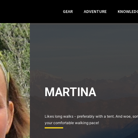
GEAR
ADVENTURE
KNOWLED
MARTINA
Likes long walks - preferably with a tent. And woe, s
your comfortable walking pace!