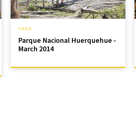
CHILE
Parque Nacional Huerquehue -
March 2014