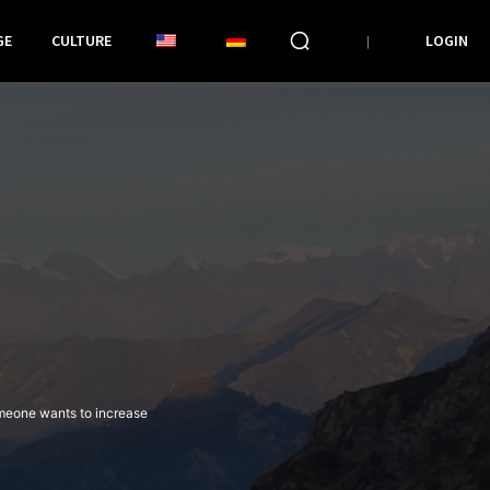
GE
CULTURE
LOGIN
omeone wants to increase