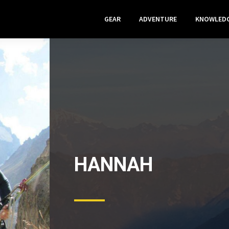
GEAR
ADVENTURE
KNOWLED
HANNAH