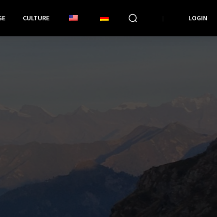
GE
CULTURE
LOGIN