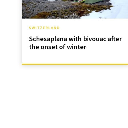
SWITZERLAND
Schesaplana with bivouac after
the onset of winter