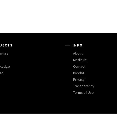
JECTS
INFO
nture
About
Mediakit
wledge
Contact
ure
Imprint
Privacy
Transparency
Terms of Use