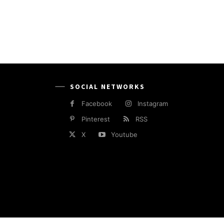
SOCIAL NETWORKS
Facebook
Instagram
Pinterest
RSS
X
Youtube