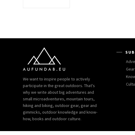
SUB
Adve
Gear
Kno
We want to inspire people to actively
Cult
participate in the great outdoors. That's
why we write about big adventures and
small microadventures, mountain tours,
hiking and biking, outdoor gear, gear and
gimmicks, outdoor knowledge and know-
how, books and outdoor culture.