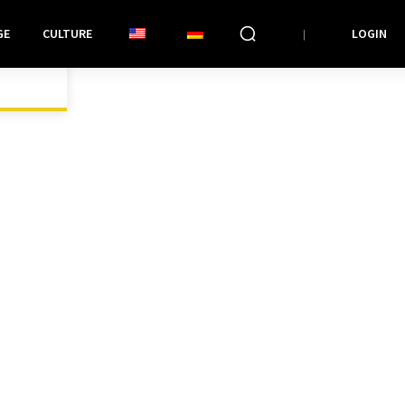
GE
CULTURE
LOGIN