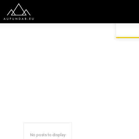
HOME
GENERAL
No posts to display