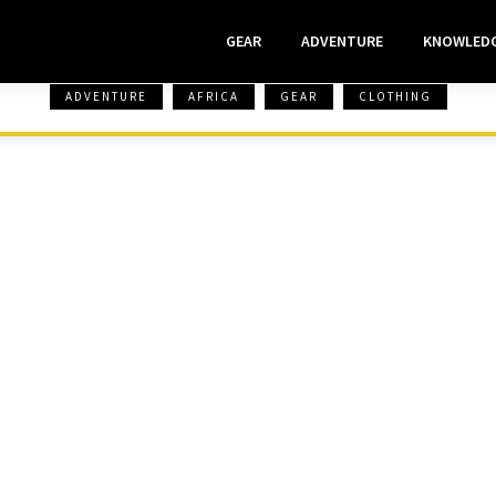
GEAR
ADVENTURE
KNOWLED
ADVENTURE
AFRICA
GEAR
CLOTHING