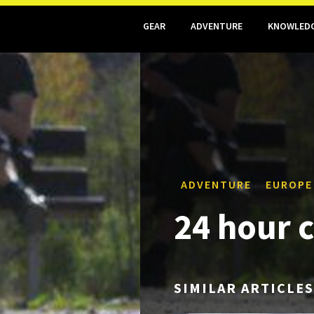
GEAR
ADVENTURE
KNOWLED
ADVENTURE
EUROPE
24 hour 
SIMILAR ARTICLES