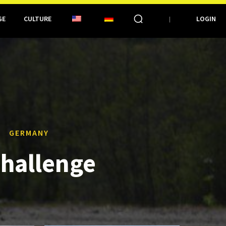
GE
CULTURE
LOGIN
GERMANY
challenge