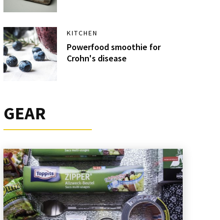
KITCHEN
Powerfood smoothie for
Crohn's disease
GEAR