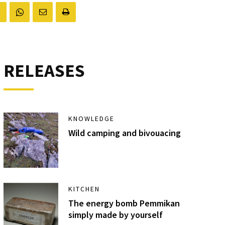
RELEASES
KNOWLEDGE
Wild camping and bivouacing
KITCHEN
The energy bomb Pemmikan
simply made by yourself