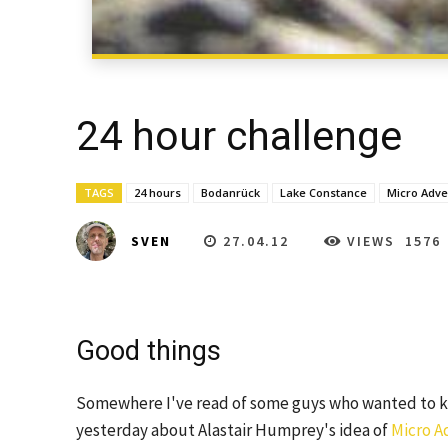
24 hour challenge
TAGS
24 hours
Bodanrück
Lake Constance
Micro Adve
27.04.12
VIEWS
1576
SVEN
Good things
Somewhere I've read of some guys who wanted to kn
yesterday about Alastair Humprey's idea of
Micro A