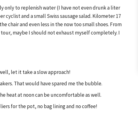
ly only to replenish water (I have not even drunk a liter
er cyclist and a small Swiss sausage salad. Kilometer 17
 the chair and even less in the now too small shoes. From
tour, maybe I should not exhaust myself completely. I
ell, let it take a slow approach!
neakers. That would have spared me the bubble.
 the heat at noon can be uncomfortable as well.
ers for the pot, no bag lining and no coffee!