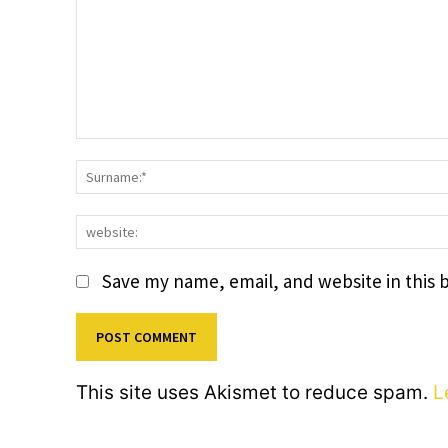
Comment:
Save my name, email, and website in this 
This site uses Akismet to reduce spam.
L