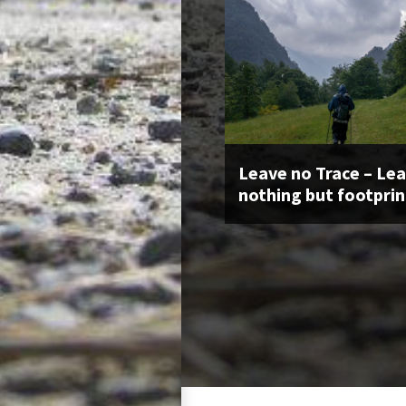
Leave no Trace – Le
nothing but footprin