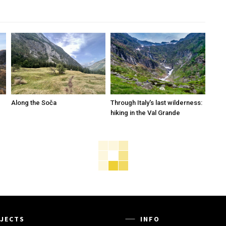
Along the Soča
Through Italy's last wilderness:
hiking in the Val Grande
JECTS
INFO