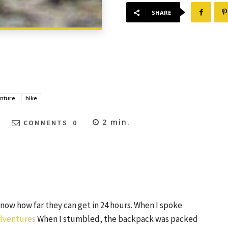
SHARE
nture
hike
2
min.
COMMENTS
0
ow how far they can get in 24 hours. When I spoke
dventures
When I stumbled, the backpack was packed