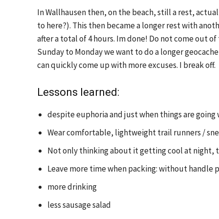
In Wallhausen then, on the beach, still a rest, actual
to here?). This then became a longer rest with anoth
after a total of 4 hours. Im done! Do not come out of
Sunday to Monday we want to do a longer geocache 
can quickly come up with more excuses. I break off.
Lessons learned:
despite euphoria and just when things are going w
Wear comfortable, lightweight trail runners / s
Not only thinking about it getting cool at night,
Leave more time when packing: without handle pli
more drinking
less sausage salad