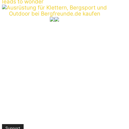
Support