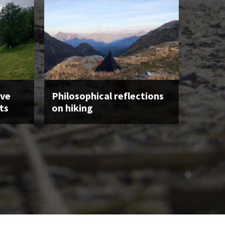
ave
Philosophical reflections
ts
on hiking