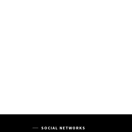
SOCIAL NETWORKS