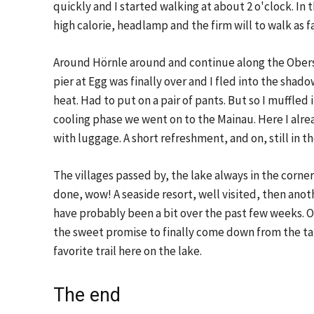
quickly and I started walking at about 2 o'clock. In
high calorie, headlamp and the firm will to walk as f
Around Hörnle around and continue along the Oberse
pier at Egg was finally over and I fled into the shadow
heat. Had to put on a pair of pants. But so I muffled i
cooling phase we went on to the Mainau. Here I alrea
with luggage. A short refreshment, and on, still in 
The villages passed by, the lake always in the corner 
done, wow! A seaside resort, well visited, then an
have probably been a bit over the past few weeks. Oh
the sweet promise to finally come down from the tar
favorite trail here on the lake.
The end