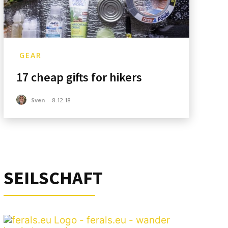
GEAR
17 cheap gifts for hikers
Sven
-
8.12.18
SEILSCHAFT