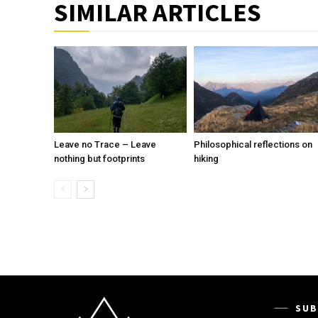
SIMILAR ARTICLES
Leave no Trace – Leave
Philosophical reflections on
nothing but footprints
hiking
SUB