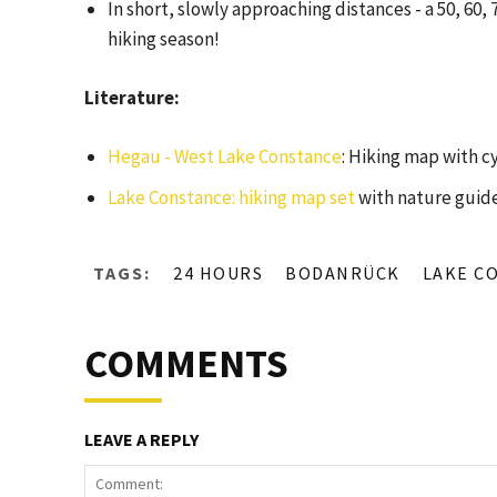
In short, slowly approaching distances - a 50, 60, 
hiking season!
Literature:
Hegau - West Lake Constance
: Hiking map with c
Lake Constance: hiking map set
with nature guide
TAGS:
24 HOURS
BODANRÜCK
LAKE C
COMMENTS
LEAVE A REPLY