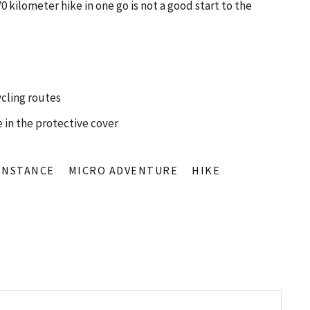
70 kilometer hike in one go is not a good start to the
ycling routes
 in the protective cover
ONSTANCE
MICRO ADVENTURE
HIKE