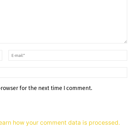
Surname:*
E-
mail
webs
browser for the next time I comment.
earn how your comment data is processed.