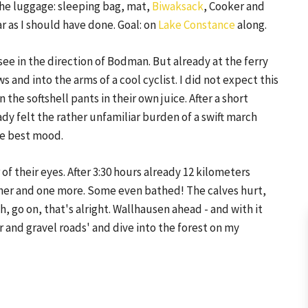
 the luggage: sleeping bag, mat,
Biwaksack
, Cooker and
ar as I should have done. Goal: on
Lake Constance
along.
e in the direction of Bodman. But already at the ferry
s and into the arms of a cool cyclist. I did not expect this
n the softshell pants in their own juice. After a short
dy felt the rather unfamiliar burden of a swift march
the best mood.
of their eyes. After 3:30 hours already 12 kilometers
other and one more. Some even bathed! The calves hurt,
, go on, that's alright. Wallhausen ahead - and with it
 and gravel roads' and dive into the forest on my